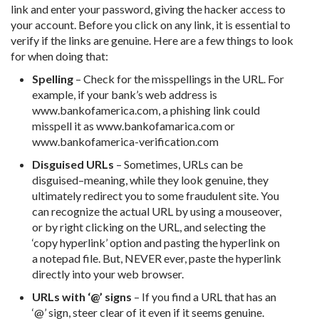
link and enter your password, giving the hacker access to
your account. Before you click on any link, it is essential to
verify if the links are genuine. Here are a few things to look
for when doing that:
Spelling
– Check for the misspellings in the URL. For
example, if your bank’s web address is
www.bankofamerica.com, a phishing link could
misspell it as www.bankofamarica.com or
www.bankofamerica-verification.com
Disguised URLs
– Sometimes, URLs can be
disguised–meaning, while they look genuine, they
ultimately redirect you to some fraudulent site. You
can recognize the actual URL by using a mouseover,
or by right clicking on the URL, and selecting the
‘copy hyperlink’ option and pasting the hyperlink on
a notepad file. But, NEVER ever, paste the hyperlink
directly into your web browser.
URLs with ‘@’ signs
– If you find a URL that has an
‘@’ sign, steer clear of it even if it seems genuine.