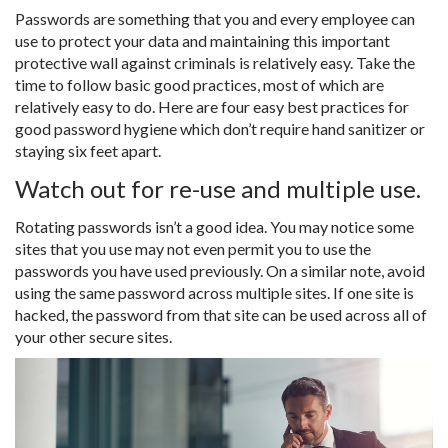
Passwords are something that you and every employee can
use to protect your data and maintaining this important
protective wall against criminals is relatively easy. Take the
time to follow basic good practices, most of which are
relatively easy to do. Here are four easy best practices for
good password hygiene which don’t require hand sanitizer or
staying six feet apart.
Watch out for re-use and multiple use.
Rotating passwords isn’t a good idea. You may notice some
sites that you use may not even permit you to use the
passwords you have used previously. On a similar note, avoid
using the same password across multiple sites. If one site is
hacked, the password from that site can be used across all of
your other secure sites.