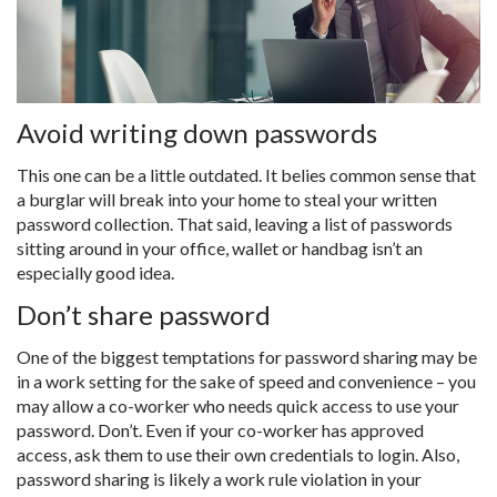
Avoid writing down passwords
This one can be a little outdated. It belies common sense that
a burglar will break into your home to steal your written
password collection. That said, leaving a list of passwords
sitting around in your office, wallet or handbag isn’t an
especially good idea.
Don’t share password
One of the biggest temptations for password sharing may be
in a work setting for the sake of speed and convenience – you
may allow a co-worker who needs quick access to use your
password. Don’t. Even if your co-worker has approved
access, ask them to use their own credentials to login. Also,
password sharing is likely a work rule violation in your