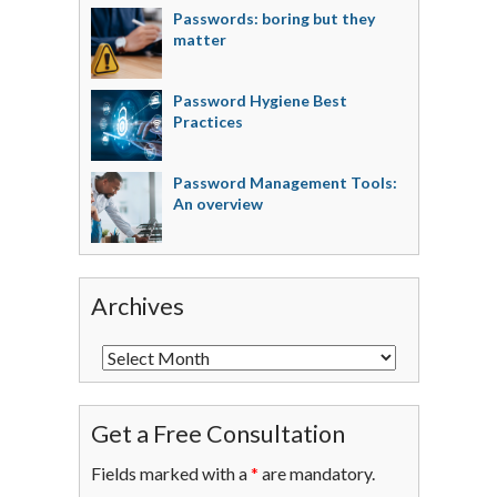
Passwords: boring but they
matter
Password Hygiene Best
Practices
Password Management Tools:
An overview
Archives
Get a Free Consultation
Fields marked with a
*
are mandatory.