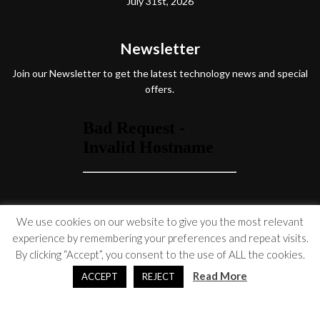
July 31st, 2026
Newsletter
Join our Newsletter to get the latest technology news and special
offers.
Social Media
We use cookies on our website to give you the most relevant
experience by remembering your preferences and repeat visits.
By clicking “Accept”, you consent to the use of ALL the cookies.
Read More
ACCEPT
REJECT
© Copyright 2026 Venture On
Accessibility Statement
|
Privacy Policy