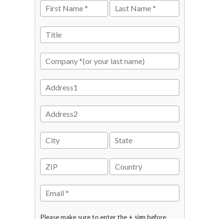
Please make sure to enter the + sign before