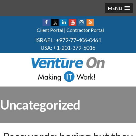
MENU
Client Portal
|
Contractor Portal
ISRAEL:
+972-77-406-0461
USA:
+1-201-379-5016
Uncategorized