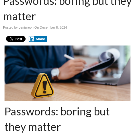
Passwords: boring but they
matter
Posted by ventureon On
December 8, 2024
Share
Passwords: boring but
they matter