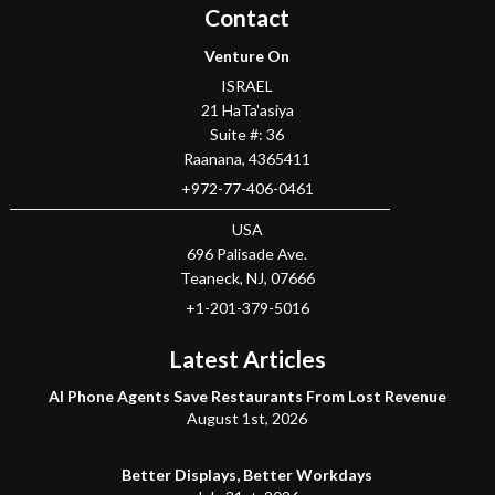
Contact
Venture On
ISRAEL
21 HaTa'asiya
Suite #: 36
Raanana
,
4365411
+972-77-406-0461
USA
696 Palisade Ave.
Teaneck
, NJ,
07666
+1-201-379-5016
Latest Articles
AI Phone Agents Save Restaurants From Lost Revenue
August 1st, 2026
Better Displays, Better Workdays