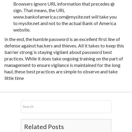
Browsers ignore URL information that precedes @
sign. That means, the URL
www.bankofamerica.com@mysite.net will take you
to mysite.net and not to the actual Bank of America
website.
In the end, the humble password is an excellent first line of
defense against hackers and thieves. All it takes to keep this
barrier strong is staying vigilant about password best
practices. While it does take ongoing training on the part of
management to ensure vigilance is maintained for the long
haul, these best practices are simple to observe and take
little time
Related Posts