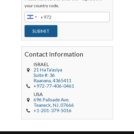
your country code.
Contact Information
ISRAEL
21 HaTa'asiya
Suite #: 36
Raanana
,
4365411
+972-77-406-0461
USA
696 Palisade Ave.
Teaneck
, NJ,
07666
+1-201-379-5016