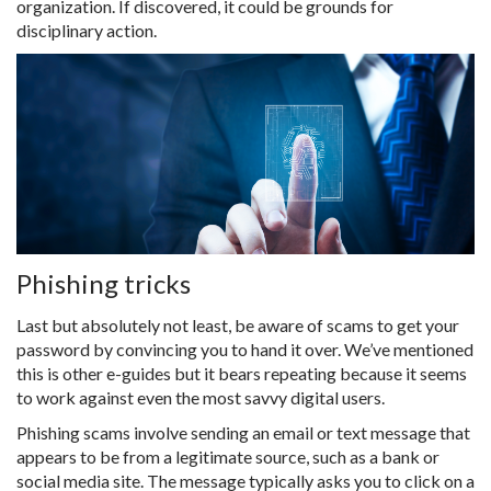
organization. If discovered, it could be grounds for
disciplinary action.
Phishing tricks
Last but absolutely not least, be aware of scams to get your
password by convincing you to hand it over. We’ve mentioned
this is other e-guides but it bears repeating because it seems
to work against even the most savvy digital users.
Phishing scams involve sending an email or text message that
appears to be from a legitimate source, such as a bank or
social media site. The message typically asks you to click on a