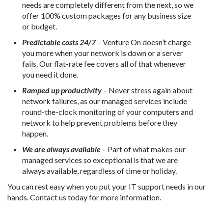
needs are completely different from the next, so we
offer 100% custom packages for any business size
or budget.
Predictable costs 24/7
– Venture On doesn’t charge
you more when your network is down or a server
fails. Our flat-rate fee covers all of that whenever
you need it done.
Ramped up productivity
– Never stress again about
network failures, as our managed services include
round-the-clock monitoring of your computers and
network to help prevent problems before they
happen.
We are always available
– Part of what makes our
managed services so exceptional is that we are
always available, regardless of time or holiday.
You can rest easy when you put your IT support needs in our
hands. Contact us today for more information.