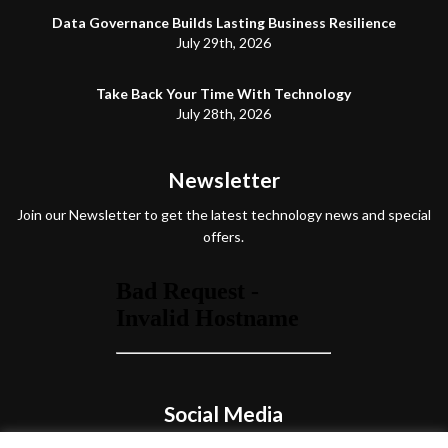
Data Governance Builds Lasting Business Resilience
July 29th, 2026
Take Back Your Time With Technology
July 28th, 2026
Newsletter
Join our Newsletter to get the latest technology news and special
offers.
Social Media