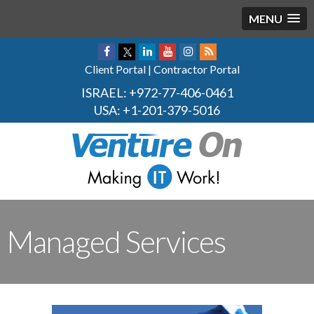
MENU
Client Portal
|
Contractor Portal
ISRAEL:
+972-77-406-0461
USA:
+1-201-379-5016
Managed Services