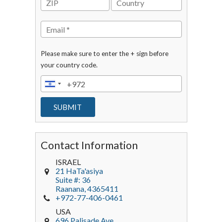
Please make sure to enter the + sign before
your country code.
Contact Information
ISRAEL
21 HaTa'asiya
Suite #: 36
Raanana
,
4365411
+972-77-406-0461
USA
696 Palisade Ave.