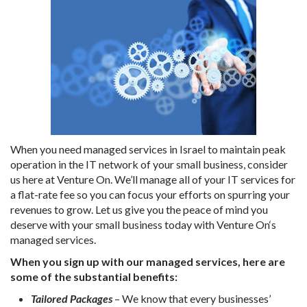
When you need managed services in Israel to maintain peak
operation in the IT network of your small business, consider
us here at Venture On. We’ll manage all of your IT services for
a flat-rate fee so you can focus your efforts on spurring your
revenues to grow. Let us give you the peace of mind you
deserve with your small business today with Venture On‘s
managed services.
When you sign up with our managed services, here are
some of the substantial benefits:
Tailored Packages
– We know that every businesses’