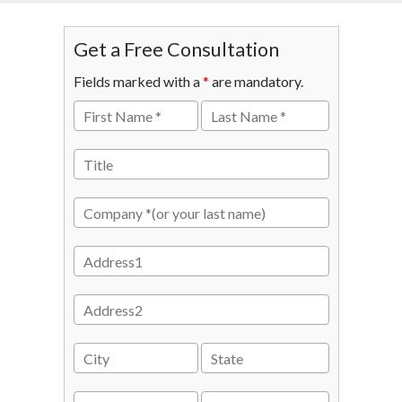
Get a Free Consultation
Fields marked with a
*
are mandatory.