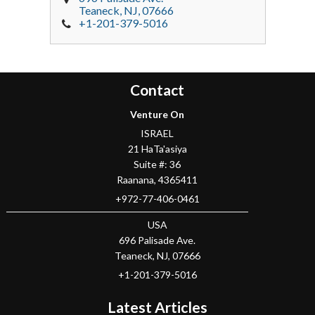
Teaneck
, NJ,
07666
+1-201-379-5016
Contact
Venture On
ISRAEL
21 HaTa'asiya
Suite #: 36
Raanana
,
4365411
+972-77-406-0461
USA
696 Palisade Ave.
Teaneck
, NJ,
07666
+1-201-379-5016
Latest Articles