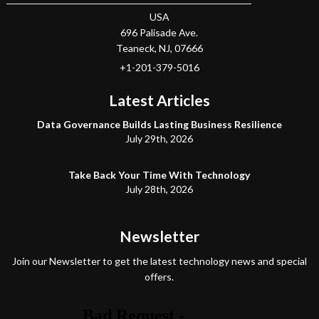
USA
696 Palisade Ave.
Teaneck
, NJ,
07666
+1-201-379-5016
Latest Articles
Data Governance Builds Lasting Business Resilience
July 29th, 2026
Take Back Your Time With Technology
July 28th, 2026
Newsletter
Join our Newsletter to get the latest technology news and special
offers.