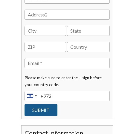
Please make sure to enter the + sign before
your country code.
Contact Information