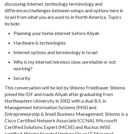
discussing Internet, technology terminology and
differences/challenges between setups and options here in
Israel from what you are used to in North America. Topics
include:
Planning your home internet before Aliyah
Hardware & technologies
Internet options and terminology in Israel
Why is my internet/wireless slow, unreliable or not
working?
Security
This conversation will be led by Shlomo Friedbauer. Shlomo
joined the IDF and made Aliyah after graduating from
Northeastern University in 2002 with a dual B.S. in
Management Information Systems (MIS) and
Entrepreneurship & Small Business Management. Shlomo is a
Cisco Certified Network Associate (CCNA), Microsoft
Certified Solutions Expert (MCSE) and Ruckus WiSE
certified. Shlomo founded Venture On an IT Managed