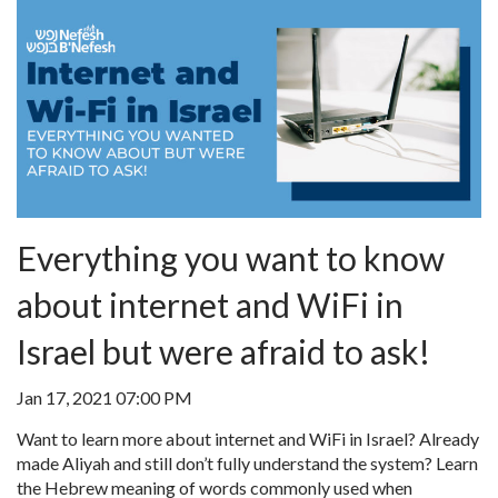
Everything you want to know
about internet and WiFi in
Israel but were afraid to ask!
Jan 17, 2021 07:00 PM
Want to learn more about internet and WiFi in Israel? Already
made Aliyah and still don’t fully understand the system? Learn
the Hebrew meaning of words commonly used when