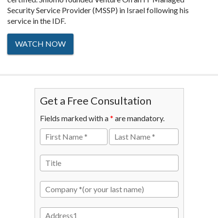
Security Service Provider (MSSP) in Israel following his
service in the IDF.
WATCH NOW
Get a Free Consultation
Fields marked with a
*
are mandatory.