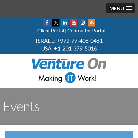
MENU
Client Portal
|
Contractor Portal
ISRAEL:
+972-77-406-0461
USA:
+1-201-379-5016
Events