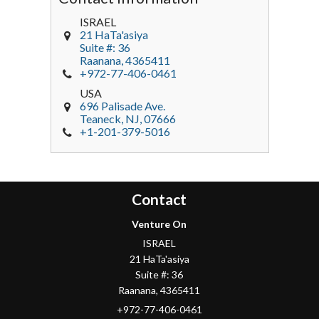
ISRAEL
21 HaTa'asiya
Suite #: 36
Raanana
,
4365411
+972-77-406-0461
USA
696 Palisade Ave.
Teaneck
, NJ,
07666
+1-201-379-5016
Contact
Venture On
ISRAEL
21 HaTa'asiya
Suite #: 36
Raanana
,
4365411
+972-77-406-0461