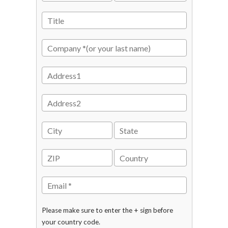
Please make sure to enter the + sign before
your country code.