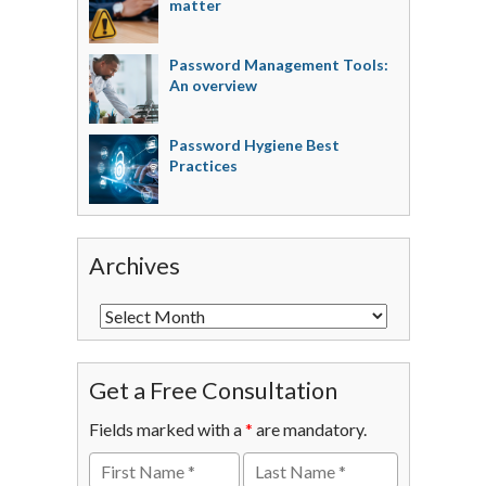
matter
Password Management Tools:
An overview
Password Hygiene Best
Practices
Archives
Get a Free Consultation
Fields marked with a
*
are mandatory.