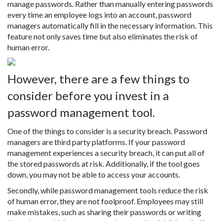
manage passwords. Rather than manually entering passwords
every time an employee logs into an account, password
managers automatically fill in the necessary information. This
feature not only saves time but also eliminates the risk of
human error.
However, there are a few things to
consider before you invest in a
password management tool.
One of the things to consider is a security breach. Password
managers are third party platforms. If your password
management experiences a security breach, it can put all of
the stored passwords at risk. Additionally, if the tool goes
down, you may not be able to access your accounts.
Secondly, while password management tools reduce the risk
of human error, they are not foolproof. Employees may still
make mistakes, such as sharing their passwords or writing