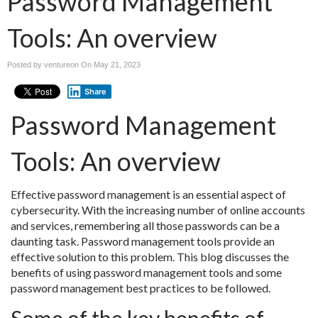
Password Management
Tools: An overview
Posted by ventureon On
May 21, 2023
Share
Password Management
Tools: An overview
Effective password management is an essential aspect of
cybersecurity. With the increasing number of online accounts
and services, remembering all those passwords can be a
daunting task. Password management tools provide an
effective solution to this problem. This blog discusses the
benefits of using password management tools and some
password management best practices to be followed.