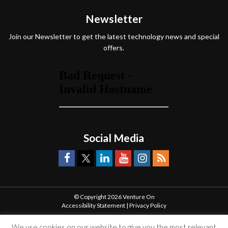
Newsletter
Join our Newsletter to get the latest technology news and special
offers.
Social Media
© Copyright 2026 Venture On
Accessibility Statement
|
Privacy Policy
We use cookies on our website to give you the most relevant