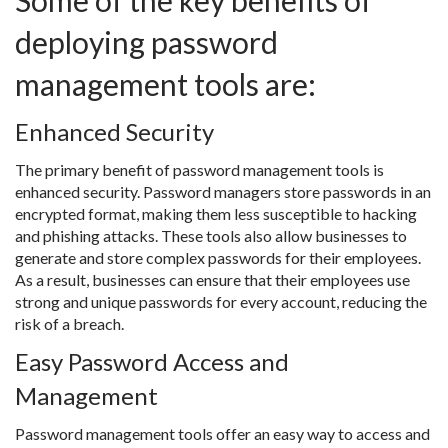
Some of the key benefits of
deploying password
management tools are:
Enhanced Security
The primary benefit of password management tools is
enhanced security. Password managers store passwords in an
encrypted format, making them less susceptible to hacking
and phishing attacks. These tools also allow businesses to
generate and store complex passwords for their employees.
As a result, businesses can ensure that their employees use
strong and unique passwords for every account, reducing the
risk of a breach.
Easy Password Access and
Management
Password management tools offer an easy way to access and