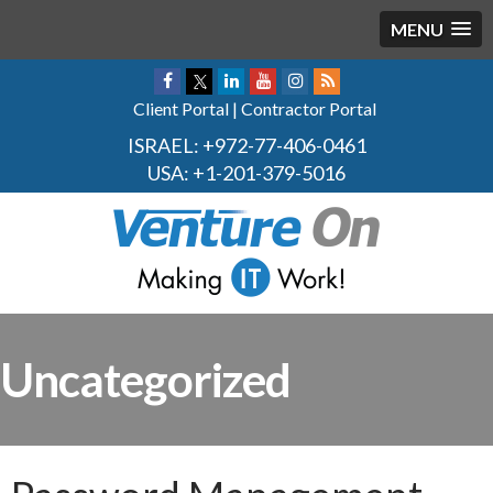
MENU
Client Portal
|
Contractor Portal
ISRAEL:
+972-77-406-0461
USA:
+1-201-379-5016
Uncategorized