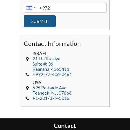
Contact Information
ISRAEL
21 HaTa'asiya
Suite #: 36
Raanana
,
4365411
+972-77-406-0461
USA
696 Palisade Ave.
Teaneck
, NJ,
07666
+1-201-379-5016
Contact