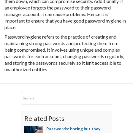
them down, which can compromise security. Additionally, if
an employee forgets the password to their password
manager account, it can cause problems. Hence it is
important to ensure that you have good password hygiene in
place.
Password hygiene refers to the practice of creating and
maintaining strong passwords and protecting them from
being compromised. It involves using unique and complex
passwords for each account, changing passwords regularly,
and storing the passwords securely so it isn’t accessible to
unauthorized entities.
Related Posts
Passwords: boring but they