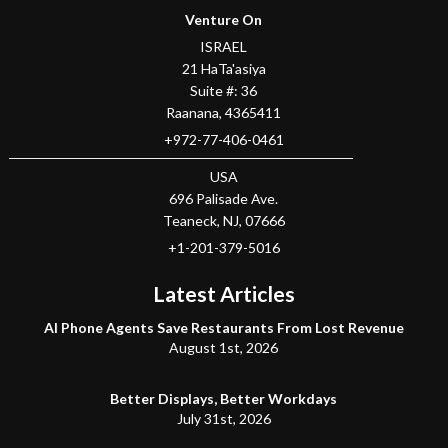
Venture On
ISRAEL
21 HaTa'asiya
Suite #: 36
Raanana
,
4365411
+972-77-406-0461
USA
696 Palisade Ave.
Teaneck
, NJ,
07666
+1-201-379-5016
Latest Articles
AI Phone Agents Save Restaurants From Lost Revenue
August 1st, 2026
Better Displays, Better Workdays
July 31st, 2026