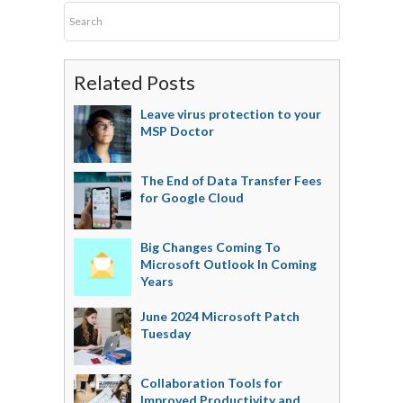
Related Posts
Leave virus protection to your
MSP Doctor
The End of Data Transfer Fees
for Google Cloud
Big Changes Coming To
Microsoft Outlook In Coming
Years
June 2024 Microsoft Patch
Tuesday
Collaboration Tools for
Improved Productivity and