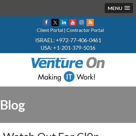
MENU
Client Portal
|
Contractor Portal
ISRAEL:
+972-77-406-0461
USA:
+1-201-379-5016
Blog