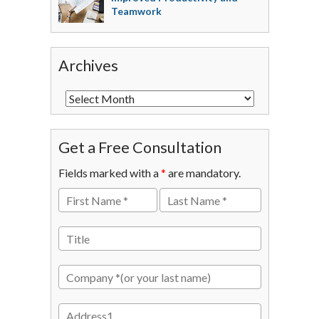
Teamwork
Archives
Get a Free Consultation
Fields marked with a
*
are mandatory.