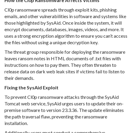
How the Cl0p Ransomware Affects Victims
Cl0p ransomware spreads through exploit kits, phishing
emails, and other vulnerabilities in software and systems like
those highlighted by SysAid. Once inside the system, it will
encrypt documents, databases, images, videos, and more. It
uses a strong encryption algorithm to ensure you can’t access
the files without using a unique decryption key.
The threat group responsible for deploying the ransomware
leaves ransom notes in HTML documents of .txt files with
instructions on how to pay them. They often threaten to
release data on dark web leak sites if victims fail to listen to
their demands.
Fixing the SysAid Exploit
To prevent Cl0p ransomware attacks through the SysAid
Tomcat web service, SysAid urges users to update their on-
premise software to version 23.3.36. The update eliminates
the path traversal flaw, preventing the ransomware
installation.
Additionally, users must conduct a comprehensive