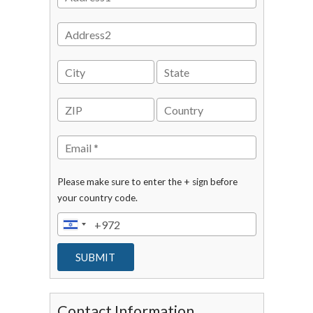
Please make sure to enter the + sign before
your country code.
Contact Information