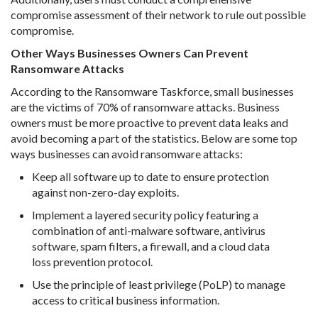
compromise assessment of their network to rule out possible
compromise.
Other Ways Businesses Owners Can Prevent
Ransomware Attacks
According to the Ransomware Taskforce, small businesses
are the victims of 70% of ransomware attacks. Business
owners must be more proactive to prevent data leaks and
avoid becoming a part of the statistics. Below are some top
ways businesses can avoid ransomware attacks:
Keep all software up to date to ensure protection
against non-zero-day exploits.
Implement a layered security policy featuring a
combination of anti-malware software, antivirus
software, spam filters, a firewall, and a cloud data
loss prevention protocol.
Use the principle of least privilege (PoLP) to manage
access to critical business information.