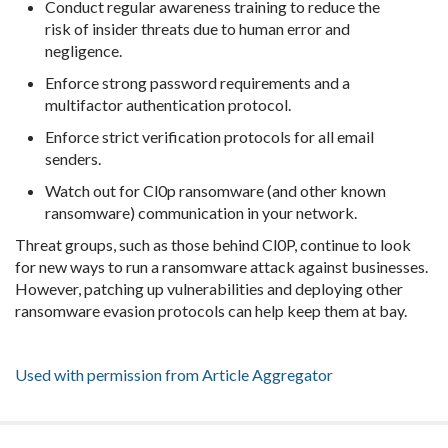
Conduct regular awareness training to reduce the
risk of insider threats due to human error and
negligence.
Enforce strong password requirements and a
multifactor authentication protocol.
Enforce strict verification protocols for all email
senders.
Watch out for Cl0p ransomware (and other known
ransomware) communication in your network.
Threat groups, such as those behind Cl0P, continue to look
for new ways to run a ransomware attack against businesses.
However, patching up vulnerabilities and deploying other
ransomware evasion protocols can help keep them at bay.
Used with permission from Article Aggregator