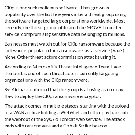
Cl0p is one such malicious software. It has grown in
popularity over the last few years after a threat group using
the software targeted large corporations worldwide. Most
recently, the threat group infiltrated the MOVEit transfer
service, compromising sensitive data belonging to millions.
Businesses must watch out for Cl0p ransomware because the
software is popular in the ransomware-as-a-service (RaaS)
niche. Other threat actors commission attacks using it.
According to Microsoft’s Threat Intelligence Team, Lace
Tempest is one of such threat actors currently targeting
organizations with the Cl0p ransomware.
SysAid has confirmed that the group is abusing a zero-day
flaw to deploy the Cl0p ransomware encryptor.
The attack comes in multiple stages, starting with the upload
of a WAR archive holding a WebShell and other payloads into
the webroot of the SysAid Tomcat web service. The attack
ends with ransomware and a Cobalt Strike beacon.