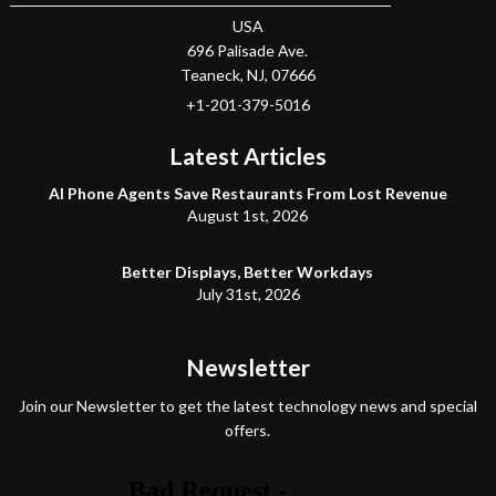
USA
696 Palisade Ave.
Teaneck
, NJ,
07666
+1-201-379-5016
Latest Articles
AI Phone Agents Save Restaurants From Lost Revenue
August 1st, 2026
Better Displays, Better Workdays
July 31st, 2026
Newsletter
Join our Newsletter to get the latest technology news and special
offers.