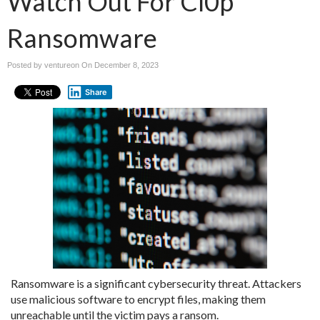
Watch Out For Cl0p
Ransomware
Posted by ventureon On
December 8, 2023
Share
Ransomware is a significant cybersecurity threat. Attackers
use malicious software to encrypt files, making them
unreachable until the victim pays a ransom.