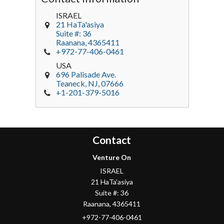
ISRAEL
21 HaTa'asiya
Suite #: 36
Raanana
,
4365411
+972-77-406-0461
USA
696 Palisade Ave.
Teaneck
, NJ,
07666
+1-201-379-5016
Contact
Venture On
ISRAEL
21 HaTa'asiya
Suite #: 36
Raanana
,
4365411
+972-77-406-0461