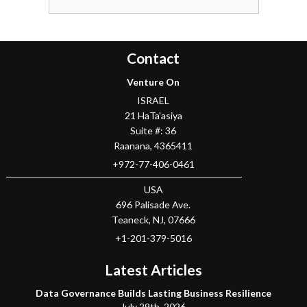
Contact
Venture On
ISRAEL
21 HaTa'asiya
Suite #: 36
Raanana
,
4365411
+972-77-406-0461
USA
696 Palisade Ave.
Teaneck
, NJ,
07666
+1-201-379-5016
Latest Articles
Data Governance Builds Lasting Business Resilience
July 29th, 2026