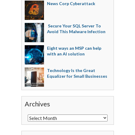
News Corp Cyberattack
Secure Your SQL Server To
Avoid This Malware Infection
Eight ways an MSP can help
with an AI solution
Technology Is the Great
Equalizer for Small Businesses
Archives