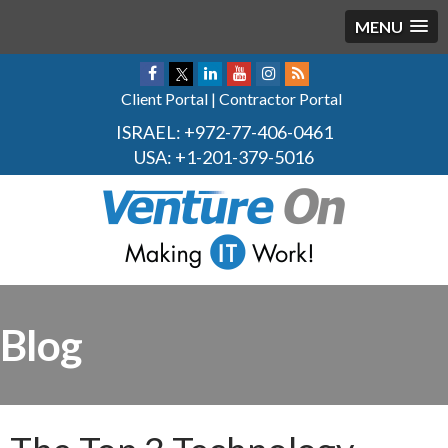
MENU
Client Portal
|
Contractor Portal
ISRAEL:
+972-77-406-0461
USA:
+1-201-379-5016
Blog