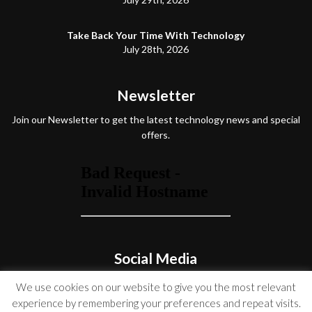
Take Back Your Time With Technology
July 28th, 2026
Newsletter
Join our Newsletter to get the latest technology news and special
offers.
Social Media
We use cookies on our website to give you the most relevant
experience by remembering your preferences and repeat visits.