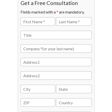
Get a Free Consultation
Fields marked with a
*
are mandatory.