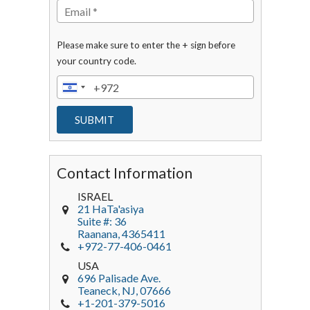
Please make sure to enter the + sign before
your country code.
Contact Information
ISRAEL
21 HaTa'asiya
Suite #: 36
Raanana
,
4365411
+972-77-406-0461
USA
696 Palisade Ave.
Teaneck
, NJ,
07666
+1-201-379-5016