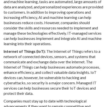
and machine learning, tasks are automated, large amounts of
data are analyzed, and personalized experiences are provided
to customers. In addition to improving operations and
increasing efficiency, AI and machine learning can help
businesses reduce costs. However, companies should
consider the skills and resources needed to implement and
manage these technologies effectively. IT-managed services
can help businesses implement and integrate AI and machine
learning into their operations.
Internet of Things (IoT):
The Internet of Things refers to a
network of connected devices, sensors, and systems that
communicate and exchange data over the internet. The
Internet of Things can help businesses automate processes,
enhance efficiency, and collect valuable data insights. IoT
devices can, however, be vulnerable to hacking and
cyberattacks, so security is a major concern. Managed IT
services can help businesses secure their IoT devices and
protect their data.
Companies must stay up to date with technological
advancements if they want to remain competitive and