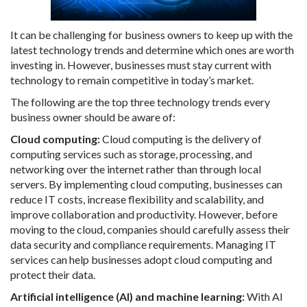
It can be challenging for business owners to keep up with the
latest technology trends and determine which ones are worth
investing in. However, businesses must stay current with
technology to remain competitive in today’s market.
The following are the top three technology trends every
business owner should be aware of:
Cloud computing:
Cloud computing is the delivery of
computing services such as storage, processing, and
networking over the internet rather than through local
servers. By implementing cloud computing, businesses can
reduce IT costs, increase flexibility and scalability, and
improve collaboration and productivity. However, before
moving to the cloud, companies should carefully assess their
data security and compliance requirements. Managing IT
services can help businesses adopt cloud computing and
protect their data.
Artificial intelligence (AI) and machine learning:
With AI