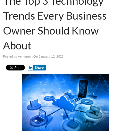
The Top 3 Technology
Trends Every Business
Owner Should Know
About
Posted by ventureon On
January 12, 2023
Share