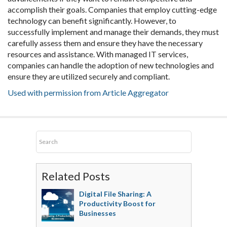
accomplish their goals. Companies that employ cutting-edge
technology can benefit significantly. However, to
successfully implement and manage their demands, they must
carefully assess them and ensure they have the necessary
resources and assistance. With managed IT services,
companies can handle the adoption of new technologies and
ensure they are utilized securely and compliant.
Used with permission from Article Aggregator
Related Posts
Digital File Sharing: A
Productivity Boost for
Businesses