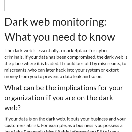
Dark web monitoring:
What you need to know
The dark web is essentially a marketplace for cyber
criminals. If your data has been compromised, the dark web is
the place where it is traded. It could be sold by miscreants, to
miscreants, who can later hack into your system or extort
money from you to prevent a data leak and so on.
What can be the implications for your
organization if you are on the dark
web?
If your data is on the dark web, it puts your business and your
customers at risk. For example, as a business, you possess a
lot of the Personally Identifiable Information (PII) of your