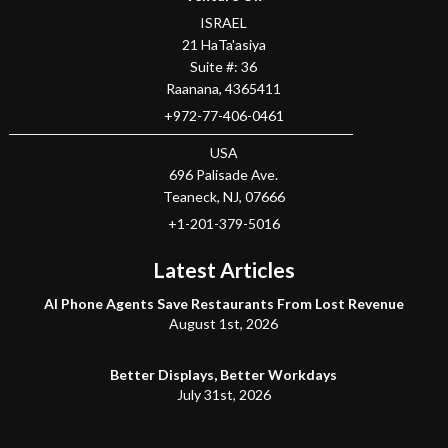
ISRAEL
21 HaTa'asiya
Suite #: 36
Raanana
,
4365411
+972-77-406-0461
USA
696 Palisade Ave.
Teaneck
, NJ,
07666
+1-201-379-5016
Latest Articles
AI Phone Agents Save Restaurants From Lost Revenue
August 1st, 2026
Better Displays, Better Workdays
July 31st, 2026