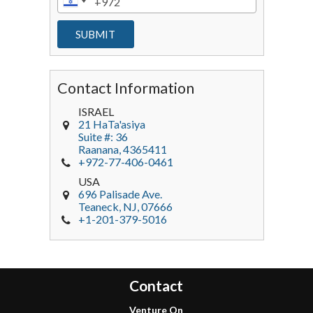
Contact Information
ISRAEL
21 HaTa'asiya
Suite #: 36
Raanana
,
4365411
+972-77-406-0461
USA
696 Palisade Ave.
Teaneck
, NJ,
07666
+1-201-379-5016
Contact
Venture On