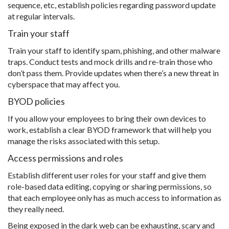
sequence, etc, establish policies regarding password update
at regular intervals.
Train your staff
Train your staff to identify spam, phishing, and other malware
traps. Conduct tests and mock drills and re-train those who
don’t pass them. Provide updates when there’s a new threat in
cyberspace that may affect you.
BYOD policies
If you allow your employees to bring their own devices to
work, establish a clear BYOD framework that will help you
manage the risks associated with this setup.
Access permissions and roles
Establish different user roles for your staff and give them
role-based data editing, copying or sharing permissions, so
that each employee only has as much access to information as
they really need.
Being exposed in the dark web can be exhausting, scary and