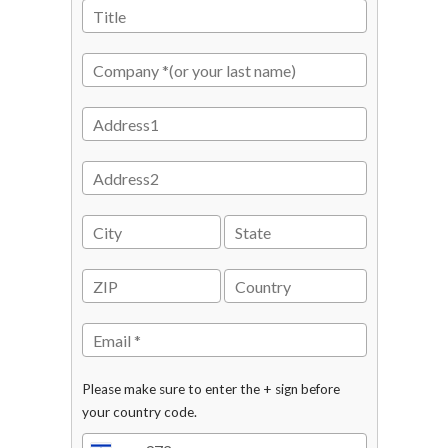
Please make sure to enter the + sign before
your country code.