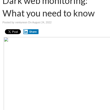
Dark web monitoring:
What you need to know
Posted by ventureon On
August 24, 2022
Share