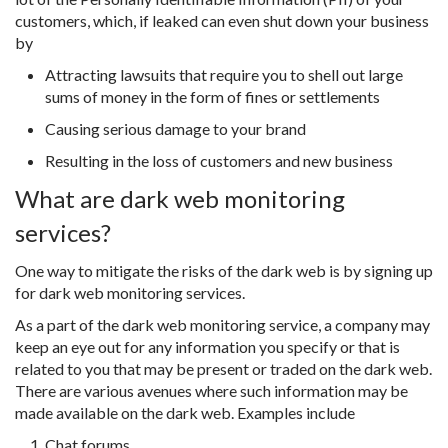
customers, which, if leaked can even shut down your business
by
Attracting lawsuits that require you to shell out large
sums of money in the form of fines or settlements
Causing serious damage to your brand
Resulting in the loss of customers and new business
What are dark web monitoring
services?
One way to mitigate the risks of the dark web is by signing up
for dark web monitoring services.
As a part of the dark web monitoring service, a company may
keep an eye out for any information you specify or that is
related to you that may be present or traded on the dark web.
There are various avenues where such information may be
made available on the dark web. Examples include
Chat forums