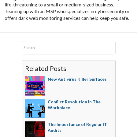
life-threatening to a small or medium-sized business.
Teaming up with an MSP who specializes in cybersecurity or
offers dark web monitoring services can help keep you safe.
Related Posts
New Antivirus Killer Surfaces
Conflict Resolution In The
Workplace
The Importance of Regular IT
Audits