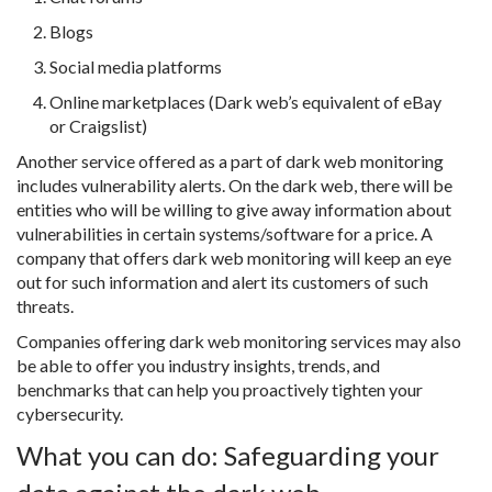
Blogs
Social media platforms
Online marketplaces (Dark web’s equivalent of eBay
or Craigslist)
Another service offered as a part of dark web monitoring
includes vulnerability alerts. On the dark web, there will be
entities who will be willing to give away information about
vulnerabilities in certain systems/software for a price. A
company that offers dark web monitoring will keep an eye
out for such information and alert its customers of such
threats.
Companies offering dark web monitoring services may also
be able to offer you industry insights, trends, and
benchmarks that can help you proactively tighten your
cybersecurity.
What you can do: Safeguarding your