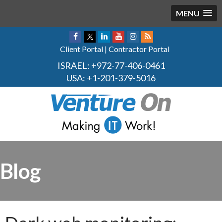
MENU
Client Portal
|
Contractor Portal
ISRAEL:
+972-77-406-0461
USA:
+1-201-379-5016
Blog