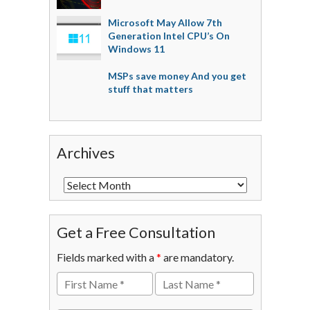
Microsoft May Allow 7th
Generation Intel CPU’s On
Windows 11
MSPs save money And you get
stuff that matters
Archives
Get a Free Consultation
Fields marked with a
*
are mandatory.