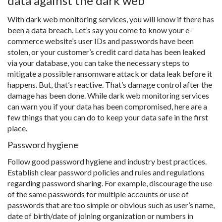
data against the dark web
With dark web monitoring services, you will know if there has
been a data breach. Let’s say you come to know your e-
commerce website’s user IDs and passwords have been
stolen, or your customer’s credit card data has been leaked
via your database, you can take the necessary steps to
mitigate a possible ransomware attack or data leak before it
happens. But, that’s reactive. That’s damage control after the
damage has been done. While dark web monitoring services
can warn you if your data has been compromised, here are a
few things that you can do to keep your data safe in the first
place.
Password hygiene
Follow good password hygiene and industry best practices.
Establish clear password policies and rules and regulations
regarding password sharing. For example, discourage the use
of the same passwords for multiple accounts or use of
passwords that are too simple or obvious such as user’s name,
date of birth/date of joining organization or numbers in