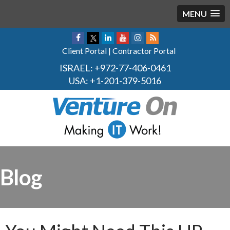
MENU
Client Portal
|
Contractor Portal
ISRAEL:
+972-77-406-0461
USA:
+1-201-379-5016
Blog