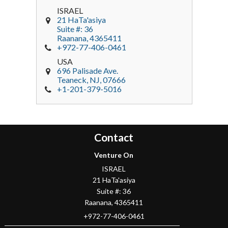
ISRAEL
21 HaTa'asiya
Suite #: 36
Raanana
,
4365411
+972-77-406-0461
USA
696 Palisade Ave.
Teaneck
, NJ,
07666
+1-201-379-5016
Contact
Venture On
ISRAEL
21 HaTa'asiya
Suite #: 36
Raanana
,
4365411
+972-77-406-0461