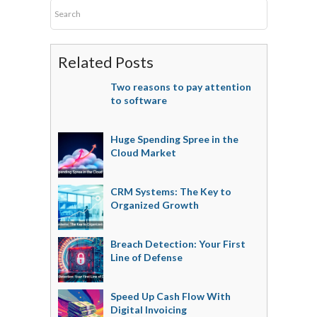
Related Posts
Two reasons to pay attention
to software
Huge Spending Spree in the
Cloud Market
CRM Systems: The Key to
Organized Growth
Breach Detection: Your First
Line of Defense
Speed Up Cash Flow With
Digital Invoicing