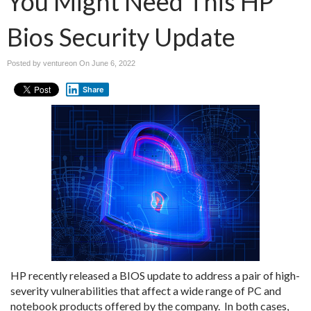
You Might Need This HP
Bios Security Update
Posted by ventureon On
June 6, 2022
Share
HP recently released a BIOS update to address a pair of high-
severity vulnerabilities that affect a wide range of PC and
notebook products offered by the company. In both cases,