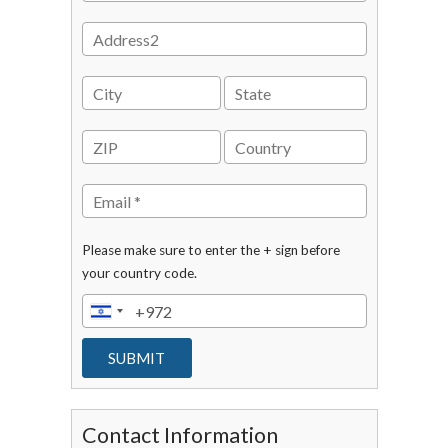
Please make sure to enter the + sign before
your country code.
Contact Information