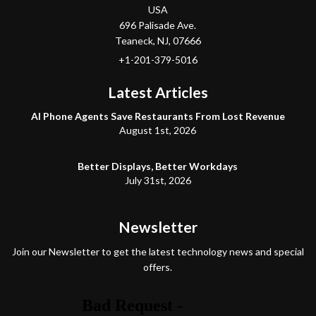
USA
696 Palisade Ave.
Teaneck
, NJ,
07666
+1-201-379-5016
Latest Articles
AI Phone Agents Save Restaurants From Lost Revenue
August 1st, 2026
Better Displays, Better Workdays
July 31st, 2026
Newsletter
Join our Newsletter to get the latest technology news and special
offers.