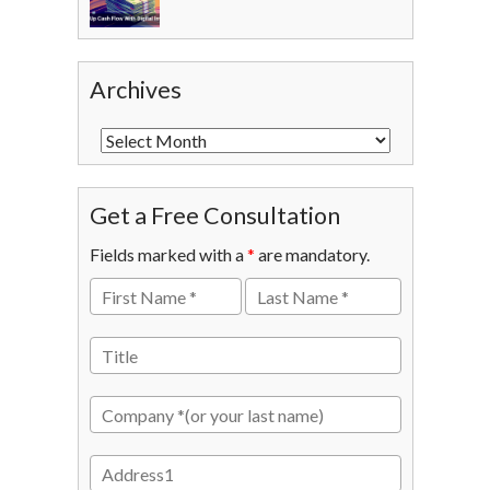
Archives
Get a Free Consultation
Fields marked with a
*
are mandatory.