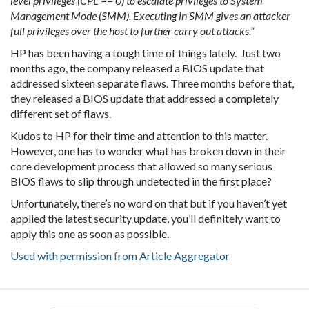
level privileges (CPL == 0) to escalate privileges to System
Management Mode (SMM). Executing in SMM gives an attacker
full privileges over the host to further carry out attacks.”
HP has been having a tough time of things lately. Just two
months ago, the company released a BIOS update that
addressed sixteen separate flaws. Three months before that,
they released a BIOS update that addressed a completely
different set of flaws.
Kudos to HP for their time and attention to this matter.
However, one has to wonder what has broken down in their
core development process that allowed so many serious
BIOS flaws to slip through undetected in the first place?
Unfortunately, there’s no word on that but if you haven’t yet
applied the latest security update, you’ll definitely want to
apply this one as soon as possible.
Used with permission from Article Aggregator