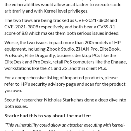
the vulnerabilities would allow an attacker to execute code
arbitrarily and with Kernel level privileges.
The two flaws are being tracked as CVE-2021-3808 and
CVE-2021-3809 respectively, and both bear a CVSS 3.1
score of 8.8 which makes them both serious issues indeed.
Worse, the two issues impact more than 200 models of HP
equipment, including Zbook Studio, ZHAN Pro, EliteBook,
ProBook, Elite Dragonfly, business desktop PCs like the
EliteDesk and ProDesk, retail PoS computers like the Engage,
workstations like the Z1 and Z2, and thin client PCs.
For a comprehensive listing of impacted products, please
refer to HP’s security advisory page and scan for the product
you own.
Security researcher Nicholas Starke has done a deep dive into
both issues.
Starke had this to say about the matter:
“This vulnerability could allow an attacker executing with kernel-