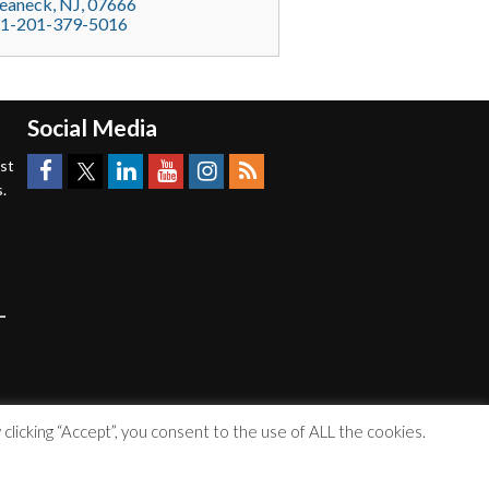
eaneck
, NJ,
07666
1-201-379-5016
Social Media
est
.
licking “Accept”, you consent to the use of ALL the cookies.
Accessibility Statement
|
Privacy Policy