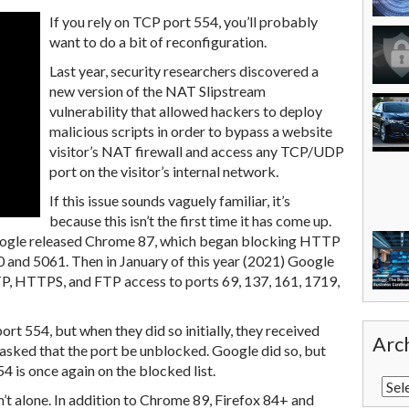
If you rely on TCP port 554, you’ll probably
want to do a bit of reconfiguration.
Last year, security researchers discovered a
new version of the NAT Slipstream
vulnerability that allowed hackers to deploy
malicious scripts in order to bypass a website
visitor’s NAT firewall and access any TCP/UDP
port on the visitor’s internal network.
If this issue sounds vaguely familiar, it’s
because this isn’t the first time it has come up.
Google released Chrome 87, which began blocking HTTP
and 5061. Then in January of this year (2021) Google
P, HTTPS, and FTP access to ports 69, 137, 161, 1719,
ort 554, but when they did so initially, they received
Arc
asked that the port be unblocked. Google did so, but
4 is once again on the blocked list.
n’t alone. In addition to Chrome 89, Firefox 84+ and