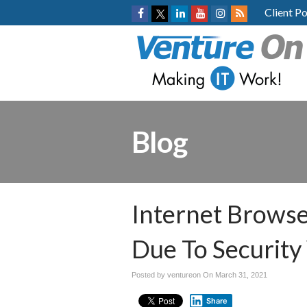
Client Po
Blog
Internet Browse
Due To Security 
Posted by ventureon On
March 31, 2021
Share