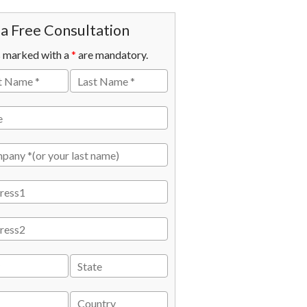
a Free Consultation
s marked with a
*
are mandatory.