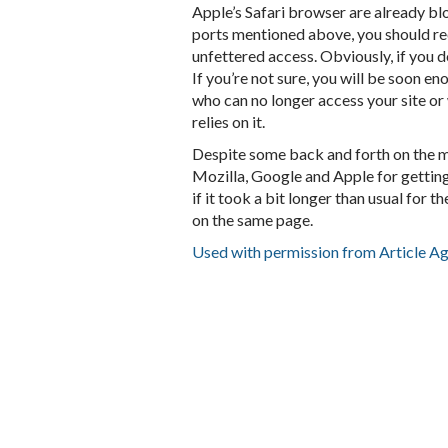
Apple’s Safari browser are already blo
ports mentioned above, you should rec
unfettered access. Obviously, if you do
If you’re not sure, you will be soon e
who can no longer access your site o
relies on it.
Despite some back and forth on the ma
Mozilla, Google and Apple for getting
if it took a bit longer than usual for 
on the same page.
Used with permission from Article A