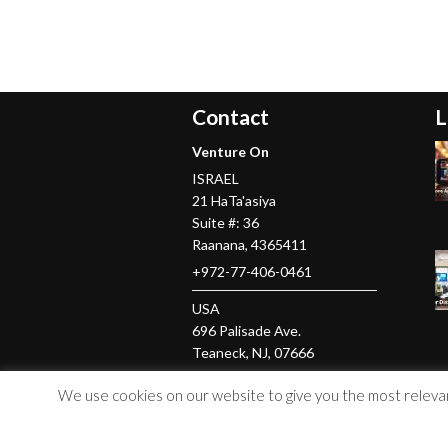
Contact
L
Venture On
ISRAEL
21 HaTa'asiya
Suite #: 36
Raanana
,
4365411
+972-77-406-0461
USA
696 Palisade Ave.
Teaneck
, NJ,
07666
+1-201-379-5016
We use cookies on our website to give you the most relevant
© Copyright 2026 Venture On