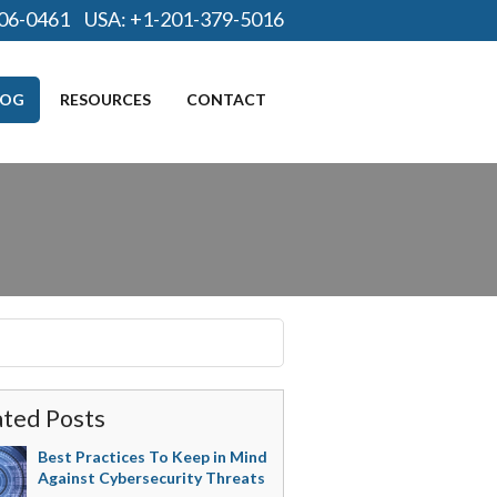
06-0461
USA:
+1-201-379-5016
LOG
RESOURCES
CONTACT
ated Posts
Best Practices To Keep in Mind
Against Cybersecurity Threats