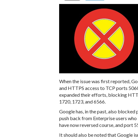
When the issue was first reported, 
and HTTPS access to TCP ports 5060 
expanded their efforts, blocking HTT
1720, 1723, and 6566.
Google has, in the past, also blocked p
push back from Enterprise users who 
have now reversed course, and port 55
It should also be noted that Google is