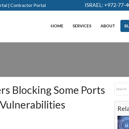
ISRAEL:
+972-77-4
rtal
|
Contractor Portal
HOME
SERVICES
ABOUT
B
rs Blocking Some Ports
Vulnerabilities
Rel