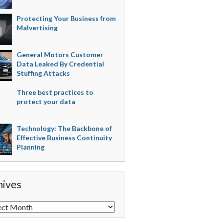
Protecting Your Business from
Malvertising
General Motors Customer
Data Leaked By Credential
Stuffing Attacks
Three best practices to
protect your data
Technology: The Backbone of
Effective Business Continuity
Planning
hives