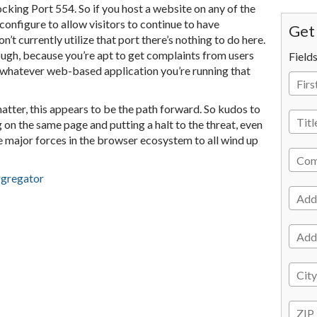
cking Port 554. So if you host a website on any of the
onfigure to allow visitors to continue to have
Get 
n’t currently utilize that port there’s nothing to do here.
nough, because you’re apt to get complaints from users
Field
r whatever web-based application you’re running that
tter, this appears to be the path forward. So kudos to
 on the same page and putting a halt to the threat, even
the major forces in the browser ecosystem to all wind up
ggregator