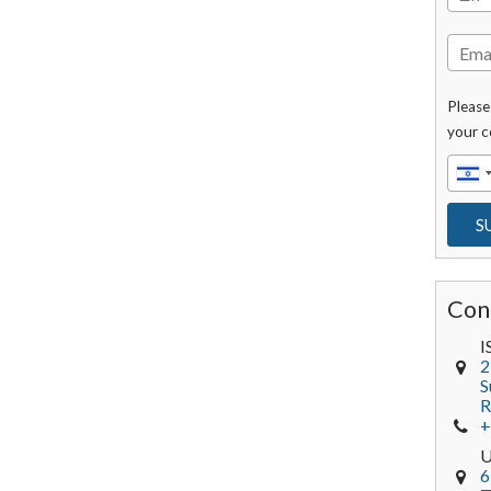
Please
your c
Con
I
2
S
R
+
6