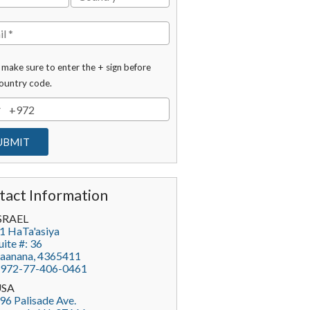
 make sure to enter the + sign before
ountry code.
tact Information
SRAEL
1 HaTa'asiya
uite #: 36
aanana
,
4365411
972-77-406-0461
USA
96 Palisade Ave.