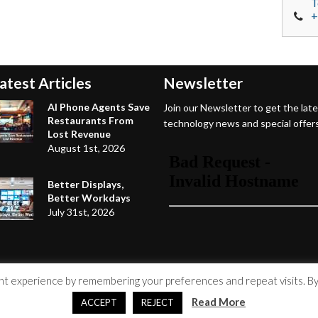
T
+
atest Articles
Newsletter
AI Phone Agents Save
Join our Newsletter to get the lat
Restaurants From
technology news and special offers
Lost Revenue
August 1st, 2026
Better Displays,
Better Workdays
July 31st, 2026
 experience by remembering your preferences and repeat visits. By c
Read More
ACCEPT
REJECT