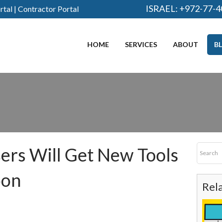
ISRAEL:
+972-77-4
rtal
|
Contractor Portal
HOME
SERVICES
ABOUT
B
rs Will Get New Tools
oon
Rel