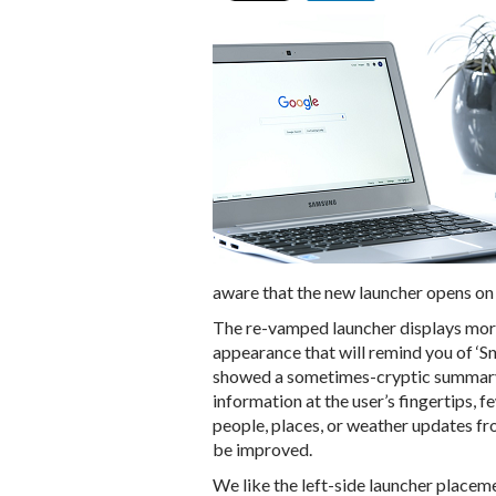
aware that the new launcher opens on 
The re-vamped launcher displays more 
appearance that will remind you of ‘Sn
showed a sometimes-cryptic summary
information at the user’s fingertips, 
people, places, or weather updates fro
be improved.
We like the left-side launcher placem