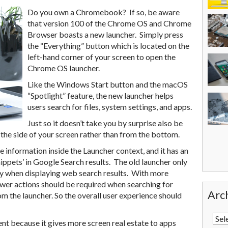
Do you own a Chromebook? If so, be aware
that version 100 of the Chrome OS and Chrome
Browser boasts a new launcher. Simply press
the “Everything” button which is located on the
left-hand corner of your screen to open the
Chrome OS launcher.
Like the Windows Start button and the macOS
“Spotlight” feature, the new launcher helps
users search for files, system settings, and apps.
Just so it doesn’t take you by surprise also be
the side of your screen rather than from the bottom.
information inside the Launcher context, and it has an
ippets’ in Google Search results. The old launcher only
 when displaying web search results. With more
fewer actions should be required when searching for
Arc
m the launcher. So the overall user experience should
ent because it gives more screen real estate to apps