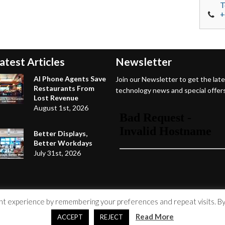
T
+
atest Articles
Newsletter
AI Phone Agents Save
Join our Newsletter to get the lat
Restaurants From
technology news and special offers
Lost Revenue
August 1st, 2026
Better Displays,
Better Workdays
July 31st, 2026
 experience by remembering your preferences and repeat visits. By c
Read More
ACCEPT
REJECT