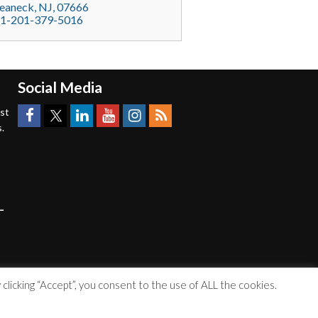
eaneck
, NJ,
07666
1-201-379-5016
Social Media
est
.
licking “Accept”, you consent to the use of ALL the cookies.
Accessibility Statement
|
Privacy Policy