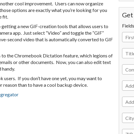
 another cool improvement. Users can now organize
 those options are exactly what you’re looking for you
Get 
 fit.
Field
getting a new GIF-creation tools that allows users to
amera app. Just select “Video” and toggle the “GIF”
 five-second video that is automatically converted to GIF
s to the Chromebook Dictation feature, which legions of
emails or other documents. Now, you can also edit text
 handy.
 users. If you don’t have one yet, you may want to
her reason than to have a cool backup device.
ggregator