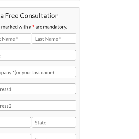
a Free Consultation
s marked with a
*
are mandatory.