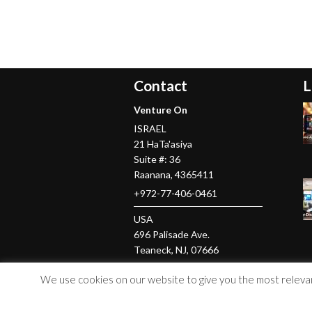
Contact
L
Venture On
ISRAEL
21 HaTa'asiya
Suite #: 36
Raanana
,
4365411
+972-77-406-0461
USA
696 Palisade Ave.
Teaneck
, NJ,
07666
+1-201-379-5016
We use cookies on our website to give you the most relevant
© Copyright 2026 Venture On