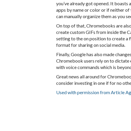
you’ve already got opened. It boasts
apps by name or color or if neither of
can manually organize them as you see
On top of that, Chromebooks are also 
create custom GIFs from inside the C
setting to the on position to create a
format for sharing on social media.
Finally, Google has also made change
Chromebook users rely on to dictate 
with voice commands which is beyond
Great news all around for Chromebook
consider investing in one if for no ot
Used with permission from Article A