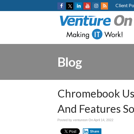
Client Po
Blog
Chromebook Use
And Features S
Posted by ventureon On
April 14, 2022
Share