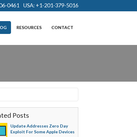
06-0461
USA:
+1-201-379-5016
LOG
RESOURCES
CONTACT
ated Posts
Update Addresses Zero Day
Exploit For Some Apple Devices