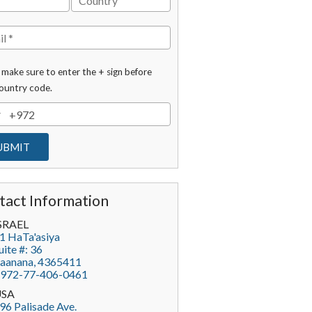
 make sure to enter the + sign before
ountry code.
tact Information
SRAEL
1 HaTa'asiya
uite #: 36
aanana
,
4365411
972-77-406-0461
USA
96 Palisade Ave.