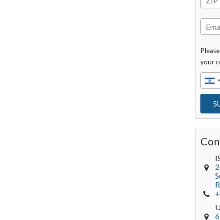
Please
your c
Con
I
2
S
R
+
6