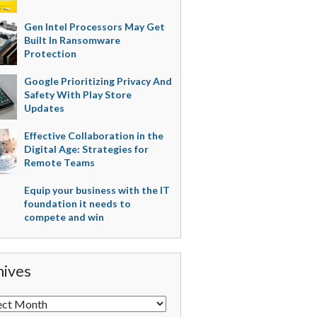
Gen Intel Processors May Get
Built In Ransomware
Protection
Google Prioritizing Privacy And
Safety With Play Store
Updates
Effective Collaboration in the
Digital Age: Strategies for
Remote Teams
Equip your business with the IT
foundation it needs to
compete and win
hives