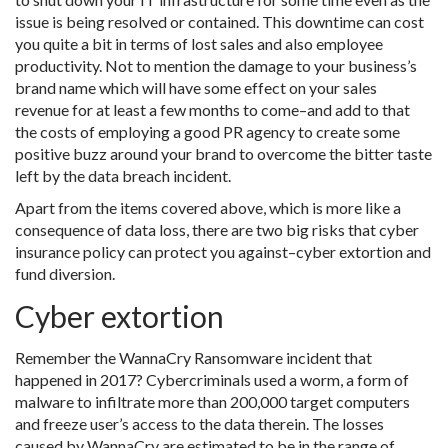
issue is being resolved or contained. This downtime can cost
you quite a bit in terms of lost sales and also employee
productivity. Not to mention the damage to your business’s
brand name which will have some effect on your sales
revenue for at least a few months to come–and add to that
the costs of employing a good PR agency to create some
positive buzz around your brand to overcome the bitter taste
left by the data breach incident.
Apart from the items covered above, which is more like a
consequence of data loss, there are two big risks that cyber
insurance policy can protect you against–cyber extortion and
fund diversion.
Cyber extortion
Remember the WannaCry Ransomware incident that
happened in 2017? Cybercriminals used a worm, a form of
malware to infiltrate more than 200,000 target computers
and freeze user’s access to the data therein. The losses
caused by WannaCry are estimated to be in the range of