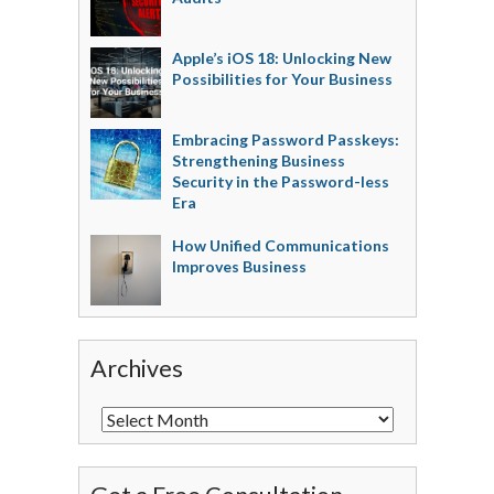
Apple’s iOS 18: Unlocking New
Possibilities for Your Business
Embracing Password Passkeys:
Strengthening Business
Security in the Password-less
Era
How Unified Communications
Improves Business
Archives