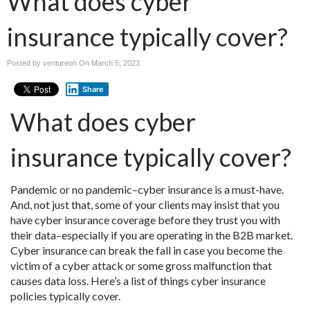
What does cyber
insurance typically cover?
Posted by ventureon On
March 5, 2023
Share
What does cyber
insurance typically cover?
Pandemic or no pandemic–cyber insurance is a must-have.
And, not just that, some of your clients may insist that you
have cyber insurance coverage before they trust you with
their data–especially if you are operating in the B2B market.
Cyber insurance can break the fall in case you become the
victim of a cyber attack or some gross malfunction that
causes data loss. Here’s a list of things cyber insurance
policies typically cover.