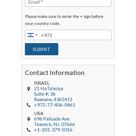
Please make sure to enter the + sign before
your country code.
Contact Information
ISRAEL
21 HaTa'asiya
Suite #: 36
Raanana
,
4365411
+972-77-406-0461
USA
696 Palisade Ave.
Teaneck
, NJ,
07666
+1-201-379-5016