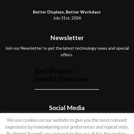
Better Displays, Better Workdays
July 31st, 2026
Newsletter
Join our Newsletter to get the latest technology news and special
offers.
Social Media
We use cookies on our website to give you the most relevant
experience by remembering your preferences and repeat visits.
By clicking “Accept”, you consent to the use of ALL the cookies.