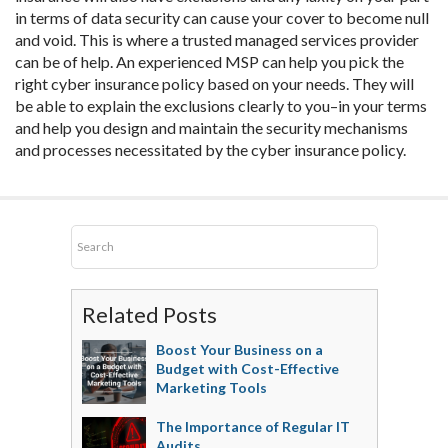
in terms of data security can cause your cover to become null
and void. This is where a trusted managed services provider
can be of help. An experienced MSP can help you pick the
right cyber insurance policy based on your needs. They will
be able to explain the exclusions clearly to you–in your terms
and help you design and maintain the security mechanisms
and processes necessitated by the cyber insurance policy.
Related Posts
Boost Your Business on a
Budget with Cost-Effective
Marketing Tools
The Importance of Regular IT
Audits