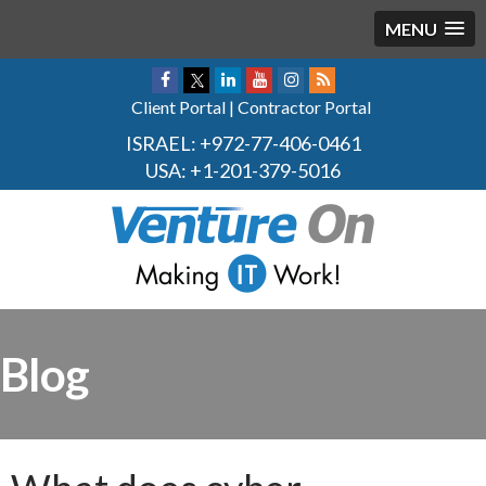
MENU
Client Portal
|
Contractor Portal
ISRAEL:
+972-77-406-0461
USA:
+1-201-379-5016
Blog