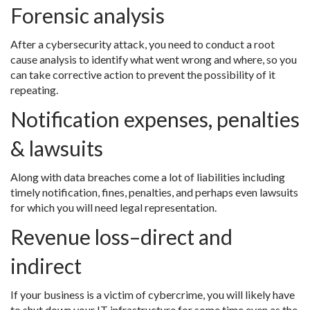
Forensic analysis
After a cybersecurity attack, you need to conduct a root
cause analysis to identify what went wrong and where, so you
can take corrective action to prevent the possibility of it
repeating.
Notification expenses, penalties
& lawsuits
Along with data breaches come a lot of liabilities including
timely notification, fines, penalties, and perhaps even lawsuits
for which you will need legal representation.
Revenue loss–direct and
indirect
If your business is a victim of cybercrime, you will likely have
to shut down your IT infrastructure for some time even as the