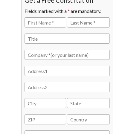
Get a Free Consultation
Fields marked with a
*
are mandatory.