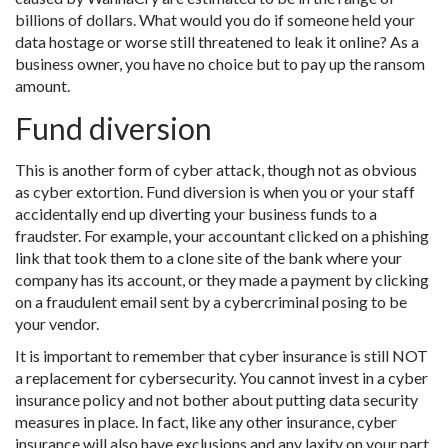
billions of dollars. What would you do if someone held your
data hostage or worse still threatened to leak it online? As a
business owner, you have no choice but to pay up the ransom
amount.
Fund diversion
This is another form of cyber attack, though not as obvious
as cyber extortion. Fund diversion is when you or your staff
accidentally end up diverting your business funds to a
fraudster. For example, your accountant clicked on a phishing
link that took them to a clone site of the bank where your
company has its account, or they made a payment by clicking
on a fraudulent email sent by a cybercriminal posing to be
your vendor.
It is important to remember that cyber insurance is still NOT
a replacement for cybersecurity. You cannot invest in a cyber
insurance policy and not bother about putting data security
measures in place. In fact, like any other insurance, cyber
insurance will also have exclusions and any laxity on your part