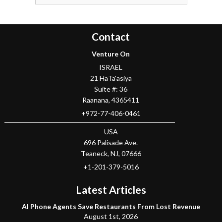
Contact
Venture On
ISRAEL
21 HaTa'asiya
Suite #: 36
Raanana
,
4365411
+972-77-406-0461
USA
696 Palisade Ave.
Teaneck
, NJ,
07666
+1-201-379-5016
Latest Articles
AI Phone Agents Save Restaurants From Lost Revenue
August 1st, 2026