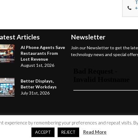
T
+
atest Articles
Newsletter
AI Phone Agents Save
Join our Newsletter to get the lat
Restaurants From
technology news and special offers
Lost Revenue
August 1st, 2026
Better Displays,
Better Workdays
July 31st, 2026
 experience by remembering your preferences and repeat visits. By c
Read More
ACCEPT
REJECT