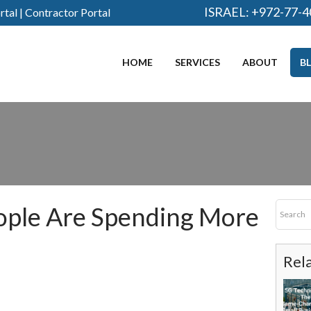
ISRAEL:
+972-77-4
rtal
|
Contractor Portal
HOME
SERVICES
ABOUT
B
ople Are Spending More
Rel