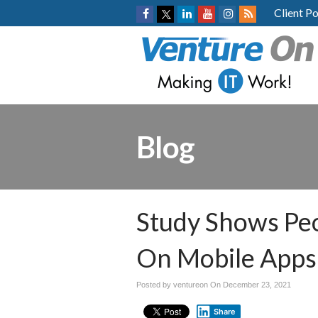
Client Po
Blog
Study Shows Pe
On Mobile Apps
Posted by ventureon On
December 23, 2021
Share