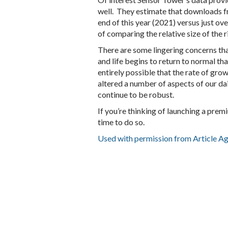
well. They estimate that downloads fr
end of this year (2021) versus just ov
of comparing the relative size of the 
There are some lingering concerns th
and life begins to return to normal tha
entirely possible that the rate of gro
altered a number of aspects of our dai
continue to be robust.
If you’re thinking of launching a prem
time to do so.
Used with permission from Article A