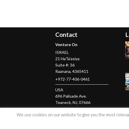
Contact
L
Venture On
ISRAEL
21 HaTa'asiya
Suite #: 36
Raanana
,
4365411
+972-77-406-0461
USA
696 Palisade Ave.
Teaneck
, NJ,
07666
+1-201-379-5016
We use cookies on our website to give you the most relevant
© Copyright 2026 Venture On