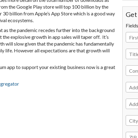
om the Google Play store will top 100 billion by the
er 30 billion from Apple’s App Store which is a good way
Get 
rival ecosystems.
Field
at as the pandemic recedes further into the background
t the explosive growth in app sales will taper off. It’s
wth will slow given that the pandemic has fundamentally
ly life. However all expectations are that growth will
ium app to support your existing business now is a great
ggregator