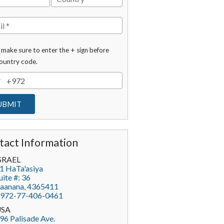
 make sure to enter the + sign before
ountry code.
tact Information
SRAEL
1 HaTa'asiya
uite #: 36
aanana
,
4365411
972-77-406-0461
USA
96 Palisade Ave.