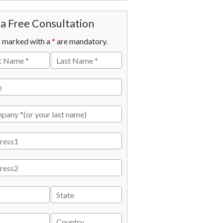
a Free Consultation
s marked with a
*
are mandatory.