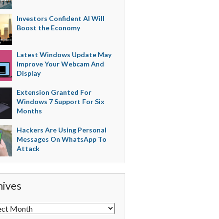
Investors Confident AI Will
Boost the Economy
Latest Windows Update May
Improve Your Webcam And
Display
Extension Granted For
Windows 7 Support For Six
Months
Hackers Are Using Personal
Messages On WhatsApp To
Attack
hives