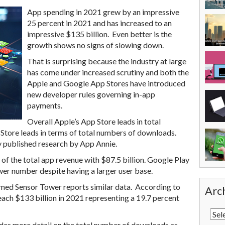
App spending in 2021 grew by an impressive
25 percent in 2021 and has increased to an
impressive $135 billion. Even better is the
growth shows no signs of slowing down.
That is surprising because the industry at large
has come under increased scrutiny and both the
Apple and Google App Stores have introduced
new developer rules governing in-app
payments.
Overall Apple’s App Store leads in total
Store leads in terms of total numbers of downloads.
y published research by App Annie.
of the total app revenue with $87.5 billion. Google Play
ower number despite having a larger user base.
med Sensor Tower reports similar data. According to
Arc
each $133 billion in 2021 representing a 19.7 percent
ides more detail on the total number of downloads as