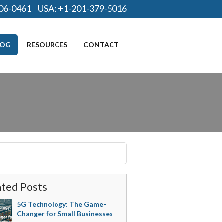
06-0461
USA:
+1-201-379-5016
LOG
RESOURCES
CONTACT
ated Posts
5G Technology: The Game-
Changer for Small Businesses