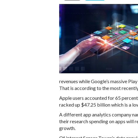
revenues while Google’s massive Play 
That is according to the most recentl
Apple users accounted for 65 percent 
racked up $47.25 billion which is a l
A different app analytics company na
their research spending on apps will r
growth.
Of interest Sensor Tower’s data prov