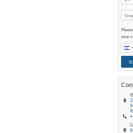
Please
your c
Con
I
2
S
R
+
6