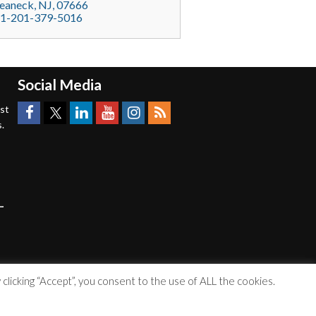
eaneck
, NJ,
07666
1-201-379-5016
Social Media
est
.
licking “Accept”, you consent to the use of ALL the cookies.
Accessibility Statement
|
Privacy Policy