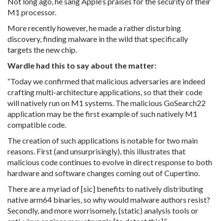
Not long ago, he sang Apple’s praises for the security of their
M1 processor.
More recently however, he made a rather disturbing
discovery, finding malware in the wild that specifically
targets the new chip.
Wardle had this to say about the matter:
“Today we confirmed that malicious adversaries are indeed
crafting multi-architecture applications, so that their code
will natively run on M1 systems. The malicious GoSearch22
application may be the first example of such natively M1
compatible code.
The creation of such applications is notable for two main
reasons. First (and unsurprisingly), this illustrates that
malicious code continues to evolve in direct response to both
hardware and software changes coming out of Cupertino.
There are a myriad of [sic] benefits to natively distributing
native arm64 binaries, so why would malware authors resist?
Secondly, and more worrisomely, (static) analysis tools or