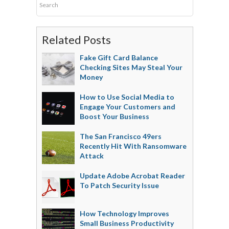
Related Posts
Fake Gift Card Balance
Checking Sites May Steal Your
Money
How to Use Social Media to
Engage Your Customers and
Boost Your Business
The San Francisco 49ers
Recently Hit With Ransomware
Attack
Update Adobe Acrobat Reader
To Patch Security Issue
How Technology Improves
Small Business Productivity