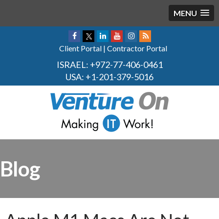
MENU
Client Portal
|
Contractor Portal
ISRAEL:
+972-77-406-0461
USA:
+1-201-379-5016
Blog