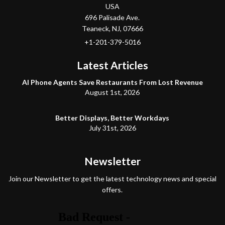
USA
696 Palisade Ave.
Teaneck
, NJ,
07666
+1-201-379-5016
Latest Articles
AI Phone Agents Save Restaurants From Lost Revenue
August 1st, 2026
Better Displays, Better Workdays
July 31st, 2026
Newsletter
Join our Newsletter to get the latest technology news and special
offers.