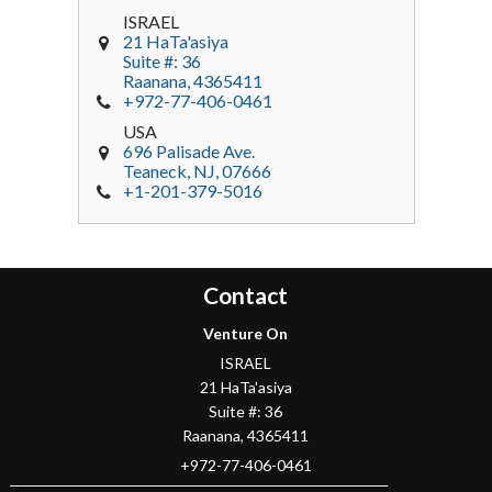
ISRAEL
21 HaTa'asiya
Suite #: 36
Raanana
,
4365411
+972-77-406-0461
USA
696 Palisade Ave.
Teaneck
, NJ,
07666
+1-201-379-5016
Contact
Venture On
ISRAEL
21 HaTa'asiya
Suite #: 36
Raanana
,
4365411
+972-77-406-0461