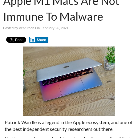
Apple M1 Macs Are Not
Immune To Malware
Posted by ventureon On
February 26, 2021
Share
Patrick Wardle is a legend in the Apple ecosystem, and one of
the best independent security researchers out there.