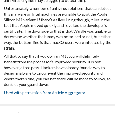
anti-virus engines may struggle [to detect this].”
Unfortunately, a number of antivirus solutions that can detect
this malware on Intel machines are unable to spot the Apple
Silicon M1 variant. If there’s a silver lining though, it lies in the
fact that Apple moved quickly and revoked the developer’s
certificate. The downside to that is that Wardle was unable to
determine whether the binary was notarized or not, but either
way, the bottom line is that macOS users were infected by the
strain.
All that to say that if you own an M1, you will definitely
benefit from the processor’s improved security. It is not,
however, a free pass. Hackers have already found a way to
design malware to circumvent the improved security and
where there’s one, you can bet there will be more to follow, so
don’t let your guard down.
Used with permission from Article Aggregator