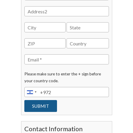
Please make sure to enter the + sign before
your country code.
Contact Information