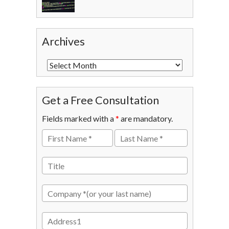
Archives
Get a Free Consultation
Fields marked with a
*
are mandatory.