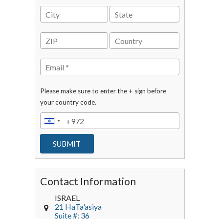
Please make sure to enter the + sign before
your country code.
Contact Information
ISRAEL
21 HaTa'asiya
Suite #: 36