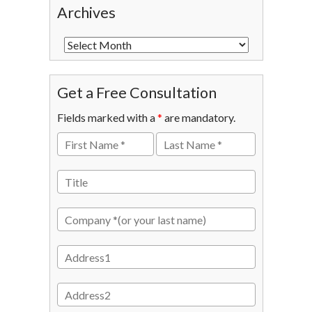
Archives
Get a Free Consultation
Fields marked with a
*
are mandatory.