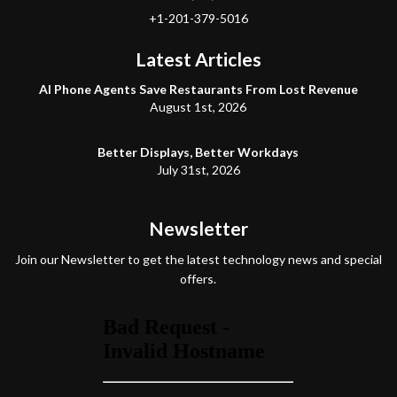
+1-201-379-5016
Latest Articles
AI Phone Agents Save Restaurants From Lost Revenue
August 1st, 2026
Better Displays, Better Workdays
July 31st, 2026
Newsletter
Join our Newsletter to get the latest technology news and special
offers.