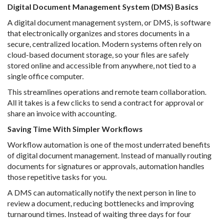
Digital Document Management System (DMS) Basics
A digital document management system, or DMS, is software
that electronically organizes and stores documents in a
secure, centralized location. Modern systems often rely on
cloud-based document storage, so your files are safely
stored online and accessible from anywhere, not tied to a
single office computer.
This streamlines operations and remote team collaboration.
All it takes is a few clicks to send a contract for approval or
share an invoice with accounting.
Saving Time With Simpler Workflows
Workflow automation is one of the most underrated benefits
of digital document management. Instead of manually routing
documents for signatures or approvals, automation handles
those repetitive tasks for you.
A DMS can automatically notify the next person in line to
review a document, reducing bottlenecks and improving
turnaround times. Instead of waiting three days for four