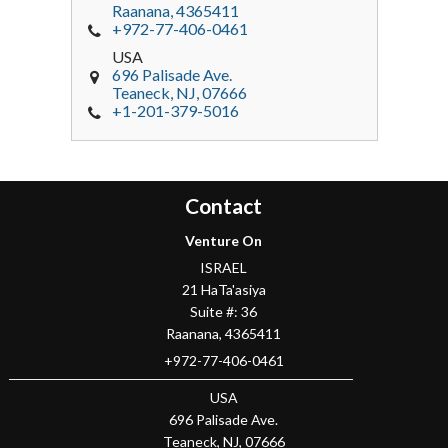
Raanana
,
4365411
+972-77-406-0461
USA
696 Palisade Ave.
Teaneck
, NJ,
07666
+1-201-379-5016
Contact
Venture On
ISRAEL
21 HaTa'asiya
Suite #: 36
Raanana
,
4365411
+972-77-406-0461
USA
696 Palisade Ave.
Teaneck
, NJ,
07666