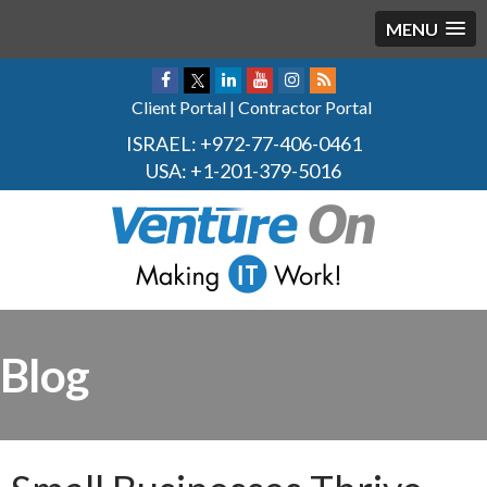
MENU
Client Portal
|
Contractor Portal
ISRAEL:
+972-77-406-0461
USA:
+1-201-379-5016
Blog