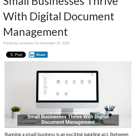
Small Businesses Thrive
With Digital Document
Management
Posted by ventureon On
November 25, 2025
Share
Running a small business is an exciting juggling act. Between