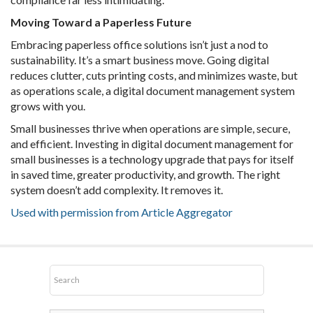
Moving Toward a Paperless Future
Embracing paperless office solutions isn’t just a nod to
sustainability. It’s a smart business move. Going digital
reduces clutter, cuts printing costs, and minimizes waste, but
as operations scale, a digital document management system
grows with you.
Small businesses thrive when operations are simple, secure,
and efficient. Investing in digital document management for
small businesses is a technology upgrade that pays for itself
in saved time, greater productivity, and growth. The right
system doesn’t add complexity. It removes it.
Used with permission from Article Aggregator