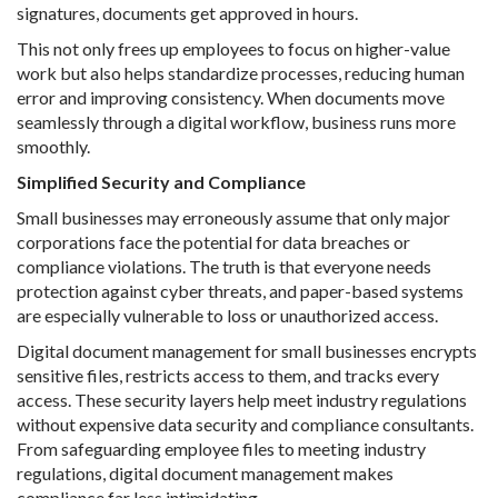
signatures, documents get approved in hours.
This not only frees up employees to focus on higher-value
work but also helps standardize processes, reducing human
error and improving consistency. When documents move
seamlessly through a digital workflow, business runs more
smoothly.
Simplified Security and Compliance
Small businesses may erroneously assume that only major
corporations face the potential for data breaches or
compliance violations. The truth is that everyone needs
protection against cyber threats, and paper-based systems
are especially vulnerable to loss or unauthorized access.
Digital document management for small businesses encrypts
sensitive files, restricts access to them, and tracks every
access. These security layers help meet industry regulations
without expensive data security and compliance consultants.
From safeguarding employee files to meeting industry
regulations, digital document management makes
compliance far less intimidating.