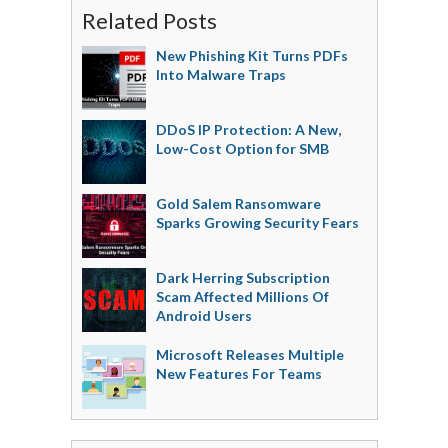
Related Posts
New Phishing Kit Turns PDFs
Into Malware Traps
DDoS IP Protection: A New,
Low-Cost Option for SMB
Gold Salem Ransomware
Sparks Growing Security Fears
Dark Herring Subscription
Scam Affected Millions Of
Android Users
Microsoft Releases Multiple
New Features For Teams