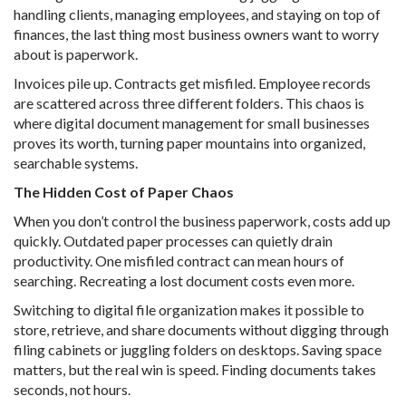
handling clients, managing employees, and staying on top of
finances, the last thing most business owners want to worry
about is paperwork.
Invoices pile up. Contracts get misfiled. Employee records
are scattered across three different folders. This chaos is
where digital document management for small businesses
proves its worth, turning paper mountains into organized,
searchable systems.
The Hidden Cost of Paper Chaos
When you don’t control the business paperwork, costs add up
quickly. Outdated paper processes can quietly drain
productivity. One misfiled contract can mean hours of
searching. Recreating a lost document costs even more.
Switching to digital file organization makes it possible to
store, retrieve, and share documents without digging through
filing cabinets or juggling folders on desktops. Saving space
matters, but the real win is speed. Finding documents takes
seconds, not hours.