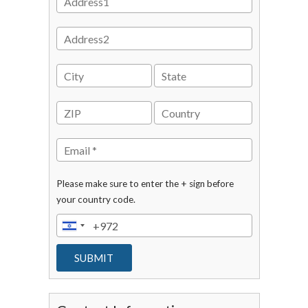
Please make sure to enter the + sign before
your country code.