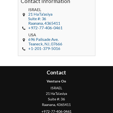
Contact Information
ISRAEL
21 HaTa'asiya
Suite #: 36
Raanana
,
4365411
+972-77-406-0461
USA
696 Palisade Ave.
Teaneck
, NJ,
07666
+1-201-379-5016
Contact
Venture On
ISRAEL
21 HaTa'asiya
Suite #: 36
Raanana
,
4365411
+972-77-406-0461