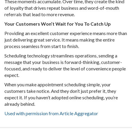
These moments accumulate. Over time, they create the kind
of loyalty that drives repeat business and word-of-mouth
referrals that lead to more revenue.
Your Customers Won’t Wait for You To Catch Up
Providing an excellent customer experience means more than
just delivering great service. It means making the entire
process seamless from start to finish.
Scheduling technology streamlines operations, sending a
message that your business is forward-thinking, customer-
focused, and ready to deliver the level of convenience people
expect.
When you make appointment scheduling simple, your
customers take notice. And they don’t just prefer it, they
expect it. If you haven’t adopted online scheduling, you’re
already behind.
Used with permission from Article Aggregator