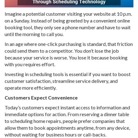
Imagine a potential customer visiting your website at 10 p.m.
on a Sunday. Instead of being greeted by a convenient online
booking tool, they only see a phone number and have to wait
until the morning to call you.
In an age where one-click purchasing is standard, that friction
could send them to a competitor. You don’t lose the job
because your service is worse. You lose it because booking
with you requires effort.
Investing in scheduling tools is essential if you want to boost
customer satisfaction, streamline service delivery, and
operate more efficiently.
Customers Expect Convenience
Today’s customers expect instant access to information and
immediate options for action. From reserving a dinner table
to scheduling home repairs, people prefer companies that
allow them to book appointments anytime, from any device,
without waiting for business hours or call-backs.