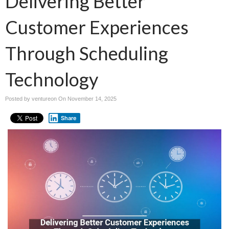
Delivering Better
Customer Experiences
Through Scheduling
Technology
Posted by ventureon On
November 14, 2025
Share