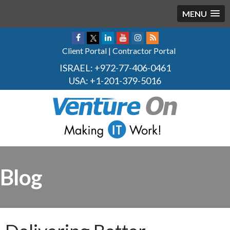
MENU
Client Portal
|
Contractor Portal
ISRAEL:
+972-77-406-0461
USA:
+1-201-379-5016
Blog