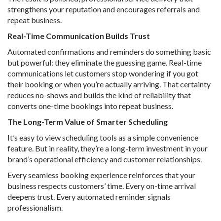
strengthens your reputation and encourages referrals and
repeat business.
Real-Time Communication Builds Trust
Automated confirmations and reminders do something basic
but powerful: they eliminate the guessing game. Real-time
communications let customers stop wondering if you got
their booking or when you’re actually arriving. That certainty
reduces no-shows and builds the kind of reliability that
converts one-time bookings into repeat business.
The Long-Term Value of Smarter Scheduling
It’s easy to view scheduling tools as a simple convenience
feature. But in reality, they’re a long-term investment in your
brand’s operational efficiency and customer relationships.
Every seamless booking experience reinforces that your
business respects customers’ time. Every on-time arrival
deepens trust. Every automated reminder signals
professionalism.