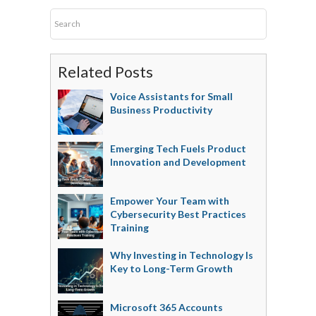
Related Posts
Voice Assistants for Small
Business Productivity
Emerging Tech Fuels Product
Innovation and Development
Empower Your Team with
Cybersecurity Best Practices
Training
Why Investing in Technology Is
Key to Long-Term Growth
Microsoft 365 Accounts