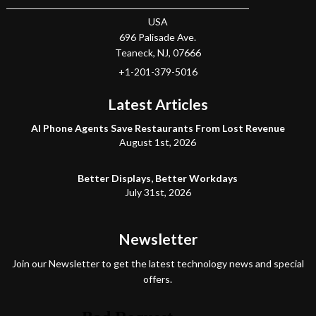
USA
696 Palisade Ave.
Teaneck
, NJ,
07666
+1-201-379-5016
Latest Articles
AI Phone Agents Save Restaurants From Lost Revenue
August 1st, 2026
Better Displays, Better Workdays
July 31st, 2026
Newsletter
Join our Newsletter to get the latest technology news and special
offers.