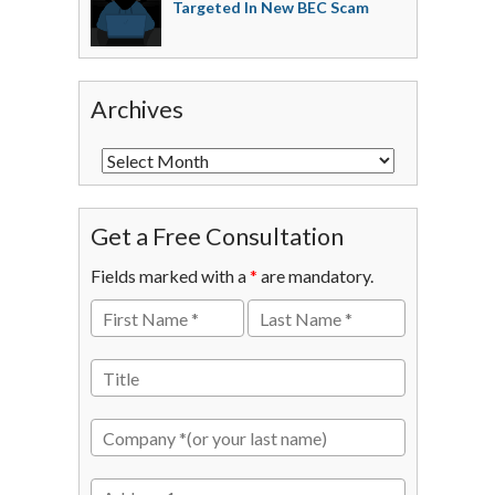
Targeted In New BEC Scam
Archives
Get a Free Consultation
Fields marked with a
*
are mandatory.