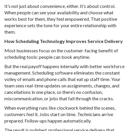
It’s not just about convenience, either. It’s about control.
When people can see your availability and choose what
works best for them, they feel empowered. That positive
experience sets the tone for your entire relationship with
them.
How Scheduling Technology Improves Service Delivery
Most businesses focus on the customer-facing benefit of
scheduling tools: people can book anytime.
But the real payoff happens internally with better workforce
management. Scheduling software eliminates the constant
volley of emails and phone calls that eat up staff time. Your
team sees real-time updates on assignments, changes, and
cancellations in one place, so there’s no confusion,
miscommunication, or jobs that fall through the cracks.
When everything runs like clockwork behind the scenes,
customers feel it. Jobs start on time. Technicians arrive
prepared. Follow-ups happen automatically.
The result is polished, professional service delivery that