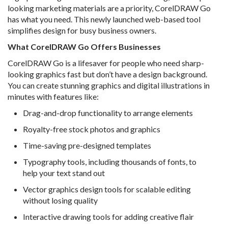
looking marketing materials are a priority, CorelDRAW Go
has what you need. This newly launched web-based tool
simplifies design for busy business owners.
What CorelDRAW Go Offers Businesses
CorelDRAW Go is a lifesaver for people who need sharp-
looking graphics fast but don’t have a design background.
You can create stunning graphics and digital illustrations in
minutes with features like:
Drag-and-drop functionality to arrange elements
Royalty-free stock photos and graphics
Time-saving pre-designed templates
Typography tools, including thousands of fonts, to
help your text stand out
Vector graphics design tools for scalable editing
without losing quality
Interactive drawing tools for adding creative flair