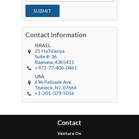
Contact Information
ISRAEL
21 HaTa'asiya
Suite #: 36
Raanana
,
4365411
+972-77-406-0461
USA
696 Palisade Ave.
Teaneck
, NJ,
07666
+1-201-379-5016
Contact
Venture On