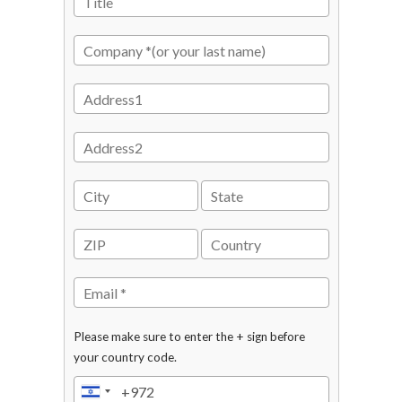
Please make sure to enter the + sign before
your country code.