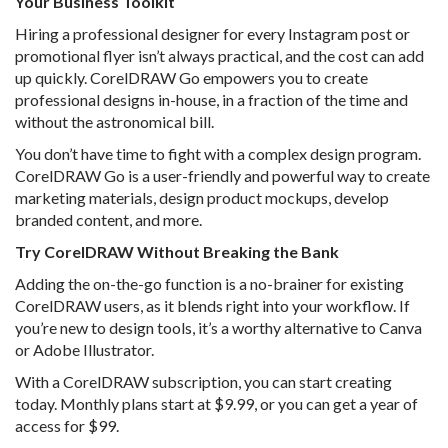
Your Business Toolkit
Hiring a professional designer for every Instagram post or
promotional flyer isn’t always practical, and the cost can add
up quickly. CorelDRAW Go empowers you to create
professional designs in-house, in a fraction of the time and
without the astronomical bill.
You don’t have time to fight with a complex design program.
CorelDRAW Go is a user-friendly and powerful way to create
marketing materials, design product mockups, develop
branded content, and more.
Try CorelDRAW Without Breaking the Bank
Adding the on-the-go function is a no-brainer for existing
CorelDRAW users, as it blends right into your workflow. If
you’re new to design tools, it’s a worthy alternative to Canva
or Adobe Illustrator.
With a CorelDRAW subscription, you can start creating
today. Monthly plans start at $9.99, or you can get a year of
access for $99.