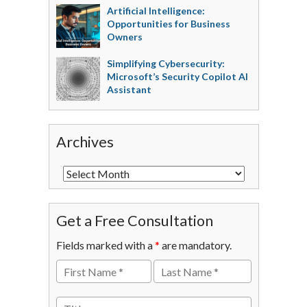
Artificial Intelligence:
Opportunities for Business
Owners
Simplifying Cybersecurity:
Microsoft’s Security Copilot AI
Assistant
Archives
Get a Free Consultation
Fields marked with a
*
are mandatory.