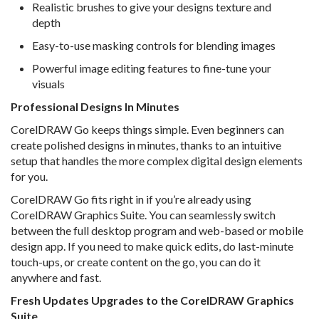
Realistic brushes to give your designs texture and
depth
Easy-to-use masking controls for blending images
Powerful image editing features to fine-tune your
visuals
Professional Designs In Minutes
CorelDRAW Go keeps things simple. Even beginners can
create polished designs in minutes, thanks to an intuitive
setup that handles the more complex digital design elements
for you.
CorelDRAW Go fits right in if you’re already using
CorelDRAW Graphics Suite. You can seamlessly switch
between the full desktop program and web-based or mobile
design app. If you need to make quick edits, do last-minute
touch-ups, or create content on the go, you can do it
anywhere and fast.
Fresh Updates Upgrades to the CorelDRAW Graphics
Suite