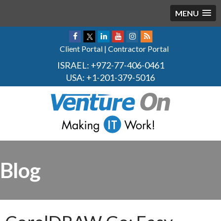
MENU
Client Portal
|
Contractor Portal
ISRAEL:
+972-77-406-0461
USA:
+1-201-379-5016
Blog