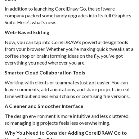
In addition to launching CorelDraw Go, the software
company packed some handy upgrades into its full Graphics
Suite. Here’s what’s new:
Web-Based Editing
Now, you can tap into CorelDRAW’s powerful design tools
from your browser. Whether you’re making quick tweaks at a
coffee shop or brainstorming ideas on the fly, you’ve got
everything you need wherever you are.
Smarter Cloud Collaboration Tools
Working with clients or teammates just got easier. You can
leave comments, add annotations, and share projects in real-
time without endless email chains or confusing file versions.
A Cleaner and Smoother Interface
The design environment is more intuitive and less cluttered,
so managing big projects feels less overwhelming.
Why You Need to Consider Adding CorelDRAW Go to