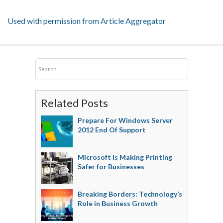
Used with permission from Article Aggregator
Related Posts
Prepare For Windows Server
2012 End Of Support
Microsoft Is Making Printing
Safer for Businesses
Breaking Borders: Technology’s
Role in Business Growth