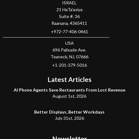
ISRAEL
21 HaTa'asiya
Suite #: 36
Raanana
,
4365411
+972-77-406-0461
USA
696 Palisade Ave.
Teaneck
, NJ,
07666
+1-201-379-5016
Latest Articles
AI Phone Agents Save Restaurants From Lost Revenue
August 1st, 2026
Better Displays, Better Workdays
July 31st, 2026
Newsletter