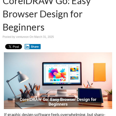
CorelDRAW Go: Easy
Browser Design for
Beginners
Posted by ventureon On
March 31, 2025
Share
If graphic design software feels overwhelming, but sharp-