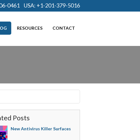
06-0461
USA:
+1-201-379-5016
LOG
RESOURCES
CONTACT
ated Posts
New Antivirus Killer Surfaces