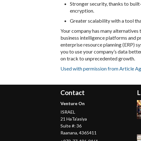
Stronger security, thanks to built
encryption.
Greater scalability with a tool th
Your company has many alternatives t
business intelligence platforms and 
enterprise resource planning (ERP) sy
you to use your company’s data bette
on track to unprecedented growth.
Used with permission from Article A
Contact
L
Venture On
ISRAEL
21 HaTa'asiya
Suite #: 36
Raanana
,
4365411