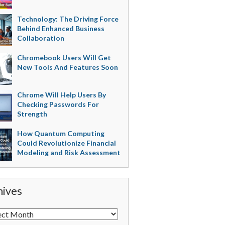
Technology: The Driving Force
Behind Enhanced Business
Collaboration
Chromebook Users Will Get
New Tools And Features Soon
Chrome Will Help Users By
Checking Passwords For
Strength
How Quantum Computing
Could Revolutionize Financial
Modeling and Risk Assessment
hives