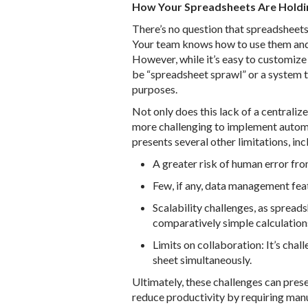
How Your Spreadsheets Are Holdi
There’s no question that spreadsheets 
Your team knows how to use them and 
However, while it’s easy to customize
be “spreadsheet sprawl” or a system t
purposes.
Not only does this lack of a centraliz
more challenging to implement automat
presents several other limitations, inc
A greater risk of human error fro
Few, if any, data management feat
Scalability challenges, as spread
comparatively simple calculation
Limits on collaboration: It’s chal
sheet simultaneously.
Ultimately, these challenges can pres
reduce productivity by requiring manual