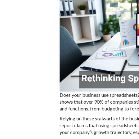
Does your business use spreadsheets? 
shows that over 90% of companies stil
and functions, from budgeting to fore
Relying on these stalwarts of the bus
report claims that using spreadsheets
your company’s growth trajectory, es