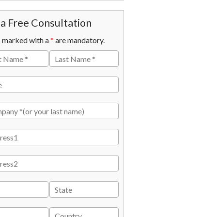
a Free Consultation
s marked with a
*
are mandatory.