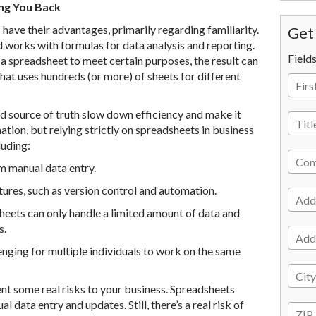
ng You Back
have their advantages, primarily regarding familiarity.
Get 
works with formulas for data analysis and reporting.
Field
 a spreadsheet to meet certain purposes, the result can
hat uses hundreds (or more) of sheets for different
ed source of truth slow down efficiency and make it
ion, but relying strictly on spreadsheets in business
luding:
m manual data entry.
ures, such as version control and automation.
sheets can only handle a limited amount of data and
s.
lenging for multiple individuals to work on the same
ent some real risks to your business. Spreadsheets
 data entry and updates. Still, there’s a real risk of