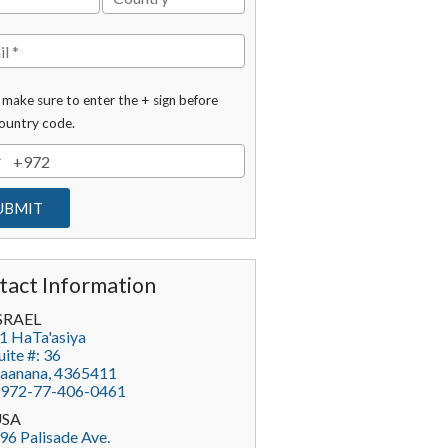
 make sure to enter the + sign before
ountry code.
tact Information
SRAEL
1 HaTa'asiya
uite #: 36
aanana
,
4365411
972-77-406-0461
USA
96 Palisade Ave.