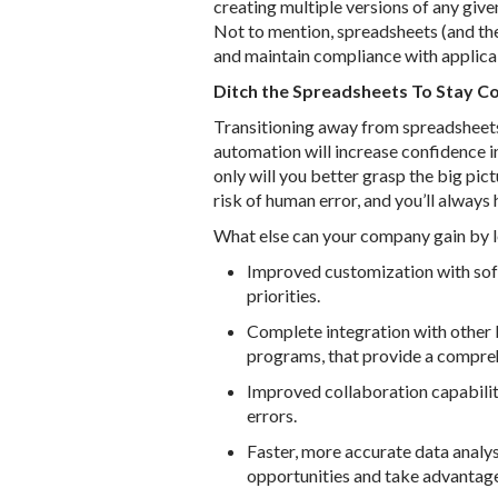
creating multiple versions of any given
Not to mention, spreadsheets (and the
and maintain compliance with applica
Ditch the Spreadsheets To Stay C
Transitioning away from spreadsheet
automation will increase confidence in
only will you better grasp the big pict
risk of human error, and you’ll always
What else can your company gain by 
Improved customization with sof
priorities.
Complete integration with other 
programs, that provide a compre
Improved collaboration capabiliti
errors.
Faster, more accurate data analys
opportunities and take advantage