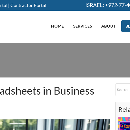
ISRAEL:
+972-77-4
rtal
|
Contractor Portal
HOME
SERVICES
ABOUT
B
adsheets in Business
Rel