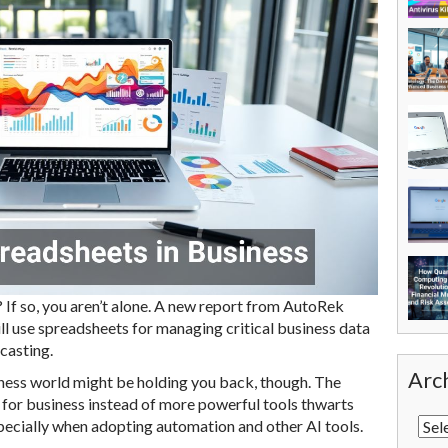
If so, you aren’t alone. A new report from AutoRek
l use spreadsheets for managing critical business data
casting.
Arc
iness world might be holding you back, though. The
 for business instead of more powerful tools thwarts
pecially when adopting automation and other AI tools.