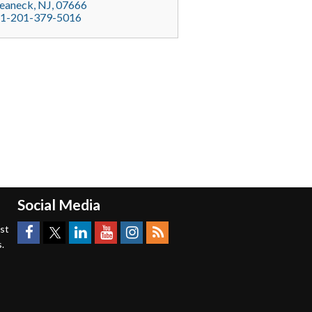
eaneck
, NJ,
07666
1-201-379-5016
Social Media
est
.