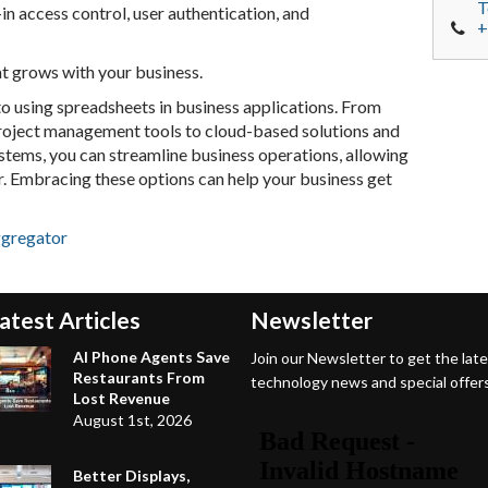
T
-in access control, user authentication, and
+
at grows with your business.
o using spreadsheets in business applications. From
project management tools to cloud-based solutions and
stems, you can streamline business operations, allowing
r. Embracing these options can help your business get
ggregator
atest Articles
Newsletter
AI Phone Agents Save
Join our Newsletter to get the lat
Restaurants From
technology news and special offers
Lost Revenue
August 1st, 2026
Better Displays,