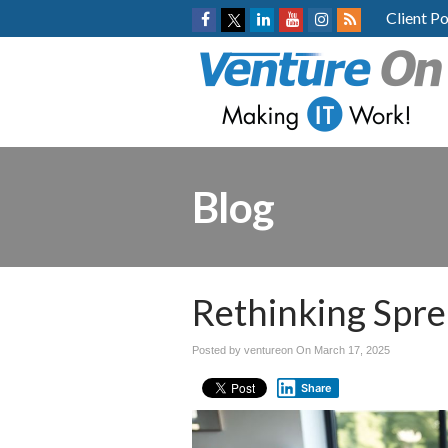
Client Po
Blog
Rethinking Spre
Posted by ventureon On
March 17, 2025
Share