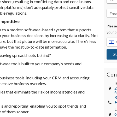
 sheet, resulting in conflicting data and conclusions.
ir platforms) don’t adequately protect sensitive data
ble regulations.
ompetitive
Please
s to a modern software-based system that supports
your c
 your business decisions by increasing data clarity. Not
ure, but that picture will be more accurate. There’s less
 have the most up-to-date information.
leaving spreadsheets behind?
tware tools built to your company’s needs and
Con
business tools, including your CRM and accounting
I
hensive business overview.
2
es that eliminate the risk of inconsistencies and
S
R
+
is and reporting, enabling you to spot trends and
 of them sooner.
6