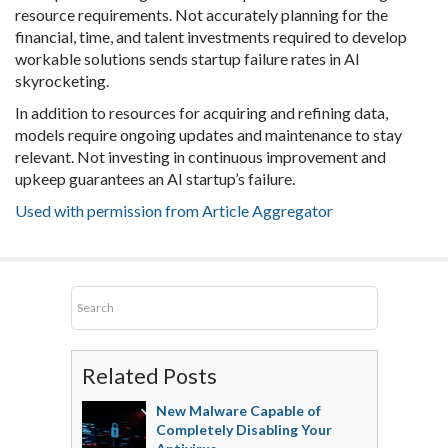
resource requirements. Not accurately planning for the
financial, time, and talent investments required to develop
workable solutions sends startup failure rates in AI
skyrocketing.
In addition to resources for acquiring and refining data,
models require ongoing updates and maintenance to stay
relevant. Not investing in continuous improvement and
upkeep guarantees an AI startup’s failure.
Used with permission from Article Aggregator
Related Posts
New Malware Capable of
Completely Disabling Your