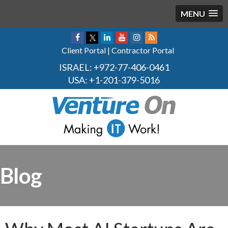
MENU
Client Portal
|
Contractor Portal
ISRAEL:
+972-77-406-0461
USA:
+1-201-379-5016
Blog