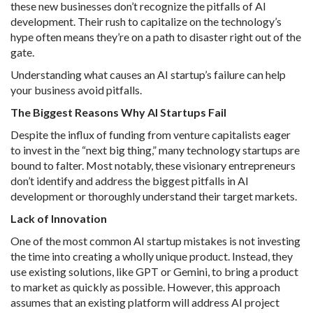
these new businesses don’t recognize the pitfalls of AI
development. Their rush to capitalize on the technology’s
hype often means they’re on a path to disaster right out of the
gate.
Understanding what causes an AI startup’s failure can help
your business avoid pitfalls.
The Biggest Reasons Why AI Startups Fail
Despite the influx of funding from venture capitalists eager
to invest in the “next big thing,” many technology startups are
bound to falter. Most notably, these visionary entrepreneurs
don’t identify and address the biggest pitfalls in AI
development or thoroughly understand their target markets.
Lack of Innovation
One of the most common AI startup mistakes is not investing
the time into creating a wholly unique product. Instead, they
use existing solutions, like GPT or Gemini, to bring a product
to market as quickly as possible. However, this approach
assumes that an existing platform will address AI project