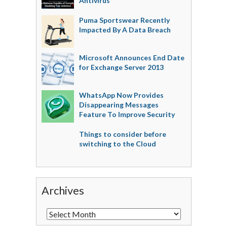
Antivirus
Puma Sportswear Recently
Impacted By A Data Breach
Microsoft Announces End Date
for Exchange Server 2013
WhatsApp Now Provides
Disappearing Messages
Feature To Improve Security
Things to consider before
switching to the Cloud
Archives