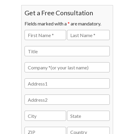
Get a Free Consultation
Fields marked with a
*
are mandatory.