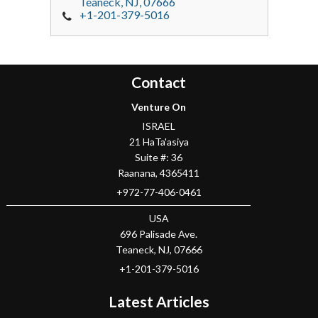
Teaneck
, NJ,
07666
+1-201-379-5016
Contact
Venture On
ISRAEL
21 HaTa'asiya
Suite #: 36
Raanana
,
4365411
+972-77-406-0461
USA
696 Palisade Ave.
Teaneck
, NJ,
07666
+1-201-379-5016
Latest Articles