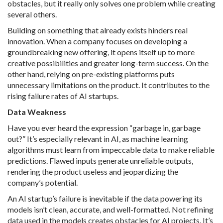
obstacles, but it really only solves one problem while creating
several others.
Building on something that already exists hinders real
innovation. When a company focuses on developing a
groundbreaking new offering, it opens itself up to more
creative possibilities and greater long-term success. On the
other hand, relying on pre-existing platforms puts
unnecessary limitations on the product. It contributes to the
rising failure rates of AI startups.
Data Weakness
Have you ever heard the expression “garbage in, garbage
out?” It’s especially relevant in AI, as machine learning
algorithms must learn from impeccable data to make reliable
predictions. Flawed inputs generate unreliable outputs,
rendering the product useless and jeopardizing the
company’s potential.
An AI startup’s failure is inevitable if the data powering its
models isn’t clean, accurate, and well-formatted. Not refining
data used in the models creates obstacles for AI projects. It’s