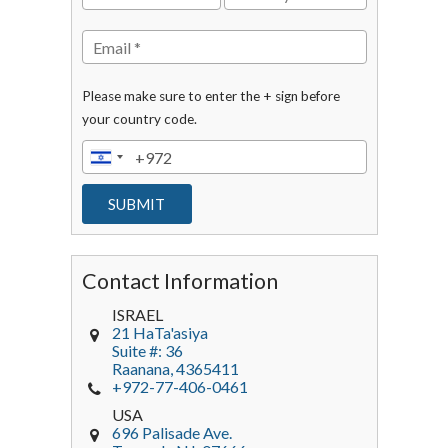
Please make sure to enter the + sign before
your country code.
Contact Information
ISRAEL
21 HaTa'asiya
Suite #: 36
Raanana
,
4365411
+972-77-406-0461
USA
696 Palisade Ave.