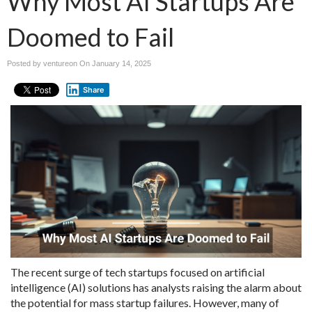
Why Most AI Startups Are
Doomed to Fail
Posted by ventureon On
January 14, 2025
Share
The recent surge of tech startups focused on artificial
intelligence (AI) solutions has analysts raising the alarm about
the potential for mass startup failures. However, many of