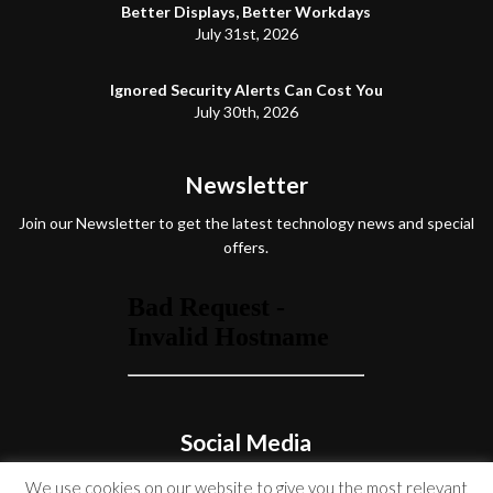
Better Displays, Better Workdays
July 31st, 2026
Ignored Security Alerts Can Cost You
July 30th, 2026
Newsletter
Join our Newsletter to get the latest technology news and special
offers.
Social Media
We use cookies on our website to give you the most relevant