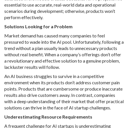
essential to use accurate, real-world data and operational
scenarios during development; otherwise, products won’t
perform effectively.
Solutions Looking for a Problem
Market demand has caused many companies to feel
pressured to wade into the AI pool. Unfortunately, following a
trend without a plan usually leads to unnecessary products
without real benefit. When a company’s offerings don’t offer
a revolutionary and effective solution to a genuine problem,
lackluster results will follow.
An AI business struggles to survive in a competitive
environment when its products don’t address customer pain
points. Products that are cumbersome or produce inaccurate
results also drive customers away. In contrast, companies
with a deep understanding of their market that offer practical
solutions can thrive in the face of AI startup challenges.
Underestimating Resource Requirements
A frequent challenge for AI startups is underestimating