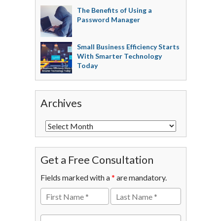
The Benefits of Using a
Password Manager
Small Business Efficiency Starts
With Smarter Technology
Today
Archives
Get a Free Consultation
Fields marked with a
*
are mandatory.