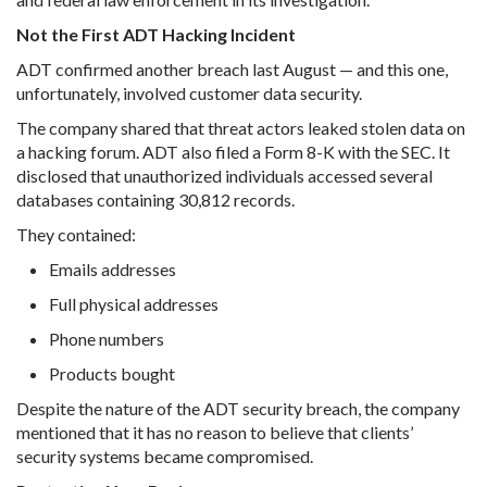
Not the First ADT Hacking Incident
ADT confirmed another breach last August — and this one,
unfortunately, involved customer data security.
The company shared that threat actors leaked stolen data on
a hacking forum. ADT also filed a Form 8-K with the SEC. It
disclosed that unauthorized individuals accessed several
databases containing 30,812 records.
They contained:
Emails addresses
Full physical addresses
Phone numbers
Products bought
Despite the nature of the ADT security breach, the company
mentioned that it has no reason to believe that clients’
security systems became compromised.