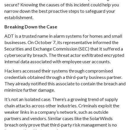
secure? Knowing the causes of this incident could help you
narrow down the best proactive steps to safeguard your
establishment.
Breaking Down the Case
ADT is a trusted name in alarm systems for homes and small
businesses. On October 7, its representative informed the
Securities and Exchange Commission (SEC) that it suffered a
cybersecurity breach. The threat actor exfiltrated encrypted
internal data associated with employee user accounts.
Hackers accessed their systems through compromised
credentials obtained through a third-party business partner.
They already notified this associate to contain the breach and
minimize further damage.
It’s not an isolated case. There’s a growing trend of supply
chain attacks across other industries. Criminals exploit the
weaker links in a company’s network, such as outside
partners and vendors. Similar cases like the SolarWinds
breach only prove that third-party risk management is no