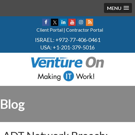
MENU
Client Portal
|
Contractor Portal
ISRAEL:
+972-77-406-0461
USA:
+1-201-379-5016
Blog