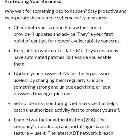
Protecting Your Business
Why wait for something bad to happen? Stay proactive and
incorporate these simple cybersecurity measures:
Check with your vendor: Follow the service
provider’s updates and advice. They’re your first
point of contact for network vulnerability concerns.
Keep all software up-to-date: Most systems today
have automated patches, but ensure you enable
them.
Update your password: Make stolen passwords
useless by changing them regularly. Choose
something strong and unique each time, or let a
password manager pick one.
Set up identity monitoring: Get a service that helps
catch unauthorized activity fast to protect yourself.
Enable two-factor authentication (2FA): The
company’s mobile app and portal login have this
feature — use it. The latest ADT network breach