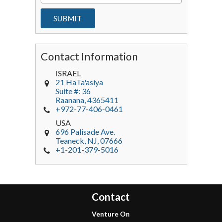
Contact Information
ISRAEL
21 HaTa'asiya
Suite #: 36
Raanana
,
4365411
+972-77-406-0461
USA
696 Palisade Ave.
Teaneck
, NJ,
07666
+1-201-379-5016
Contact
Venture On