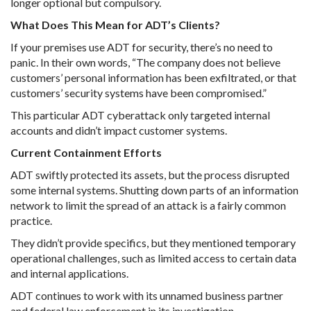
longer optional but compulsory.
What Does This Mean for ADT’s Clients?
If your premises use ADT for security, there’s no need to
panic. In their own words, “The company does not believe
customers’ personal information has been exfiltrated, or that
customers’ security systems have been compromised.”
This particular ADT cyberattack only targeted internal
accounts and didn’t impact customer systems.
Current Containment Efforts
ADT swiftly protected its assets, but the process disrupted
some internal systems. Shutting down parts of an information
network to limit the spread of an attack is a fairly common
practice.
They didn’t provide specifics, but they mentioned temporary
operational challenges, such as limited access to certain data
and internal applications.
ADT continues to work with its unnamed business partner
and federal law enforcement in its investigation.