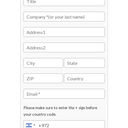
Please make sure to enter the + sign before
your country code.