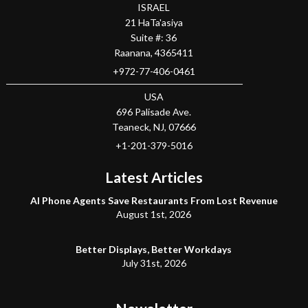
ISRAEL
21 HaTa'asiya
Suite #: 36
Raanana
,
4365411
+972-77-406-0461
USA
696 Palisade Ave.
Teaneck
, NJ,
07666
+1-201-379-5016
Latest Articles
AI Phone Agents Save Restaurants From Lost Revenue
August 1st, 2026
Better Displays, Better Workdays
July 31st, 2026