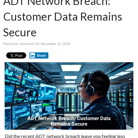
ADT Network Breach:
Customer Data Remains
Secure
Posted by ventureon On
November 11, 2024
Share
Did the recent ADT network breach leave you feeling less