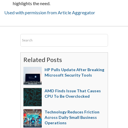
highlights the need.
Used with permission from Article Aggregator
Related Posts
HP Pulls Update After Breaking
Microsoft Security Tools
AMD Finds Issue That Causes
CPU To Be Overclocked
Technology Reduces Friction
Across Daily Small Business
Operations