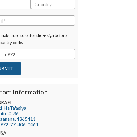
 make sure to enter the + sign before
ountry code.
tact Information
SRAEL
1 HaTa'asiya
uite #: 36
aanana
,
4365411
972-77-406-0461
USA