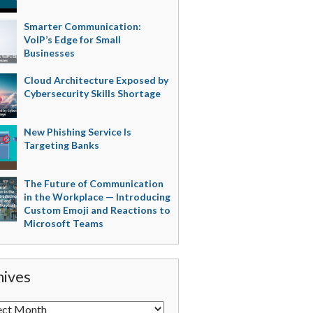
Smarter Communication:
VoIP’s Edge for Small
Businesses
Cloud Architecture Exposed by
Cybersecurity Skills Shortage
New Phishing Service Is
Targeting Banks
The Future of Communication
in the Workplace — Introducing
Custom Emoji and Reactions to
Microsoft Teams
hives