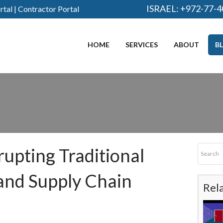
ISRAEL:
+972-77-4
rtal
|
Contractor Portal
HOME
SERVICES
ABOUT
B
rupting Traditional
and Supply Chain
Rel