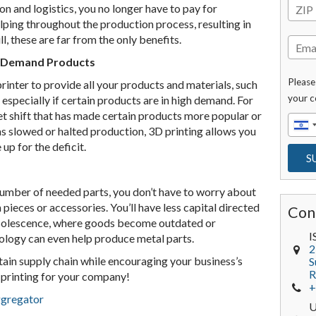
n and logistics, you no longer have to pay for
lping throughout the production process, resulting in
l, these are far from the only benefits.
n-Demand Products
Please
inter to provide all your products and materials, such
your c
 especially if certain products are in high demand. For
ket shift that has made certain products more popular or
has slowed or halted production, 3D printing allows you
up for the deficit.
number of needed parts, you don’t have to worry about
 pieces or accessories. You’ll have less capital directed
Con
obsolescence, where goods become outdated or
I
ology can even help produce metal parts.
2
ertain supply chain while encouraging your business’s
S
R
D printing for your company!
+
ggregator