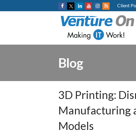
Client Po
Blog
3D Printing: Dis
Manufacturing 
Models