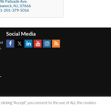
96 Palisade Ave.
eaneck
, NJ,
07666
1-201-379-5016
Social Media
est
.
licking “Accept”, you consent to the use of ALL the cookies.