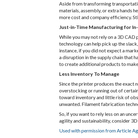
Aside from transforming transportatio
materials, assembly, or extra hands he
more cost and company efficiency. Stil
Just-in-Time Manufacturing for I
While you may not rely on a 3D CAD pr
technology can help pick up the slack,
instance, if you did not expect a mar
a disruption in the supply chain that 
to create additional products to make 
Less Inventory To Manage
Since the printer produces the exact 
overstocking or running out of certain
toward inventory and little risk of 
unwanted. Filament fabrication techn
So, if you want to rely less on an unc
agility and sustainability, consider 3
Used with permission from Article A