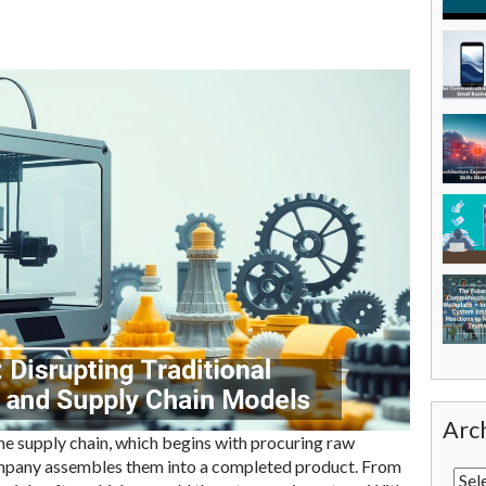
Arc
he supply chain, which begins with procuring raw
mpany assembles them into a completed product. From