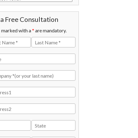
a Free Consultation
s marked with a
*
are mandatory.