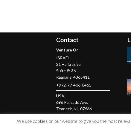
Contact
L
Venture On
ISRAEL
21 HaTa'asiya
Suite #: 36
Raanana
,
4365411
+972-77-406-0461
USA
696 Palisade Ave.
Teaneck
, NJ,
07666
+1-201-379-5016
We use cookies on our website to give you the most relevant