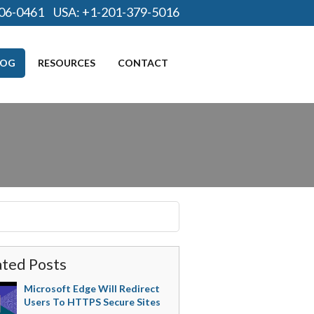
06-0461
USA:
+1-201-379-5016
LOG
RESOURCES
CONTACT
ated Posts
Microsoft Edge Will Redirect
Users To HTTPS Secure Sites