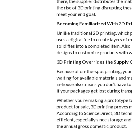
there, the supplier distributes the ma
the rise of 3D printing disrupting the
meet your end goal.
Becoming Familiarized With 3D Pri
Unlike traditional 2D printing, which p
uses a digital file to create layers of
solidifies into a completed item. Als
designs to customize products with woo
3D Printing Overrides the Supply 
Because of on-the-spot printing, you
waiting for available materials and m
in-house also means you don’t have to
if your packages get lost during trans
Whether you’re making a prototype to 
product for sale, 3D printing proves m
According to ScienceDirect, 3D tech
efficient, especially since storage an
the annual gross domestic product.