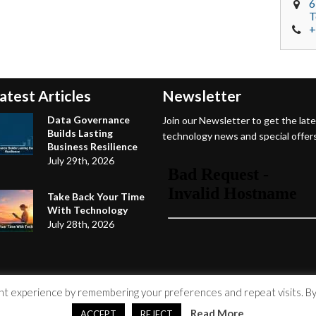
6
T
+
atest Articles
Newsletter
Data Governance
Join our Newsletter to get the lat
Builds Lasting
technology news and special offers
Business Resilience
July 29th, 2026
Take Back Your Time
With Technology
July 28th, 2026
 experience by remembering your preferences and repeat visits. By c
Read More
ACCEPT
REJECT