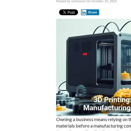
Posted by ventureon On
October 15, 2024
Share
Owning a business means relying on t
materials before a manufacturing co