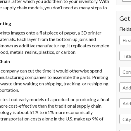
terials, after which you add them to your inventory. With
se supply chain models, you don’t need as many steps to
Get 
nting
Field
rints images onto a flat piece of paper, a 3D printer
 materials. Each layer from the bottom up joins and
o known as additive manufacturing, it replicates complex
d, metals, resins, plastics, or carbon.
Chain
r company can cut the time it would otherwise spend
anufacturing companies to assemble the parts. Printing
 waste time waiting on shipping, tracking, or reshipping
portation.
test out early models of a product or producing a final
ore cost-effective than the traditional supply chain.
nology is about 51% to 61% more economically
d transportation costs alone in the U.S. make up 9% of