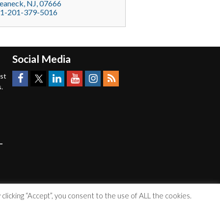
eaneck
, NJ,
07666
1-201-379-5016
Social Media
est
.
licking “Accept”, you consent to the use of ALL the cookies.
Accessibility Statement
|
Privacy Policy