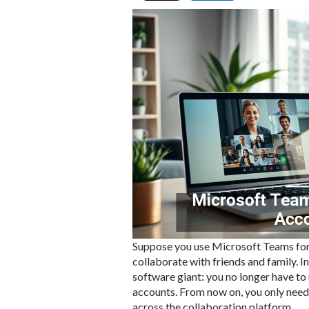
Suppose you use Microsoft Teams for
collaborate with friends and family. I
software giant: you no longer have to
accounts. From now on, you only need 
across the collaboration platform.