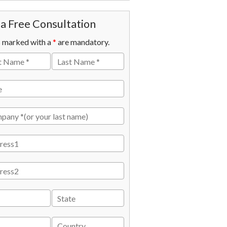
a Free Consultation
s marked with a
*
are mandatory.