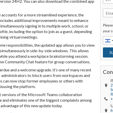
version 24H2. You can also download the combined app
 accounts for a more streamlined experience, the
includes additional improvements meant to enhance
Please
imultaneously signing in to multiple work, school, or
file, including the option to join as a guest, depending
your c
ining virtual meetings.
me responsibilities, the updated app allows you to view
imultaneously in side-by-side windows. This allows
 while you attend a workplace brainstorming session.
new Community Chat feature for group conversations.
verdue and a welcome upgrade. It’s one of many recent
Con
for administrators to block users from workspaces and
I
s can now stop former employees or others with
2
isusing the platform.
S
R
nt versions of the Microsoft Teams collaboration
+
e and eliminates one of the biggest complaints among
 advantage of this new update today.
6