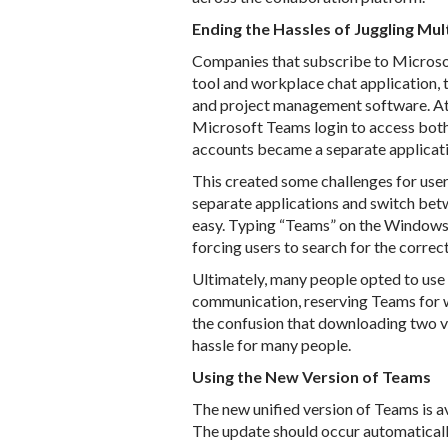
Ending the Hassles of Juggling Mul
Companies that subscribe to Microso
tool and workplace chat application, t
and project management software. At t
Microsoft Teams login to access both
accounts became a separate applicat
This created some challenges for user
separate applications and switch bet
easy. Typing “Teams” on the Windows 
forcing users to search for the correc
Ultimately, many people opted to use
communication, reserving Teams for wo
the confusion that downloading two v
hassle for many people.
Using the New Version of Teams
The new unified version of Teams is 
The update should occur automaticall