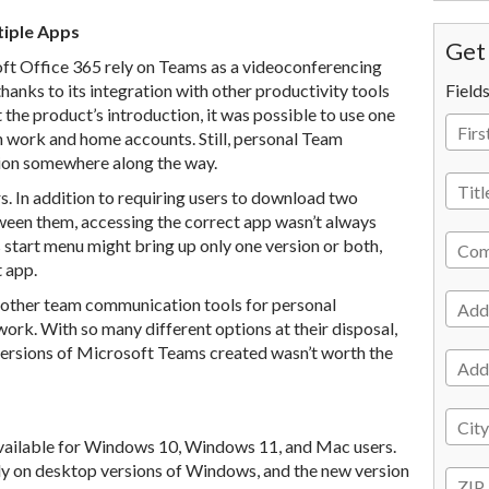
tiple Apps
Get 
ft Office 365 rely on Teams as a videoconferencing
hanks to its integration with other productivity tools
Field
he product’s introduction, it was possible to use one
 work and home accounts. Still, personal Team
ion somewhere along the way.
s. In addition to requiring users to download two
ween them, accessing the correct app wasn’t always
start menu might bring up only one version or both,
t app.
 other team communication tools for personal
rk. With so many different options at their disposal,
ersions of Microsoft Teams created wasn’t worth the
available for Windows 10, Windows 11, and Mac users.
y on desktop versions of Windows, and the new version