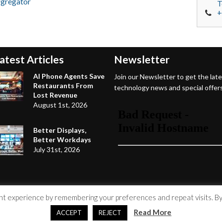
ggregator
T
+
atest Articles
Newsletter
AI Phone Agents Save
Join our Newsletter to get the lat
Restaurants From
technology news and special offers
Lost Revenue
August 1st, 2026
Better Displays,
Better Workdays
July 31st, 2026
 experience by remembering your preferences and repeat visits. By c
Read More
ACCEPT
REJECT