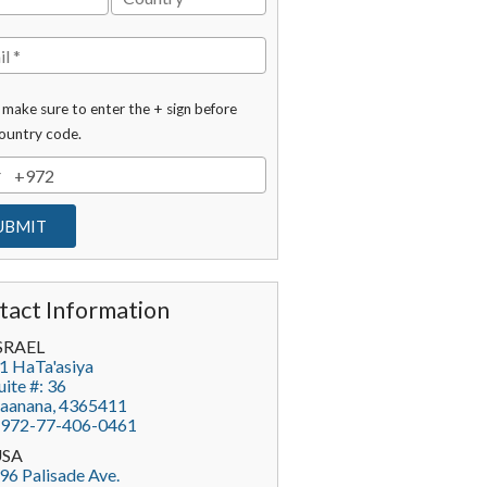
 make sure to enter the + sign before
ountry code.
tact Information
SRAEL
1 HaTa'asiya
uite #: 36
aanana
,
4365411
972-77-406-0461
USA
96 Palisade Ave.