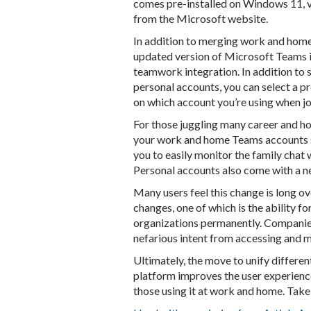
comes pre-installed on Windows 11, 
from the Microsoft website.
In addition to merging work and home
updated version of Microsoft Teams 
teamwork integration. In addition to s
personal accounts, you can select a pro
on which account you’re using when jo
For those juggling many career and ho
your work and home Teams accounts s
you to easily monitor the family chat
Personal accounts also come with a 
Many users feel this change is long o
changes, one of which is the ability 
organizations permanently. Companie
nefarious intent from accessing and m
Ultimately, the move to unify differe
platform improves the user experienc
those using it at work and home. Take