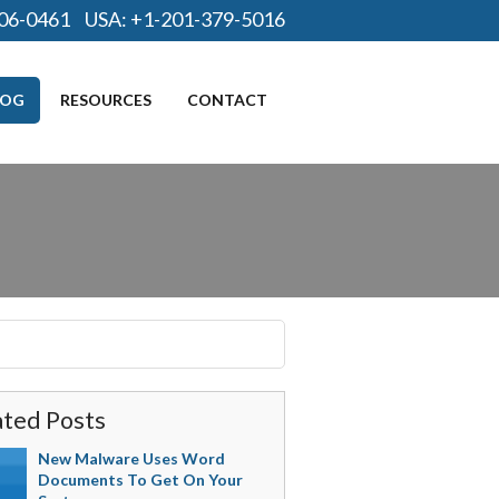
06-0461
USA:
+1-201-379-5016
LOG
RESOURCES
CONTACT
ated Posts
New Malware Uses Word
Documents To Get On Your