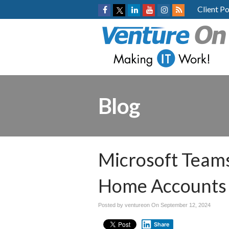
Client Po
Blog
Microsoft Team
Home Accounts E
Posted by ventureon On
September 12, 2024
Share