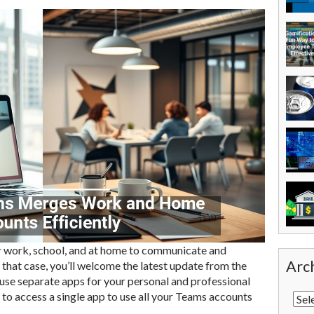
 work, school, and at home to communicate and
Arc
n that case, you’ll welcome the latest update from the
 use separate apps for your personal and professional
to access a single app to use all your Teams accounts