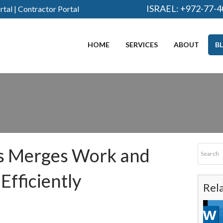
ISRAEL:
+972-77-4
rtal
|
Contractor Portal
HOME
SERVICES
ABOUT
B
s Merges Work and
fficiently
Rel