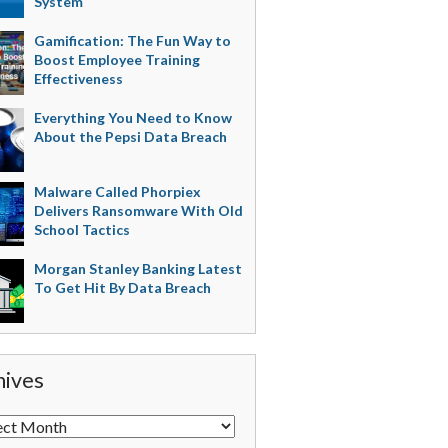
System
Gamification: The Fun Way to
Boost Employee Training
Effectiveness
Everything You Need to Know
About the Pepsi Data Breach
Malware Called Phorpiex
Delivers Ransomware With Old
School Tactics
Morgan Stanley Banking Latest
To Get Hit By Data Breach
hives