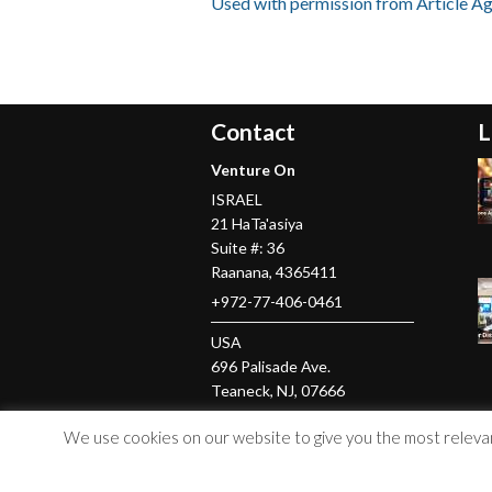
Used with permission from Article A
Contact
L
Venture On
ISRAEL
21 HaTa'asiya
Suite #: 36
Raanana
,
4365411
+972-77-406-0461
USA
696 Palisade Ave.
Teaneck
, NJ,
07666
+1-201-379-5016
We use cookies on our website to give you the most relevant
© Copyright 2026 Venture On