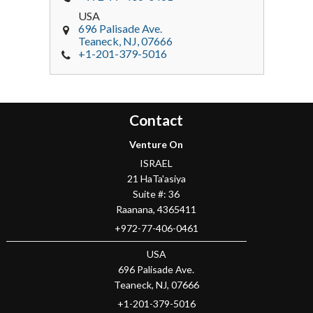
USA
696 Palisade Ave.
Teaneck
, NJ,
07666
+1-201-379-5016
Contact
Venture On
ISRAEL
21 HaTa'asiya
Suite #: 36
Raanana
,
4365411
+972-77-406-0461
USA
696 Palisade Ave.
Teaneck
, NJ,
07666
+1-201-379-5016