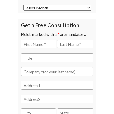
Get a Free Consultation
Fields marked with a
*
are mandatory.