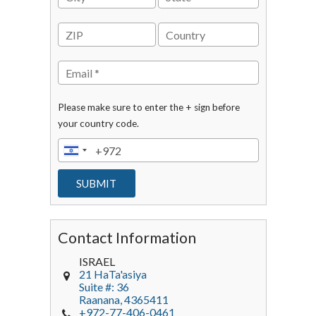
Please make sure to enter the + sign before
your country code.
Contact Information
ISRAEL
21 HaTa'asiya
Suite #: 36
Raanana
,
4365411
+972-77-406-0461