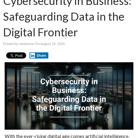
Cybersecurity in Business:
Safeguarding Data in the
Digital Frontier
Posted by ventureon On
August 24, 2024
Share
With the ever-rising digital age comes artificial intelligence,