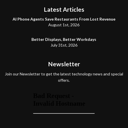
Latest Articles
AI Phone Agents Save Restaurants From Lost Revenue
August 1st, 2026
Better Displays, Better Workdays
July 31st, 2026
Newsletter
Join our Newsletter to get the latest technology news and special
offers.