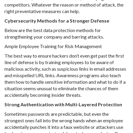
competitors. Whatever the reason or method of attack, the
right preventative measures can help.
Cybersecurity Methods for a Stronger Defense
Below are the best data protection methods for
strengthening your company and barring attacks.
Ample Employee Training for Risk Management
The best way to ensure hackers don’t even get past the first
line of defense is by training employees to be aware of
malicious activity, such as suspicious links in email addresses
and misspelled URL links. Awareness programs also teach
them how to handle sensitive information and what to do if a
situation seems unusual to eliminate the chances of them
accidentally becoming insider threats.
Strong Authentication with Multi-Layered Protection
Sometimes passwords are predictable, but even the
strongest ones fall into the wrong hands when an employee
accidentally punches it into a faux website or attackers use