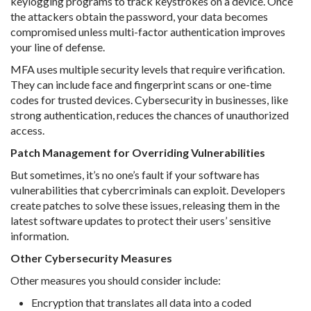
keylogging programs to track keystrokes on a device. Once
the attackers obtain the password, your data becomes
compromised unless multi-factor authentication improves
your line of defense.
MFA uses multiple security levels that require verification.
They can include face and fingerprint scans or one-time
codes for trusted devices. Cybersecurity in businesses, like
strong authentication, reduces the chances of unauthorized
access.
Patch Management for Overriding Vulnerabilities
But sometimes, it’s no one’s fault if your software has
vulnerabilities that cybercriminals can exploit. Developers
create patches to solve these issues, releasing them in the
latest software updates to protect their users’ sensitive
information.
Other Cybersecurity Measures
Other measures you should consider include:
Encryption that translates all data into a coded