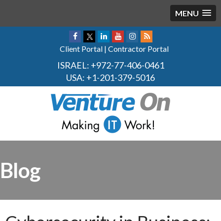
MENU
Client Portal
|
Contractor Portal
ISRAEL:
+972-77-406-0461
USA:
+1-201-379-5016
Blog