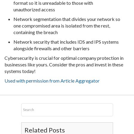
format so it is unreadable to those with
unauthorized access
Network segmentation that divides your network so
one compromised area is isolated from the rest,
containing the breach
Network security that includes IDS and IPS systems
alongside firewalls and other barriers
Cybersecurity is crucial for optimal company protection in
businesses like yours. Consider the pros and invest in these
systems today!
Used with permission from Article Aggregator
Related Posts