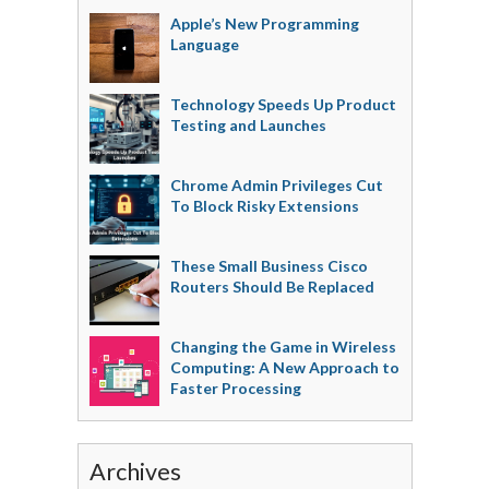
Apple’s New Programming
Language
Technology Speeds Up Product
Testing and Launches
Chrome Admin Privileges Cut
To Block Risky Extensions
These Small Business Cisco
Routers Should Be Replaced
Changing the Game in Wireless
Computing: A New Approach to
Faster Processing
Archives