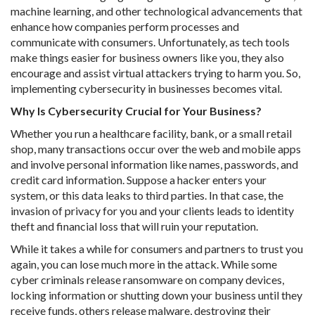
machine learning, and other technological advancements that
enhance how companies perform processes and
communicate with consumers. Unfortunately, as tech tools
make things easier for business owners like you, they also
encourage and assist virtual attackers trying to harm you. So,
implementing cybersecurity in businesses becomes vital.
Why Is Cybersecurity Crucial for Your Business?
Whether you run a healthcare facility, bank, or a small retail
shop, many transactions occur over the web and mobile apps
and involve personal information like names, passwords, and
credit card information. Suppose a hacker enters your
system, or this data leaks to third parties. In that case, the
invasion of privacy for you and your clients leads to identity
theft and financial loss that will ruin your reputation.
While it takes a while for consumers and partners to trust you
again, you can lose much more in the attack. While some
cyber criminals release ransomware on company devices,
locking information or shutting down your business until they
receive funds, others release malware, destroying their