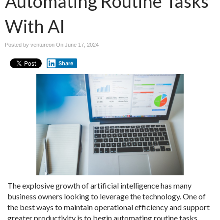
Automating Routine Tasks
With AI
Posted by ventureon On
June 17, 2024
Share
The explosive growth of artificial intelligence has many
business owners looking to leverage the technology. One of
the best ways to maintain operational efficiency and support
greater productivity is to begin automating routine tasks