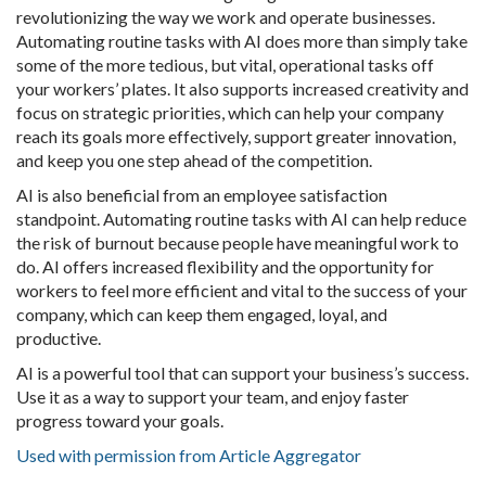
revolutionizing the way we work and operate businesses.
Automating routine tasks with AI does more than simply take
some of the more tedious, but vital, operational tasks off
your workers’ plates. It also supports increased creativity and
focus on strategic priorities, which can help your company
reach its goals more effectively, support greater innovation,
and keep you one step ahead of the competition.
AI is also beneficial from an employee satisfaction
standpoint. Automating routine tasks with AI can help reduce
the risk of burnout because people have meaningful work to
do. AI offers increased flexibility and the opportunity for
workers to feel more efficient and vital to the success of your
company, which can keep them engaged, loyal, and
productive.
AI is a powerful tool that can support your business’s success.
Use it as a way to support your team, and enjoy faster
progress toward your goals.
Used with permission from Article Aggregator