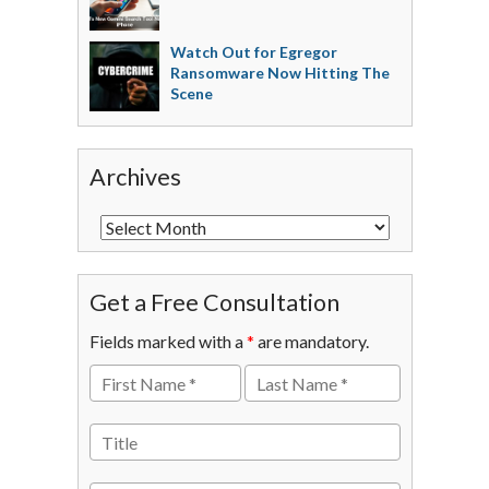
Watch Out for Egregor
Ransomware Now Hitting The
Scene
Archives
Get a Free Consultation
Fields marked with a
*
are mandatory.