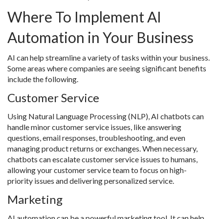
Where To Implement AI
Automation in Your Business
AI can help streamline a variety of tasks within your business.
Some areas where companies are seeing significant benefits
include the following.
Customer Service
Using Natural Language Processing (NLP), AI chatbots can
handle minor customer service issues, like answering
questions, email responses, troubleshooting, and even
managing product returns or exchanges. When necessary,
chatbots can escalate customer service issues to humans,
allowing your customer service team to focus on high-
priority issues and delivering personalized service.
Marketing
AI automation can be a powerful marketing tool. It can help