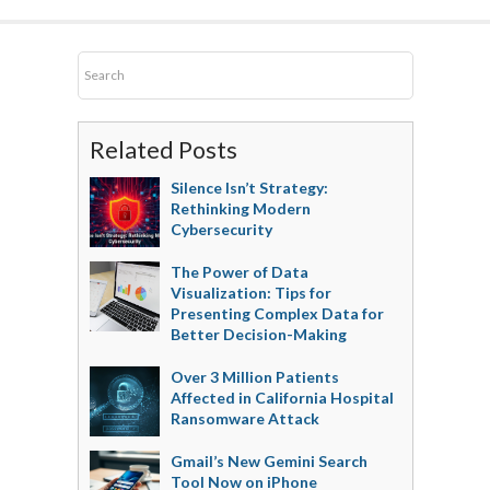
Related Posts
Silence Isn’t Strategy:
Rethinking Modern
Cybersecurity
The Power of Data
Visualization: Tips for
Presenting Complex Data for
Better Decision-Making
Over 3 Million Patients
Affected in California Hospital
Ransomware Attack
Gmail’s New Gemini Search
Tool Now on iPhone