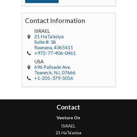
Contact Information
ISRAEL
21 HaTa'asiya
Suite #: 36
Raanana
,
4365411
+972-77-406-0461
USA
696 Palisade Ave.
Teaneck
, NJ,
07666
+1-201-379-5016
Contact
Venture On
ISRAEL
21 HaTa'asiya