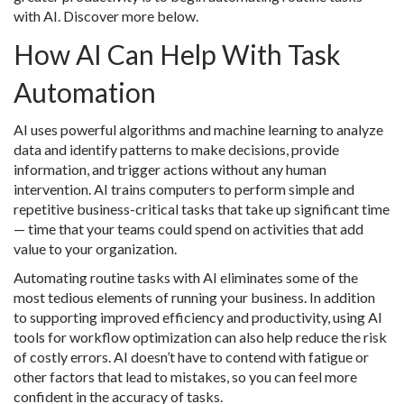
with AI. Discover more below.
How AI Can Help With Task
Automation
AI uses powerful algorithms and machine learning to analyze
data and identify patterns to make decisions, provide
information, and trigger actions without any human
intervention. AI trains computers to perform simple and
repetitive business-critical tasks that take up significant time
— time that your teams could spend on activities that add
value to your organization.
Automating routine tasks with AI eliminates some of the
most tedious elements of running your business. In addition
to supporting improved efficiency and productivity, using AI
tools for workflow optimization can also help reduce the risk
of costly errors. AI doesn’t have to contend with fatigue or
other factors that lead to mistakes, so you can feel more
confident in the accuracy of tasks.