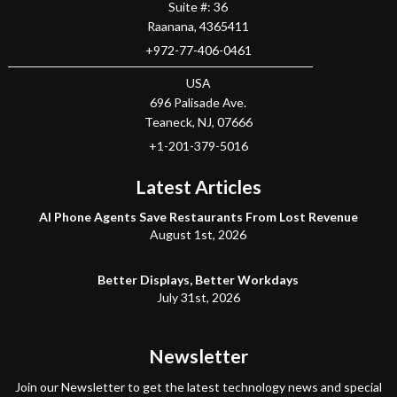
Suite #: 36
Raanana
,
4365411
+972-77-406-0461
USA
696 Palisade Ave.
Teaneck
, NJ,
07666
+1-201-379-5016
Latest Articles
AI Phone Agents Save Restaurants From Lost Revenue
August 1st, 2026
Better Displays, Better Workdays
July 31st, 2026
Newsletter
Join our Newsletter to get the latest technology news and special