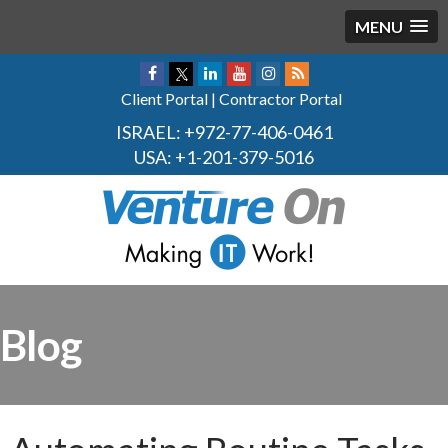
MENU
Client Portal
|
Contractor Portal
ISRAEL:
+972-77-406-0461
USA:
+1-201-379-5016
Blog