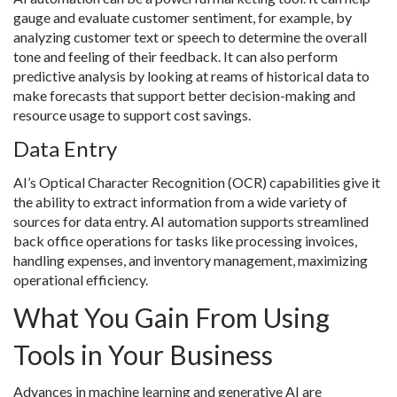
gauge and evaluate customer sentiment, for example, by
analyzing customer text or speech to determine the overall
tone and feeling of their feedback. It can also perform
predictive analysis by looking at reams of historical data to
make forecasts that support better decision-making and
resource usage to support cost savings.
Data Entry
AI’s Optical Character Recognition (OCR) capabilities give it
the ability to extract information from a wide variety of
sources for data entry. AI automation supports streamlined
back office operations for tasks like processing invoices,
handling expenses, and inventory management, maximizing
operational efficiency.
What You Gain From Using
Tools in Your Business
Advances in machine learning and generative AI are