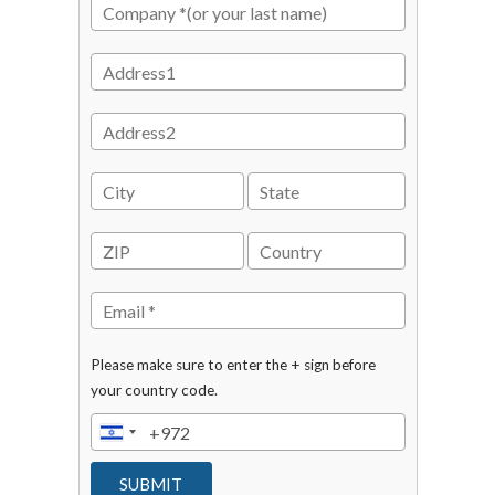
Please make sure to enter the + sign before
your country code.