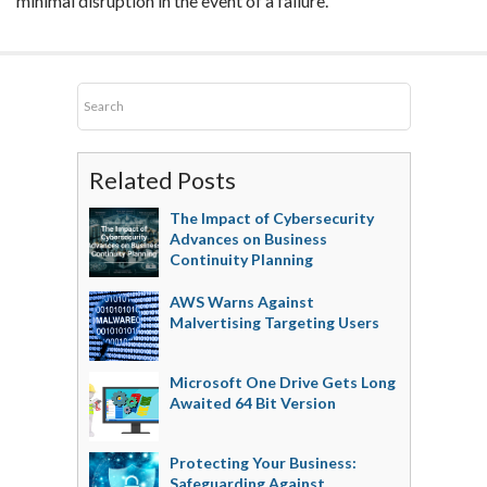
minimal disruption in the event of a failure.
Related Posts
The Impact of Cybersecurity
Advances on Business
Continuity Planning
AWS Warns Against
Malvertising Targeting Users
Microsoft One Drive Gets Long
Awaited 64 Bit Version
Protecting Your Business:
Safeguarding Against