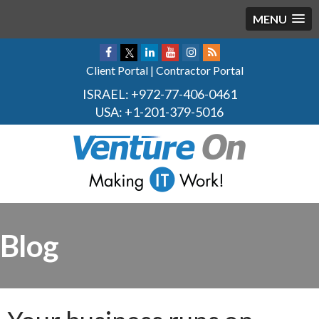
MENU
Client Portal
|
Contractor Portal
ISRAEL:
+972-77-406-0461
USA:
+1-201-379-5016
Blog