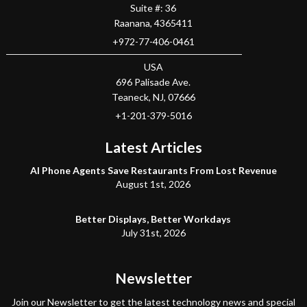
Suite #: 36
Raanana
,
4365411
+972-77-406-0461
USA
696 Palisade Ave.
Teaneck
, NJ,
07666
+1-201-379-5016
Latest Articles
AI Phone Agents Save Restaurants From Lost Revenue
August 1st, 2026
Better Displays, Better Workdays
July 31st, 2026
Newsletter
Join our Newsletter to get the latest technology news and special