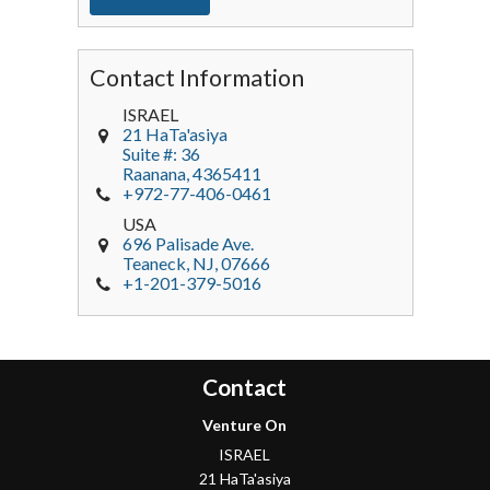
Contact Information
ISRAEL
21 HaTa'asiya
Suite #: 36
Raanana
,
4365411
+972-77-406-0461
USA
696 Palisade Ave.
Teaneck
, NJ,
07666
+1-201-379-5016
Contact
Venture On
ISRAEL
21 HaTa'asiya