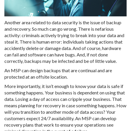
Another area related to data security is the issue of backup
and recovery. So much can go wrong. There is nefarious
activity: criminals actively trying to break into your data and
steal it. There is human error: individuals taking actions that
accidently delete or damage data. And of course, hardware
can fail and software can have bugs. And, if not done
correctly, backups may be infected and be of little value.
An MSP can design backups that are continual and are
protected at an offsite location.
More importantly, it isn’t enough to know your data is safe if
something happens. Your business is dependent on using that
data. Losing a day of access can cripple your business. That
means planning for recovery in case something happens. How
will you transition to another mode of data access? Your
customers expect 24/7 availability. An MSP can develop
recovery plans that work to ensure your operations see