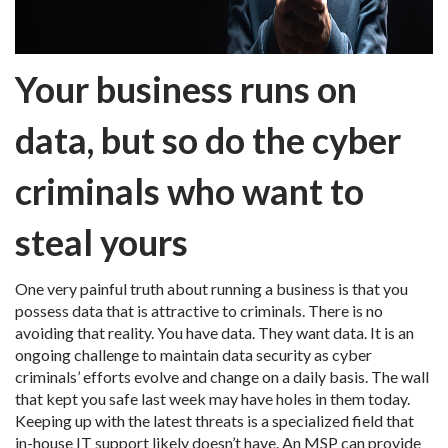
Your business runs on
data, but so do the cyber
criminals who want to
steal yours
One very painful truth about running a business is that you
possess data that is attractive to criminals. There is no
avoiding that reality. You have data. They want data. It is an
ongoing challenge to maintain data security as cyber
criminals’ efforts evolve and change on a daily basis. The wall
that kept you safe last week may have holes in them today.
Keeping up with the latest threats is a specialized field that
in-house IT support likely doesn’t have. An MSP can provide