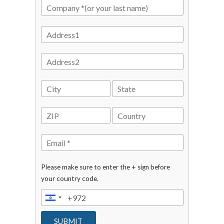
Please make sure to enter the + sign before
your country code.