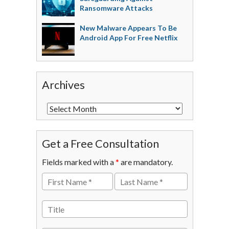
Ransomware Attacks
New Malware Appears To Be
Android App For Free Netflix
Archives
Get a Free Consultation
Fields marked with a
*
are mandatory.