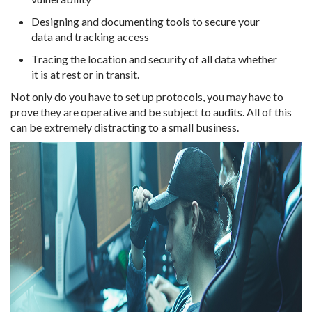
Designing and documenting tools to secure your
data and tracking access
Tracing the location and security of all data whether
it is at rest or in transit.
Not only do you have to set up protocols, you may have to
prove they are operative and be subject to audits. All of this
can be extremely distracting to a small business.