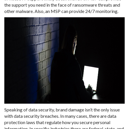
the support you need in the face of ransomware threats and
other malware. Also, an MSP can provide 24/7 monitoring.
Speaking of data security, brand damage isn’t the only issue
with data security breaches. In many cases, there are data
protection laws that regulate how you secure personal
information. In specific industries there are federal, state, and