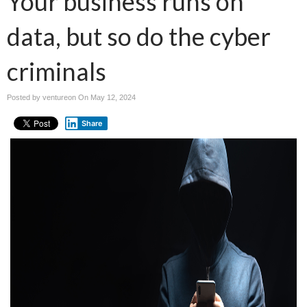
Your business runs on
data, but so do the cyber
criminals
Posted by ventureon On
May 12, 2024
Share