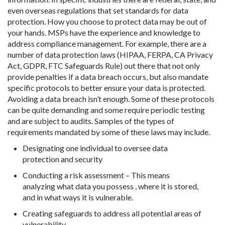
even overseas regulations that set standards for data
protection. How you choose to protect data may be out of
your hands. MSPs have the experience and knowledge to
address compliance management. For example, there are a
number of data protection laws (HIPAA, FERPA, CA Privacy
Act, GDPR, FTC Safeguards Rule) out there that not only
provide penalties if a data breach occurs, but also mandate
specific protocols to better ensure your data is protected.
Avoiding a data breach isn’t enough. Some of these protocols
can be quite demanding and some require periodic testing
and are subject to audits. Samples of the types of
requirements mandated by some of these laws may include.
Designating one individual to oversee data
protection and security
Conducting a risk assessment – This means
analyzing what data you possess , where it is stored,
and in what ways it is vulnerable.
Creating safeguards to address all potential areas of
vulnerability