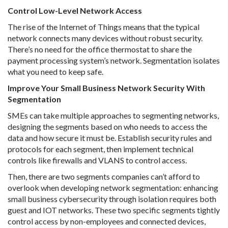
Control Low-Level Network Access
The rise of the Internet of Things means that the typical
network connects many devices without robust security.
There’s no need for the office thermostat to share the
payment processing system’s network. Segmentation isolates
what you need to keep safe.
Improve Your Small Business Network Security With
Segmentation
SMEs can take multiple approaches to segmenting networks,
designing the segments based on who needs to access the
data and how secure it must be. Establish security rules and
protocols for each segment, then implement technical
controls like firewalls and VLANS to control access.
Then, there are two segments companies can’t afford to
overlook when developing network segmentation: enhancing
small business cybersecurity through isolation requires both
guest and IOT networks. These two specific segments tightly
control access by non-employees and connected devices,