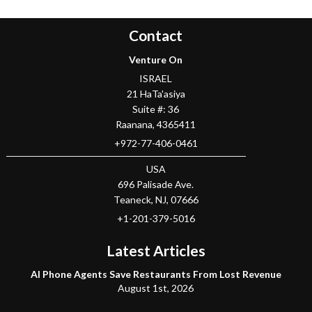
Contact
Venture On
ISRAEL
21 HaTa'asiya
Suite #: 36
Raanana
,
4365411
+972-77-406-0461
USA
696 Palisade Ave.
Teaneck
, NJ,
07666
+1-201-379-5016
Latest Articles
AI Phone Agents Save Restaurants From Lost Revenue
August 1st, 2026