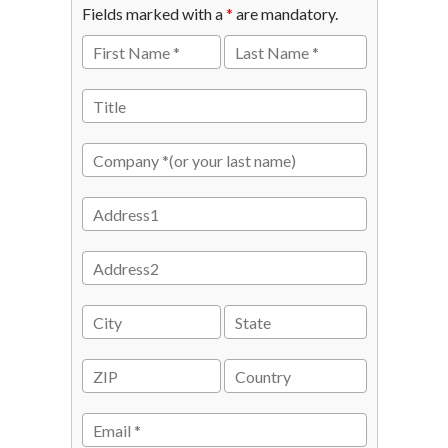
Fields marked with a
*
are mandatory.