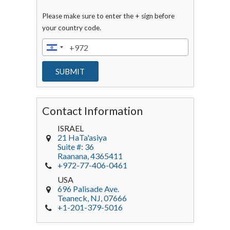
Please make sure to enter the + sign before
your country code.
Contact Information
ISRAEL
21 HaTa'asiya
Suite #: 36
Raanana
,
4365411
+972-77-406-0461
USA
696 Palisade Ave.
Teaneck
, NJ,
07666
+1-201-379-5016