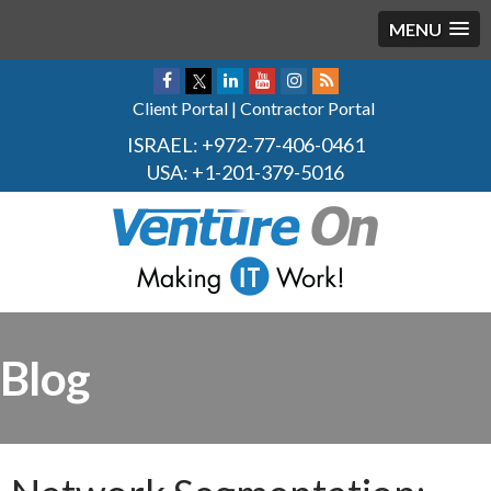
MENU
Client Portal
|
Contractor Portal
ISRAEL:
+972-77-406-0461
USA:
+1-201-379-5016
Blog