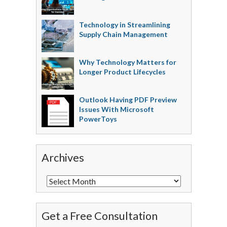
Technology in Streamlining
Supply Chain Management
Why Technology Matters for
Longer Product Lifecycles
Outlook Having PDF Preview
Issues With Microsoft
PowerToys
Archives
Get a Free Consultation