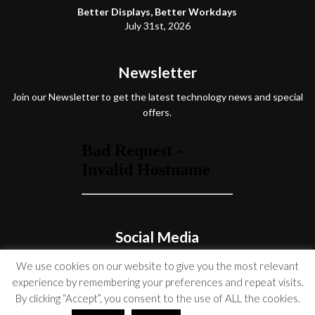
Better Displays, Better Workdays
July 31st, 2026
Newsletter
Join our Newsletter to get the latest technology news and special
offers.
Social Media
We use cookies on our website to give you the most relevant
experience by remembering your preferences and repeat visits.
By clicking “Accept”, you consent to the use of ALL the cookies.