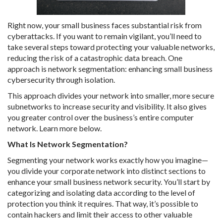
Right now, your small business faces substantial risk from
cyberattacks. If you want to remain vigilant, you’ll need to
take several steps toward protecting your valuable networks,
reducing the risk of a catastrophic data breach. One
approach is network segmentation: enhancing small business
cybersecurity through isolation.
This approach divides your network into smaller, more secure
subnetworks to increase security and visibility. It also gives
you greater control over the business’s entire computer
network. Learn more below.
What Is Network Segmentation?
Segmenting your network works exactly how you imagine—
you divide your corporate network into distinct sections to
enhance your small business network security. You’ll start by
categorizing and isolating data according to the level of
protection you think it requires. That way, it’s possible to
contain hackers and limit their access to other valuable