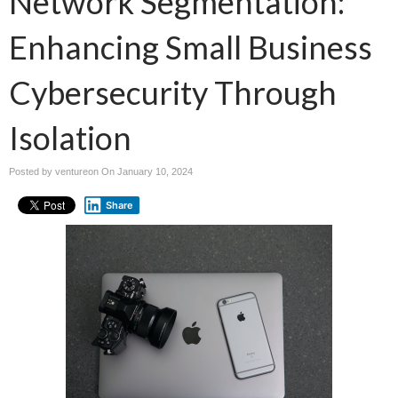
Network Segmentation:
Enhancing Small Business
Cybersecurity Through
Isolation
Posted by ventureon On
January 10, 2024
Share