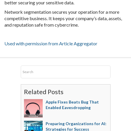
better securing your sensitive data.
Network segmentation secures your operation for a more
competitive business. It keeps your company’s data, assets,
and reputation safe from cybercrime.
Used with permission from Article Aggregator
Related Posts
Apple Fixes Beats Bug That
Enabled Eavesdropping
Preparing Organizations for AI:
Strategies for Success