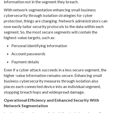
information not in the segment they breach.
With network segmentation enhancing small business
cybersecurity through isolation strategies for cyber
protection, things are changing. Network administrators can
now easily tailor security protocols to the data within each
segment. So, the most secure segments will contain the
highest-value targets, such as:
Personal identifying information
Account passwords
Payment details
Even if a cyber attack succeeds in a less secure segment, the
higher-value information remains secure. Enhancing small
business cybersecurity measures through isolation also
places each connected device into an individual segment,
stopping breach hops and widespread damage.
Operational Efficiency and Enhanced Security With
Network Segmentation