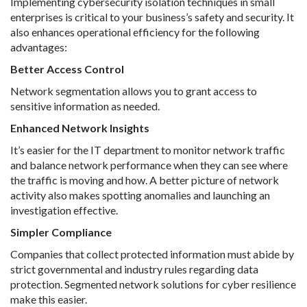
Implementing cybersecurity isolation techniques in small
enterprises is critical to your business’s safety and security. It
also enhances operational efficiency for the following
advantages:
Better Access Control
Network segmentation allows you to grant access to
sensitive information as needed.
Enhanced Network Insights
It’s easier for the IT department to monitor network traffic
and balance network performance when they can see where
the traffic is moving and how. A better picture of network
activity also makes spotting anomalies and launching an
investigation effective.
Simpler Compliance
Companies that collect protected information must abide by
strict governmental and industry rules regarding data
protection. Segmented network solutions for cyber resilience
make this easier.