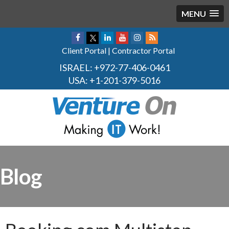
MENU
Client Portal
|
Contractor Portal
ISRAEL:
+972-77-406-0461
USA:
+1-201-379-5016
Blog