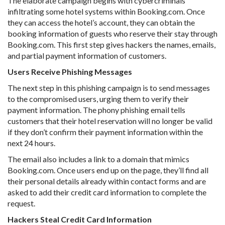
The elaborate campaign begins with cybercriminals
infiltrating some hotel systems within Booking.com. Once
they can access the hotel’s account, they can obtain the
booking information of guests who reserve their stay through
Booking.com. This first step gives hackers the names, emails,
and partial payment information of customers.
Users Receive Phishing Messages
The next step in this phishing campaign is to send messages
to the compromised users, urging them to verify their
payment information. The phony phishing email tells
customers that their hotel reservation will no longer be valid
if they don’t confirm their payment information within the
next 24 hours.
The email also includes a link to a domain that mimics
Booking.com. Once users end up on the page, they’ll find all
their personal details already within contact forms and are
asked to add their credit card information to complete the
request.
Hackers Steal Credit Card Information