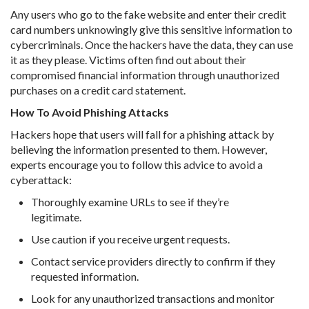
Any users who go to the fake website and enter their credit
card numbers unknowingly give this sensitive information to
cybercriminals. Once the hackers have the data, they can use
it as they please. Victims often find out about their
compromised financial information through unauthorized
purchases on a credit card statement.
How To Avoid Phishing Attacks
Hackers hope that users will fall for a phishing attack by
believing the information presented to them. However,
experts encourage you to follow this advice to avoid a
cyberattack:
Thoroughly examine URLs to see if they’re
legitimate.
Use caution if you receive urgent requests.
Contact service providers directly to confirm if they
requested information.
Look for any unauthorized transactions and monitor