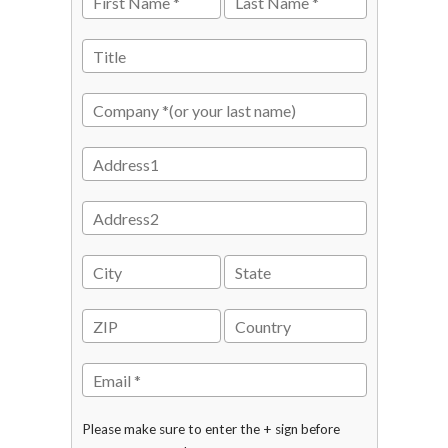
Please make sure to enter the + sign before