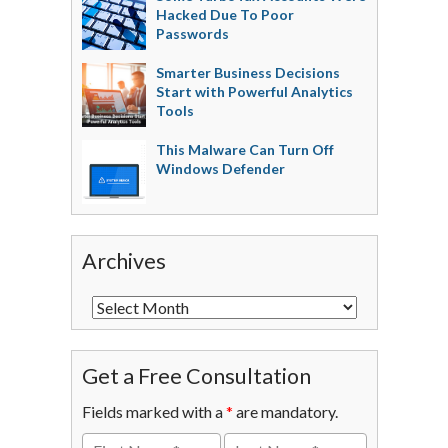
Hacked Due To Poor
Passwords
Smarter Business Decisions
Start with Powerful Analytics
Tools
This Malware Can Turn Off
Windows Defender
Archives
Get a Free Consultation
Fields marked with a
*
are mandatory.