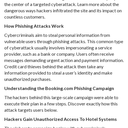
the center of a targeted cyberattack. Learn more about the
dangerous ways hackers infiltrated the site and its impact on
countless customers.
How Phishing Attacks Work
Cybercriminals aim to steal personal information from
vulnerable users through phishing attacks. This common type
of cyberattack usually involves impersonating a service
provider, such as a bank or company. Users often receive
messages demanding urgent action and payment information.
Credit card thieves behind the attack then take any
information provided to steal a user’s identity and make
unauthorized purchases.
Understanding the Booking.com Phishing Campaign
The hackers behind this large-scale campaign were able to
execute their plan in a few steps. Discover exactly how this
attack targets users below.
Hackers Gain Unauthorized Access To Hotel Systems