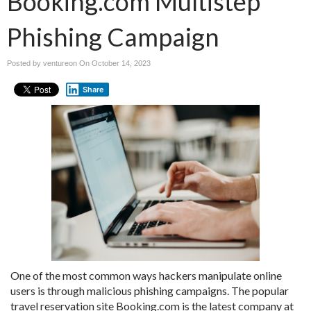
Booking.com Multistep
Phishing Campaign
Posted by ventureon On
October 14, 2023
Share
One of the most common ways hackers manipulate online
users is through malicious phishing campaigns. The popular
travel reservation site Booking.com is the latest company at