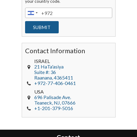
your country code.
Contact Information
ISRAEL
21 HaTa'asiya
Suite #: 36
Raanana
,
4365411
+972-77-406-0461
USA
696 Palisade Ave.
Teaneck
, NJ,
07666
+1-201-379-5016