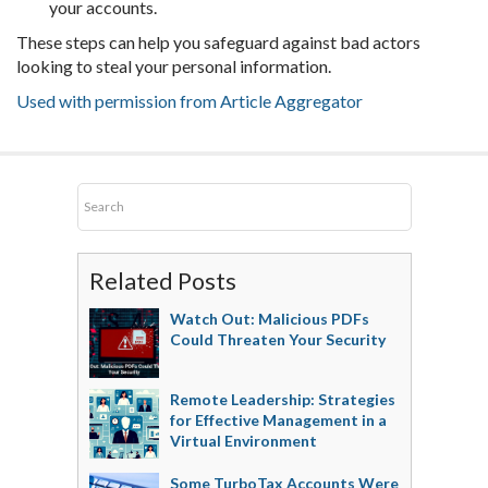
your accounts.
These steps can help you safeguard against bad actors
looking to steal your personal information.
Used with permission from Article Aggregator
Related Posts
Watch Out: Malicious PDFs
Could Threaten Your Security
Remote Leadership: Strategies
for Effective Management in a
Virtual Environment
Some TurboTax Accounts Were