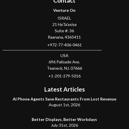
Contact
Venture On
ISRAEL
21 HaTa'asiya
Suite #: 36
Raanana
,
4365411
+972-77-406-0461
USA
696 Palisade Ave.
Teaneck
, NJ,
07666
+1-201-379-5016
Latest Articles
AI Phone Agents Save Restaurants From Lost Revenue
August 1st, 2026
Better Displays, Better Workdays
July 31st, 2026