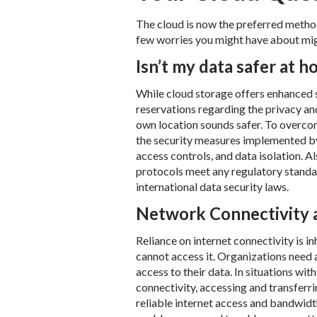
The cloud is now the preferred method 
few worries you might have about migr
Isn’t my data safer at 
While cloud storage offers enhanced s
reservations regarding the privacy an
own location sounds safer. To overco
the security measures implemented by
access controls, and data isolation. A
protocols meet any regulatory standar
international data security laws.
Network Connectivity 
Reliance on internet connectivity is in
cannot access it. Organizations need 
access to their data. In situations wit
connectivity, accessing and transferri
reliable internet access and bandwidth 