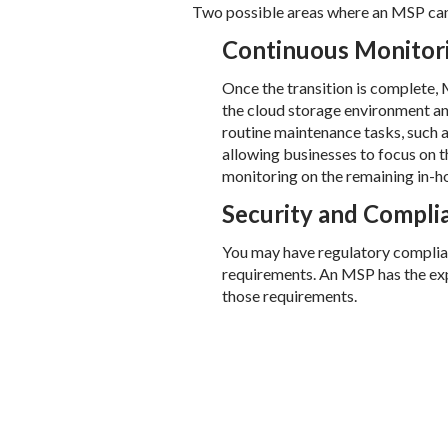
Two possible areas where an MSP can
Continuous Monitor
Once the transition is complete,
the cloud storage environment an
routine maintenance tasks, such a
allowing businesses to focus on t
monitoring on the remaining in-ho
Security and Compl
You may have regulatory complianc
requirements. An MSP has the exp
those requirements.