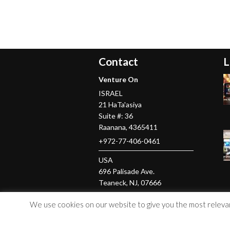
Contact
L
Venture On
ISRAEL
21 HaTa'asiya
Suite #: 36
Raanana
,
4365411
+972-77-406-0461
USA
696 Palisade Ave.
Teaneck
, NJ,
07666
+1-201-379-5016
We use cookies on our website to give you the most relevant
© Copyright 2026 Venture On