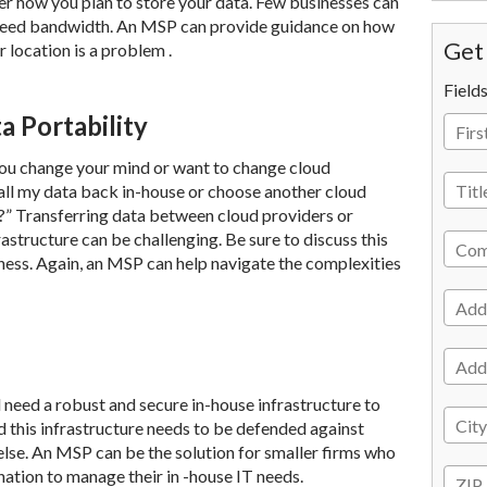
r how you plan to store your data. Few businesses can
 speed bandwidth. An MSP can provide guidance on how
Get 
ur location is a problem .
Field
a Portability
you change your mind or want to change cloud
l all my data back in-house or choose another cloud
?” Transferring data between cloud providers or
structure can be challenging. Be sure to discuss this
iness. Again, an MSP can help navigate the complexities
ill need a robust and secure in-house infrastructure to
 this infrastructure needs to be defended against
 else. An MSP can be the solution for smaller firms who
ination to manage their in -house IT needs.