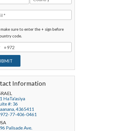
 make sure to enter the + sign before
ountry code.
tact Information
SRAEL
1 HaTa'asiya
uite #: 36
aanana
,
4365411
972-77-406-0461
USA
96 Palisade Ave.