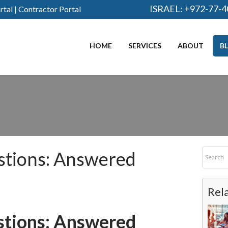
ISRAEL:
+972-77-4
rtal
|
Contractor Portal
HOME
SERVICES
ABOUT
B
stions: Answered
Rel
stions: Answered