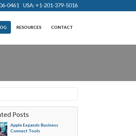
06-0461
USA:
+1-201-379-5016
LOG
RESOURCES
CONTACT
ated Posts
Apple Expands Business
Connect Tools