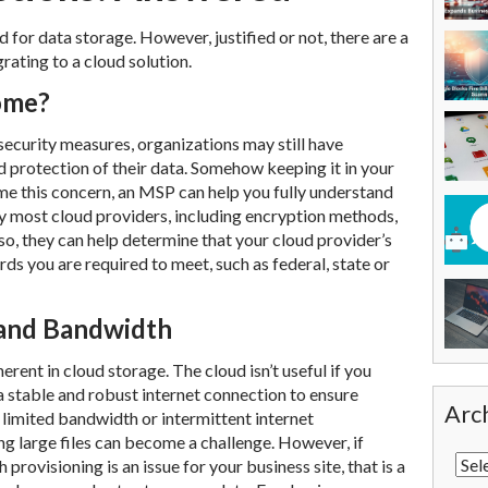
for data storage. However, justified or not, there are a
ating to a cloud solution.
home?
ecurity measures, organizations may still have
d protection of their data. Somehow keeping it in your
me this concern, an MSP can help you fully understand
 most cloud providers, including encryption methods,
lso, they can help determine that your cloud provider’s
ds you are required to meet, such as federal, state or
and Bandwidth
herent in cloud storage. The cloud isn’t useful if you
a stable and robust internet connection to ensure
Arc
h limited bandwidth or intermittent internet
ng large files can become a challenge. However, if
provisioning is an issue for your business site, that is a