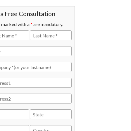
a Free Consultation
s marked with a
*
are mandatory.