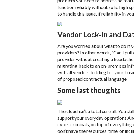
problem you need to address no matte
function reliably without solid high
to handle this issue, if reliability in yo
Vendor Lock-In and Dat
Are you worried about what to do if 
providers? In other words, “Can I pul
provider without creating a headache
migrating back to an on-premises infra
with all vendors bidding for your bus
of proposed contractual language.
Some last thoughts
The cloud isn’t a total cure all. You st
support your everyday operations And
cyber criminals, on top of everything
don’t have the resources, time, or incl