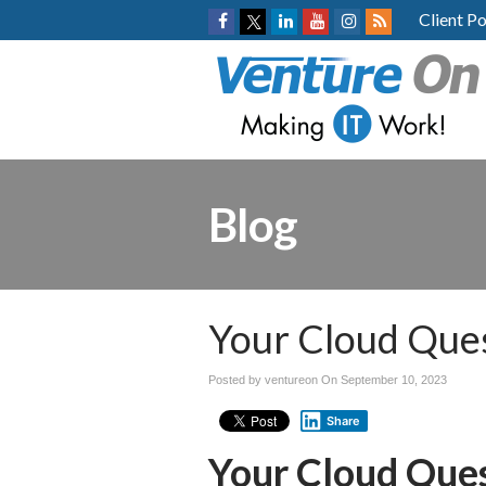
Client Po
Blog
Your Cloud Que
Posted by ventureon On
September 10, 2023
Share
Your Cloud Que