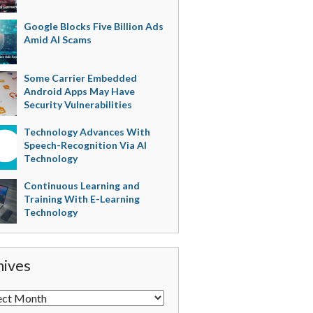
Google Blocks Five Billion Ads
Amid AI Scams
Some Carrier Embedded
Android Apps May Have
Security Vulnerabilities
Technology Advances With
Speech-Recognition Via AI
Technology
Continuous Learning and
Training With E-Learning
Technology
hives