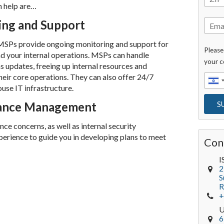
 help are…
ing and Support
 MSPs provide ongoing monitoring and support for
Please
d your internal operations. MSPs can handle
your c
s updates, freeing up internal resources and
heir core operations. They can also offer 24/7
use IT infrastructure.
iance Management
e concerns, as well as internal security
erience to guide you in developing plans to meet
Con
I
2
S
R
+
6