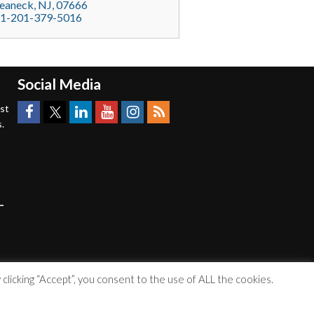
eaneck
, NJ,
07666
1-201-379-5016
Social Media
est
.
licking “Accept”, you consent to the use of ALL the cookies.
Accessibility Statement
|
Privacy Policy