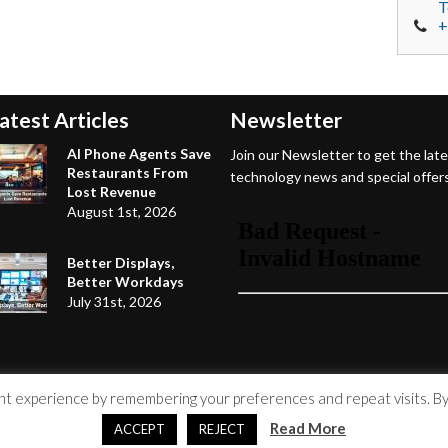
T
+
atest Articles
Newsletter
AI Phone Agents Save
Join our Newsletter to get the lat
Restaurants From
technology news and special offers
Lost Revenue
August 1st, 2026
Better Displays,
Better Workdays
July 31st, 2026
 experience by remembering your preferences and repeat visits. By c
Read More
ACCEPT
REJECT