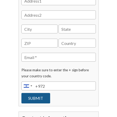
Please make sure to enter the + sign before
your country code.