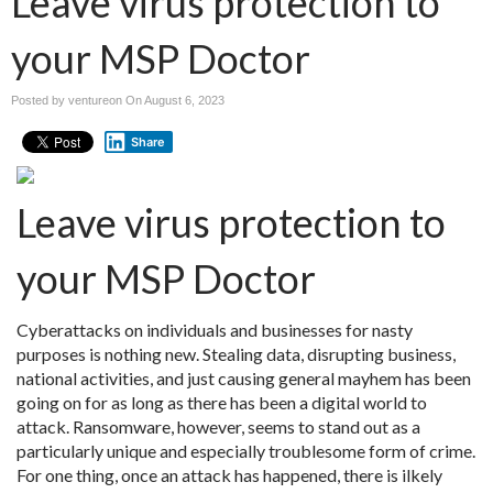
Leave virus protection to
your MSP Doctor
Posted by ventureon On
August 6, 2023
Share
Leave virus protection to
your MSP Doctor
Cyberattacks on individuals and businesses for nasty
purposes is nothing new. Stealing data, disrupting business,
national activities, and just causing general mayhem has been
going on for as long as there has been a digital world to
attack. Ransomware, however, seems to stand out as a
particularly unique and especially troublesome form of crime.
For one thing, once an attack has happened, there is ilkely