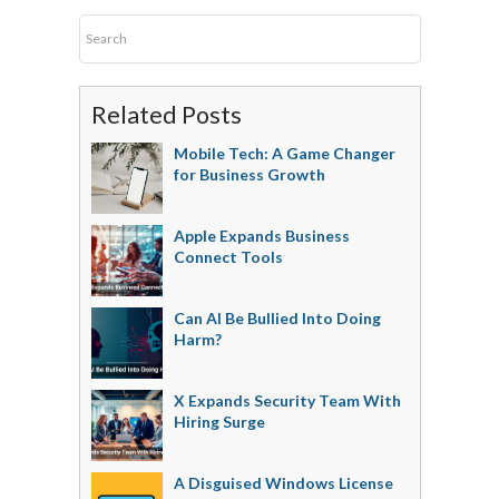
Related Posts
Mobile Tech: A Game Changer
for Business Growth
Apple Expands Business
Connect Tools
Can AI Be Bullied Into Doing
Harm?
X Expands Security Team With
Hiring Surge
A Disguised Windows License