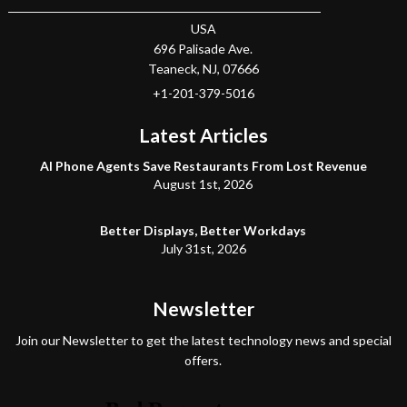
USA
696 Palisade Ave.
Teaneck
, NJ,
07666
+1-201-379-5016
Latest Articles
AI Phone Agents Save Restaurants From Lost Revenue
August 1st, 2026
Better Displays, Better Workdays
July 31st, 2026
Newsletter
Join our Newsletter to get the latest technology news and special
offers.