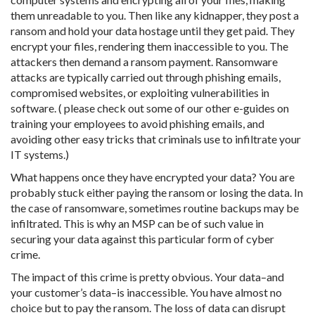
them unreadable to you. Then like any kidnapper, they post a
ransom and hold your data hostage until they get paid. They
encrypt your files, rendering them inaccessible to you. The
attackers then demand a ransom payment. Ransomware
attacks are typically carried out through phishing emails,
compromised websites, or exploiting vulnerabilities in
software. ( please check out some of our other e-guides on
training your employees to avoid phishing emails, and
avoiding other easy tricks that criminals use to infiltrate your
IT systems.)
What happens once they have encrypted your data? You are
probably stuck either paying the ransom or losing the data. In
the case of ransomware, sometimes routine backups may be
infiltrated. This is why an MSP can be of such value in
securing your data against this particular form of cyber
crime.
The impact of this crime is pretty obvious. Your data–and
your customer’s data–is inaccessible. You have almost no
choice but to pay the ransom. The loss of data can disrupt