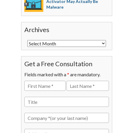
Activator May Actually Be
Malware
Archives
Get a Free Consultation
Fields marked with a
*
are mandatory.