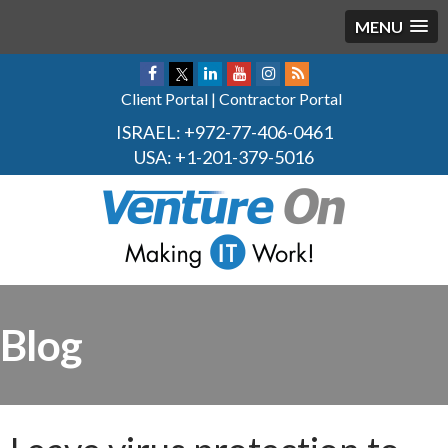
MENU
Client Portal
|
Contractor Portal
ISRAEL:
+972-77-406-0461
USA:
+1-201-379-5016
Blog