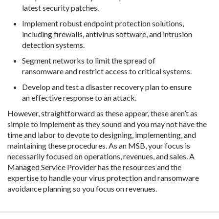
latest security patches.
Implement robust endpoint protection solutions,
including firewalls, antivirus software, and intrusion
detection systems.
Segment networks to limit the spread of
ransomware and restrict access to critical systems.
Develop and test a disaster recovery plan to ensure
an effective response to an attack.
However, straightforward as these appear, these aren’t as
simple to implement as they sound and you may not have the
time and labor to devote to designing, implementing, and
maintaining these procedures. As an MSB, your focus is
necessarily focused on operations, revenues, and sales. A
Managed Service Provider has the resources and the
expertise to handle your virus protection and ransomware
avoidance planning so you focus on revenues.