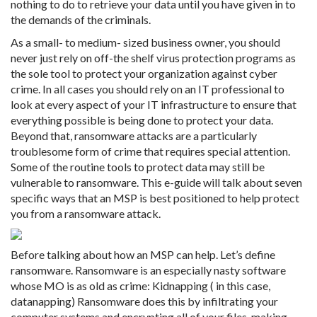
nothing to do to retrieve your data until you have given in to
the demands of the criminals.
As a small- to medium- sized business owner, you should
never just rely on off-the shelf virus protection programs as
the sole tool to protect your organization against cyber
crime. In all cases you should rely on an IT professional to
look at every aspect of your IT infrastructure to ensure that
everything possible is being done to protect your data.
Beyond that, ransomware attacks are a particularly
troublesome form of crime that requires special attention.
Some of the routine tools to protect data may still be
vulnerable to ransomware. This e-guide will talk about seven
specific ways that an MSP is best positioned to help protect
you from a ransomware attack.
Before talking about how an MSP can help. Let’s define
ransomware. Ransomware is an especially nasty software
whose MO is as old as crime: Kidnapping ( in this case,
datanapping) Ransomware does this by infiltrating your
computer systems and encrypting all of your files, making