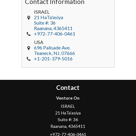
Contact Information
ISRAEL
21 HaTa'asiya
Suite #: 36
Raanana
,
4365411
+972-77-406-0461
USA
696 Palisade Ave.
Teaneck
, NJ,
07666
+1-201-379-5016
Contact
Venture On
ISRAEL
21 HaTa'asiya
Suite #: 36
Raanana
,
4365411
+972-77-406-0461