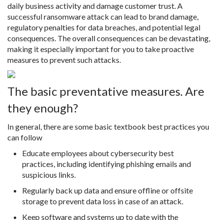
daily business activity and damage customer trust. A
successful ransomware attack can lead to brand damage,
regulatory penalties for data breaches, and potential legal
consequences. The overall consequences can be devastating,
making it especially important for you to take proactive
measures to prevent such attacks.
The basic preventative measures. Are
they enough?
In general, there are some basic textbook best practices you
can follow
Educate employees about cybersecurity best
practices, including identifying phishing emails and
suspicious links.
Regularly back up data and ensure offline or offsite
storage to prevent data loss in case of an attack.
Keep software and systems up to date with the