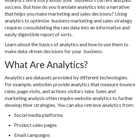
success. But how do you translate analytics into a narrative
that helps you make marketing and sales decisions? Using
analytics to optimize business marketing and sales strategy
requires consolidating the raw data into an informative and
easily digestible report of sorts.
Learn about the basics of analytics and how to use them to
make data-driven decisions for your business.
What Are Analytics?
Analytics are datasets provided by different technologies.
For example, websites provide analytics that measure bounce
rates, page visits, and actions visitors take. Sales and
marketing analysis often require website analytics to further
develop their strategies. You can also retrieve analytics from:
Social media platforms
Product sales pages
Email campaigns