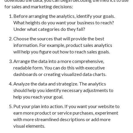
for sales and marketing decisions:
Before arranging the analytics, identify your goals.
What heights do you want your business to reach?
Under what categories do they fall?
Choose the sources that will provide the best
information. For example, product sales analytics
will help you figure out how to reach sales goals.
Arrange the data into a more comprehensive,
readable form. You can do this with executive
dashboards or creating visualized data charts.
Analyze the data and strategize. The analytics
should help you identify necessary adjustments to
help you reach your goal.
Put your plan into action. If you want your website to
earn more product or service purchases, experiment
with more streamlined descriptions or add more
visual elements.