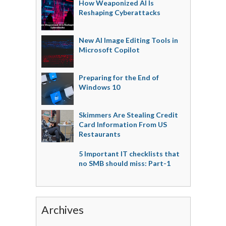
How Weaponized AI Is
Reshaping Cyberattacks
New AI Image Editing Tools in
Microsoft Copilot
Preparing for the End of
Windows 10
Skimmers Are Stealing Credit
Card Information From US
Restaurants
5 Important IT checklists that
no SMB should miss: Part-1
Archives