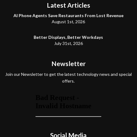
Latest Articles
AI Phone Agents Save Restaurants From Lost Revenue
August 1st, 2026
Better Displays, Better Workdays
July 31st, 2026
Newsletter
Join our Newsletter to get the latest technology news and special
offers.
Social Media