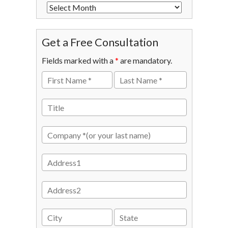
Get a Free Consultation
Fields marked with a
*
are mandatory.