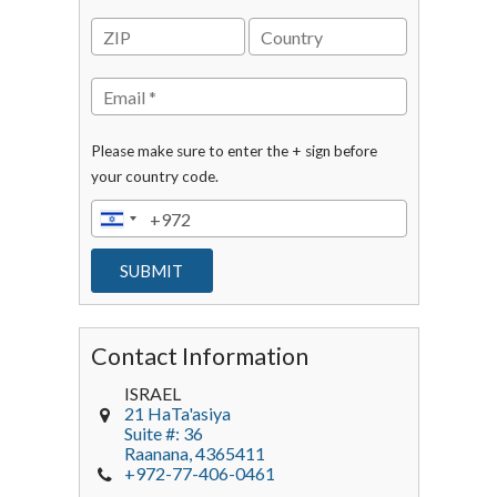
Please make sure to enter the + sign before
your country code.
Contact Information
ISRAEL
21 HaTa'asiya
Suite #: 36
Raanana
,
4365411
+972-77-406-0461