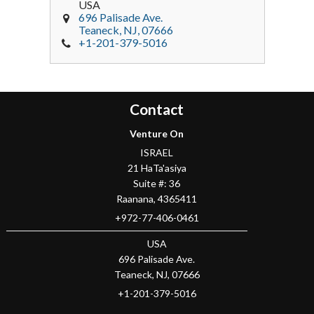
USA
696 Palisade Ave.
Teaneck
, NJ,
07666
+1-201-379-5016
Contact
Venture On
ISRAEL
21 HaTa'asiya
Suite #: 36
Raanana
,
4365411
+972-77-406-0461
USA
696 Palisade Ave.
Teaneck
, NJ,
07666
+1-201-379-5016