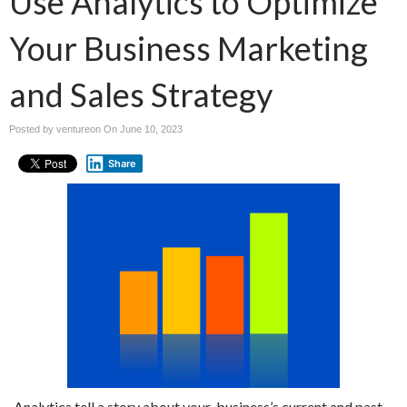
Use Analytics to Optimize
Your Business Marketing
and Sales Strategy
Posted by ventureon On
June 10, 2023
Share
Analytics tell a story about your business’s current and past