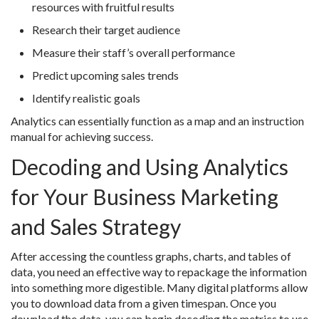
resources with fruitful results
Research their target audience
Measure their staff’s overall performance
Predict upcoming sales trends
Identify realistic goals
Analytics can essentially function as a map and an instruction
manual for achieving success.
Decoding and Using Analytics
for Your Business Marketing
and Sales Strategy
After accessing the countless graphs, charts, and tables of
data, you need an effective way to repackage the information
into something more digestible. Many digital platforms allow
you to download data from a given timespan. Once you
download the data, you can begin decoding the metrics to use