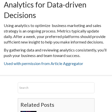
Analytics for Data-driven
Decisions
Using analytics to optimize business marketing and sales
strategy is an ongoing process. Metrics typically update
daily. After a week, your preferred platforms should provide
sufficient new insight to help you make informed decisions.
By gathering data and reviewing analytics consistently, you’ll
push your business and team toward success.
Used with permission from Article Aggregator
Related Posts