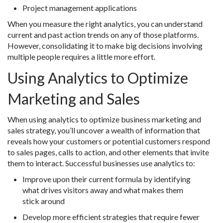
Project management applications
When you measure the right analytics, you can understand
current and past action trends on any of those platforms.
However, consolidating it to make big decisions involving
multiple people requires a little more effort.
Using Analytics to Optimize
Marketing and Sales
When using analytics to optimize business marketing and
sales strategy, you’ll uncover a wealth of information that
reveals how your customers or potential customers respond
to sales pages, calls to action, and other elements that invite
them to interact. Successful businesses use analytics to:
Improve upon their current formula by identifying
what drives visitors away and what makes them
stick around
Develop more efficient strategies that require fewer