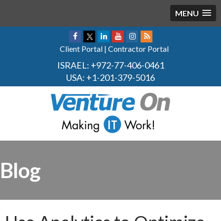
MENU
Client Portal
|
Contractor Portal
ISRAEL:
+972-77-406-0461
USA:
+1-201-379-5016
Blog