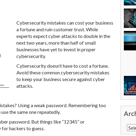
Cybersecurity mistakes can cost your business
a fortune and ruin customer trust. While
experts expect cyber attacks to double in the
next two years, more than half of small
businesses have yet to invest in proper
cybersecurity.
Cybersecurity doesn’t have to cost a fortune.
Avoid these common cybersecurity mistakes
to keep your business secure against cyber
attacks.
stakes? Using a weak password. Remembering too
e use the same one repeatedly.
Arc
mber password. But things like “12345” or
for hackers to guess.