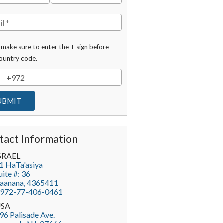
 make sure to enter the + sign before
ountry code.
tact Information
SRAEL
1 HaTa'asiya
uite #: 36
aanana
,
4365411
972-77-406-0461
USA
96 Palisade Ave.