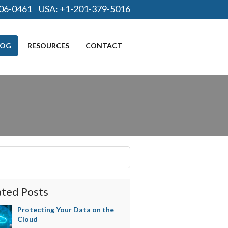
06-0461
USA:
+1-201-379-5016
LOG
RESOURCES
CONTACT
ated Posts
Protecting Your Data on the
Cloud