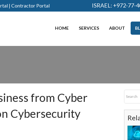
ISRAEL:
+972-77-4
rtal
|
Contractor Portal
HOME
SERVICES
ABOUT
B
siness from Cyber
n Cybersecurity
Rel