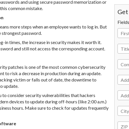
 passwords and using secure password memorization or
t this common mistake.
Get 
on
Field
means more steps when an employee wants to log in. But
he strongest password.
-in times, the increase in security makes it worth it.
sword and still not access the corresponding account.
urity patches is one of the most common cybersecurity
 to risk a decrease in production during an update.
king victim or falls out of date, the downtime to
to update.
 to consider security vulnerabilities that hackers
ern devices to update during off-hours (like 2:00 a.m.)
usiness hours. Make sure to check for updates frequently
Software