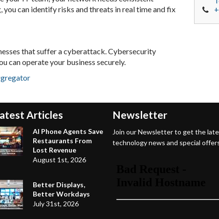
T
you can identify risks and threats in real time and fix
+
nesses that suffer a cyberattack. Cybersecurity
ou can operate your business securely.
ggregator
atest Articles
Newsletter
AI Phone Agents Save
Join our Newsletter to get the lat
Restaurants From
technology news and special offers
Lost Revenue
August 1st, 2026
Better Displays,
Better Workdays
July 31st, 2026