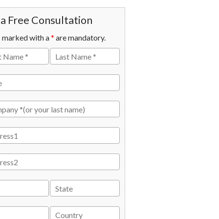
a Free Consultation
s marked with a
*
are mandatory.