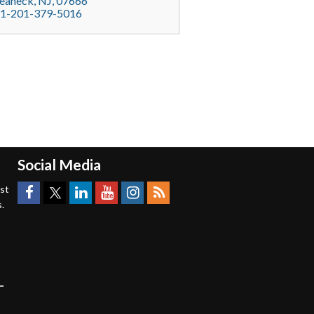
eaneck
, NJ,
07666
1-201-379-5016
Social Media
est
.