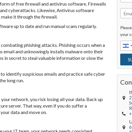
rm of free firewall and antivirus software. Firewalls
 and cyberattacks. Likewise, Antivirus software
 make it through the firewall.
software up to date and run manual scans regularly.
Please
your c
n combating phishing attacks. Phishing occurs when a
s email and unknowingly installs malware onto their
 in secret to steal valuable information or slow the
to identify suspicious emails and practice safe cyber
the long run.
Con
I
2
your network, you risk losing all your data. Back up
S
ure server. That way, even if you do suffer a
R
r your data and move on.
+
6
e your IT team, your network needs consistent