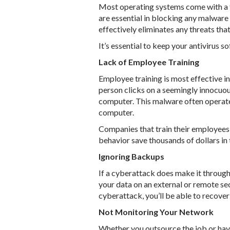
Most operating systems come with a fo
are essential in blocking any malware
effectively eliminates any threats that
It’s essential to keep your antivirus 
Lack of Employee Training
Employee training is most effective i
person clicks on a seemingly innocuou
computer. This malware often operates
computer.
Companies that train their employees 
behavior save thousands of dollars in 
Ignoring Backups
If a cyberattack does make it through 
your data on an external or remote sec
cyberattack, you’ll be able to recove
Not Monitoring Your Network
Whether you outsource the job or hav