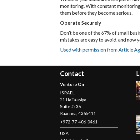
monitoring. With constant monitoring, 
them before they become serious.
Operate Securely
Don’t be one of the 67% of small busi
mistakes are easy to avoid, and now y
Used with permission from Article A
Contact
L
Venture On
ISRAEL
21 HaTa'asiya
Suite #: 36
Raanana
,
4365411
+972-77-406-0461
USA