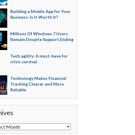
Building a Mobile App for Your
Business: Is It Worth It?
Millions Of Windows 7 Users
Remain Despite Support Ending
Tech agility: A must-have for
crisis survival
Technology Makes Financial
Tracking Clearer and More
Reliable
hives