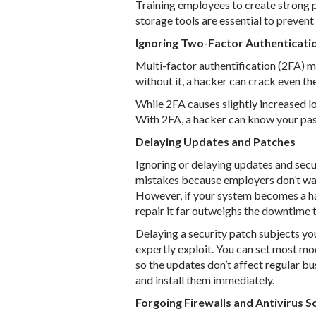
Training employees to create strong
storage tools are essential to preven
Ignoring Two-Factor Authenticati
Multi-factor authentification (2FA) 
without it, a hacker can crack even t
While 2FA causes slightly increased log
With 2FA, a hacker can know your pas
Delaying Updates and Patches
Ignoring or delaying updates and sec
mistakes because employers don’t want
However, if your system becomes a hac
repair it far outweighs the downtime 
Delaying a security patch subjects you
expertly exploit. You can set most mod
so the updates don’t affect regular b
and install them immediately.
Forgoing Firewalls and Antivirus 