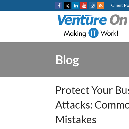
Client Po
Blog
Protect Your Bu
Attacks: Commo
Mistakes