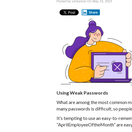
Posted by ventureon On
May 23, 2023
Share
Using Weak Passwords
What are among the most common mi
many passwords is difficult, so peopl
It’s tempting to use an easy-to-reme
“AprilEmployeeOftheMonth” are easy 