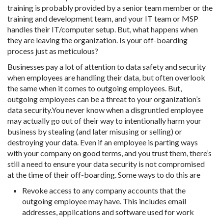
training is probably provided by a senior team member or the
training and development team, and your IT team or MSP
handles their IT/computer setup. But, what happens when
they are leaving the organization. Is your off-boarding
process just as meticulous?
Businesses pay a lot of attention to data safety and security
when employees are handling their data, but often overlook
the same when it comes to outgoing employees. But,
outgoing employees can be a threat to your organization’s
data security.You never know when a disgruntled employee
may actually go out of their way to intentionally harm your
business by stealing (and later misusing or selling) or
destroying your data. Even if an employee is parting ways
with your company on good terms, and you trust them, there’s
still a need to ensure your data security is not compromised
at the time of their off-boarding. Some ways to do this are
Revoke access to any company accounts that the
outgoing employee may have. This includes email
addresses, applications and software used for work