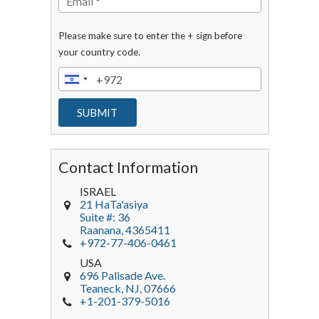
Please make sure to enter the + sign before
your country code.
Contact Information
ISRAEL
21 HaTa'asiya
Suite #: 36
Raanana
,
4365411
+972-77-406-0461
USA
696 Palisade Ave.
Teaneck
, NJ,
07666
+1-201-379-5016