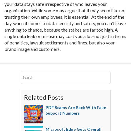
your data stays safe irrespective of who leaves your
organization. While some may argue that it may seem like not
trusting their own employees, it is essential. At the end of the
day, when it comes to data security and safety, you can’t leave
anything to chance, because the stakes are far too high. A
single data leak or misuse may cost you a lot–not just in terms
of penalties, lawsuit settlements and fines, but also your
brand image and customers.
Related Posts
PDF Scams Are Back With Fake
Support Numbers
Microsoft Edge Gets Overall