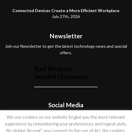
Connected Devices Create a More Efficient Workplace
July 27th, 2026
Newsletter
Join our Newsletter to get the latest technology news and special
offers.
Social Media
We use cookies on our website to give you the most relevant
experience by remembering your preferences and repeat visits.
By clicking “Accept”, you consent to the use of ALL the cookies.