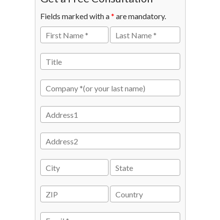
Fields marked with a
*
are mandatory.