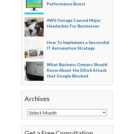
Performance Boost
AWS Outage Caused Major
Headaches For Businesses
How To Implement a Successful
IT Automation Strategy
What Business Owners Should
Know About the DDoS Attack
that Google Blocked
Archives
Get a Free Consultation