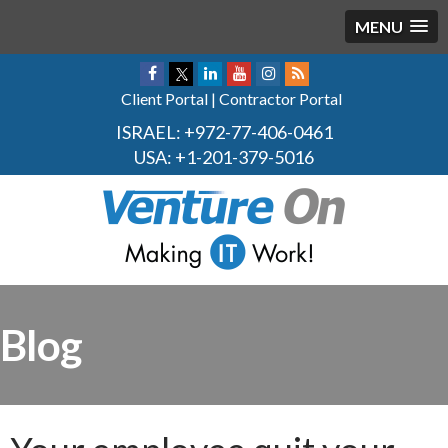
MENU
Client Portal
|
Contractor Portal
ISRAEL:
+972-77-406-0461
USA:
+1-201-379-5016
Blog