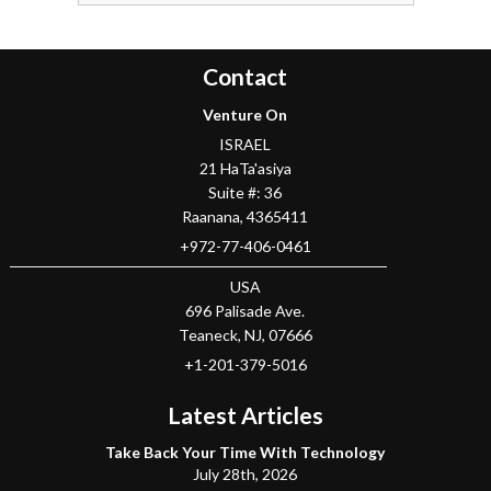
Contact
Venture On
ISRAEL
21 HaTa'asiya
Suite #: 36
Raanana
,
4365411
+972-77-406-0461
USA
696 Palisade Ave.
Teaneck
, NJ,
07666
+1-201-379-5016
Latest Articles
Take Back Your Time With Technology
July 28th, 2026