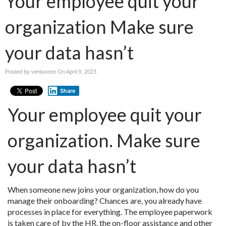
Your employee quit your
organization Make sure
your data hasn’t
Posted by ventureon On
April 9, 2023
Share
Your employee quit your
organization. Make sure
your data hasn’t
When someone new joins your organization, how do you
manage their onboarding? Chances are, you already have
processes in place for everything. The employee paperwork
is taken care of by the HR, the on-floor assistance and other