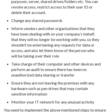
purposes, server, shared drives/folders etc. You can
revoke access, restrict access to their user ID or
delete their account.
Change any shared passwords
Inform vendors and other organizations that they
have been dealing with on your company’s behalf,
that they will no longer be working with you, so they
shouldn’t be entertaining any requests for data or
access, and also let them know of the person who
will be taking over their role
Take charge of their computer and other devices and
perform an audit to ensure there has been no
unauthorized data sharing or transfer
Ensure they are not leaving the premises with any
hardware such as pen drives that may contain
sensitive information
Monitor your IT network for any unusual activity
You need to implement the above mentioned steps to ensure