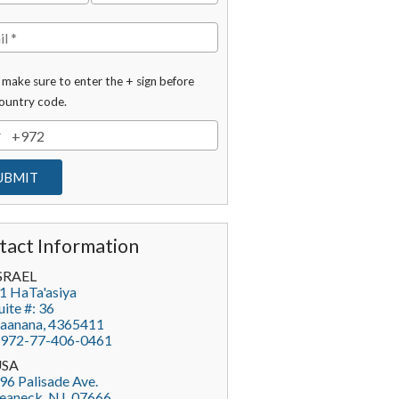
 make sure to enter the + sign before
ountry code.
tact Information
SRAEL
1 HaTa'asiya
uite #: 36
aanana
,
4365411
972-77-406-0461
USA
96 Palisade Ave.
eaneck
, NJ,
07666