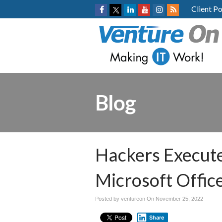
Client Po
Blog
Hackers Execute
Microsoft Offic
Posted by ventureon On
November 25, 2022
Share