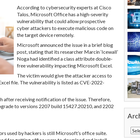
According to cybersecurity experts at Cisco
Talos, Microsoft Office has a high-severity
vulnerability that could allow prospective
cyber attackers to execute malicious code on
the target device remotely.
Microsoft announced the issue in a brief blog
post, stating that its researcher Marcin ‘Icewall’
Noga had identified a class attribute double-
free vulnerability impacting Microsoft Excel.
The victim would give the attacker access to
xcel file. The vulnerability is listed as CVE-2022-
 after receiving notification of the issue. Therefore,
pgrade to versions 2207 build 15427.20210, and 2202
Arc
 used by hackers is still Microsoft’s office suite.
d for getting office users to download and install