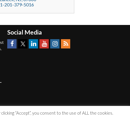
1-201-379-5016
Social Media
est
.
licking “Accept”, you consent to the use of ALL the cookies.
Accessibility Statement
|
Privacy Policy