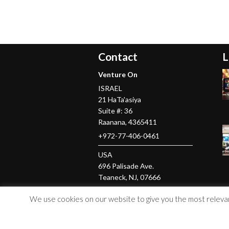
Contact
L
Venture On
ISRAEL
21 HaTa'asiya
Suite #: 36
Raanana
,
4365411
+972-77-406-0461
USA
696 Palisade Ave.
Teaneck
, NJ,
07666
+1-201-379-5016
We use cookies on our website to give you the most relevant
© Copyright 2026 Venture On