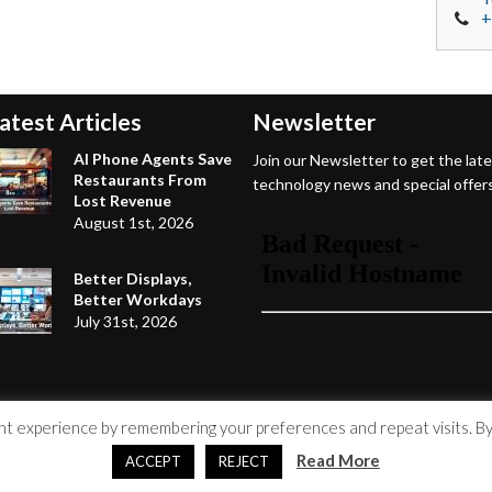
+
atest Articles
Newsletter
AI Phone Agents Save
Join our Newsletter to get the lat
Restaurants From
technology news and special offers
Lost Revenue
August 1st, 2026
Better Displays,
Better Workdays
July 31st, 2026
 experience by remembering your preferences and repeat visits. By c
Read More
ACCEPT
REJECT