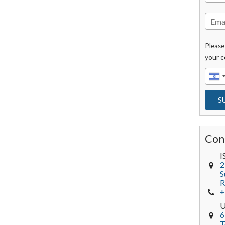
Please
your c
Con
I
2
S
R
+
6
T