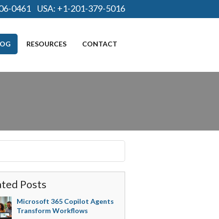
06-0461
USA:
+1-201-379-5016
LOG
RESOURCES
CONTACT
ated Posts
Microsoft 365 Copilot Agents
Transform Workflows