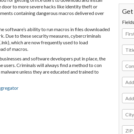
 door to more severe hacks like identity theft or
Get 
ments containing dangerous macros delivered over
Field
he software’s ability to run macros in files downloaded
ork. Due to these security measures, cybercriminals
.lnk), which are now frequently used to load
ead of macros.
businesses and software developers put in place, the
the users. Criminals will always find a method to con
 malware unless they are educated and trained to
ggregator