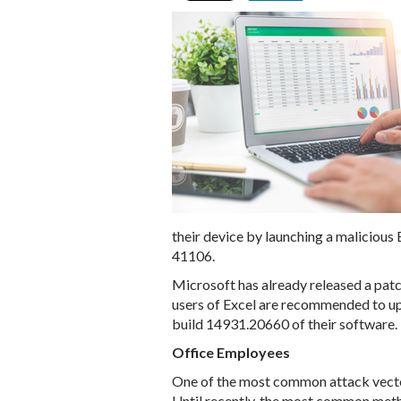
their device by launching a malicious E
41106.
Microsoft has already released a patch
users of Excel are recommended to u
build 14931.20660 of their software.
Office Employees
One of the most common attack vectors
Until recently, the most common metho