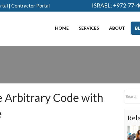
ISRAEL:
+972-77-4
rtal
|
Contractor Portal
HOME
SERVICES
ABOUT
B
 Arbitrary Code with
e
Rel