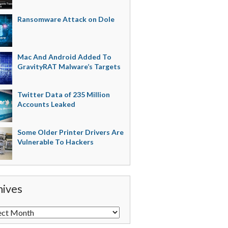
Ransomware Attack on Dole
Mac And Android Added To
GravityRAT Malware’s Targets
Twitter Data of 235 Million
Accounts Leaked
Some Older Printer Drivers Are
Vulnerable To Hackers
hives