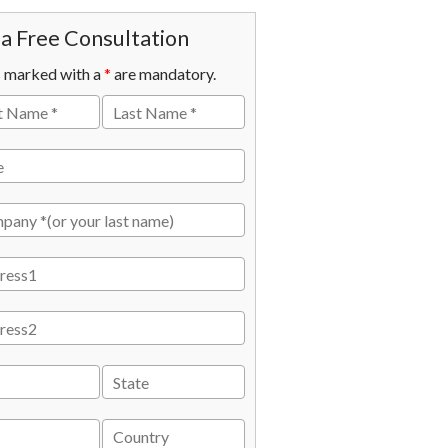
a Free Consultation
s marked with a
*
are mandatory.