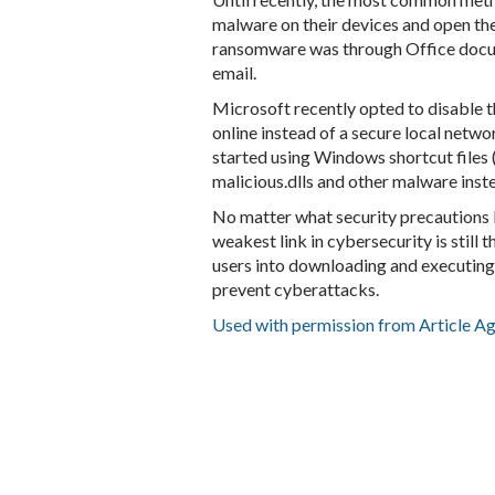
malware on their devices and open the
ransomware was through Office docu
email.
Microsoft recently opted to disable t
online instead of a secure local netw
started using Windows shortcut files (
malicious.dlls and other malware inst
No matter what security precautions 
weakest link in cybersecurity is still 
users into downloading and executing
prevent cyberattacks.
Used with permission from Article A