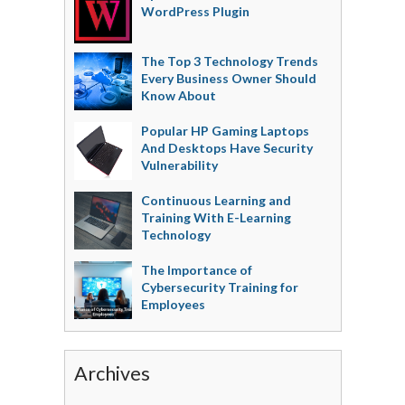
WordPress Plugin
The Top 3 Technology Trends
Every Business Owner Should
Know About
Popular HP Gaming Laptops
And Desktops Have Security
Vulnerability
Continuous Learning and
Training With E-Learning
Technology
The Importance of
Cybersecurity Training for
Employees
Archives