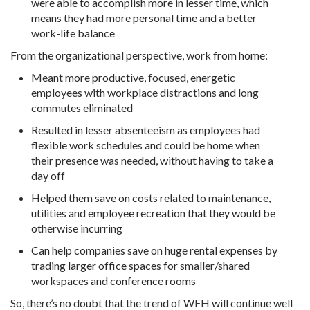
were able to accomplish more in lesser time, which
means they had more personal time and a better
work-life balance
From the organizational perspective, work from home:
Meant more productive, focused, energetic
employees with workplace distractions and long
commutes eliminated
Resulted in lesser absenteeism as employees had
flexible work schedules and could be home when
their presence was needed, without having to take a
day off
Helped them save on costs related to maintenance,
utilities and employee recreation that they would be
otherwise incurring
Can help companies save on huge rental expenses by
trading larger office spaces for smaller/shared
workspaces and conference rooms
So, there’s no doubt that the trend of WFH will continue well