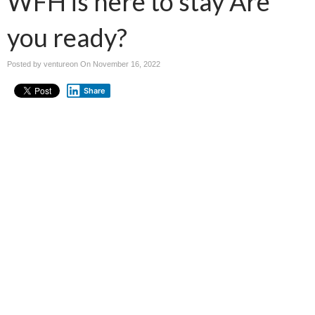
WFH is here to stay Are
you ready?
Posted by ventureon On
November 16, 2022
Share