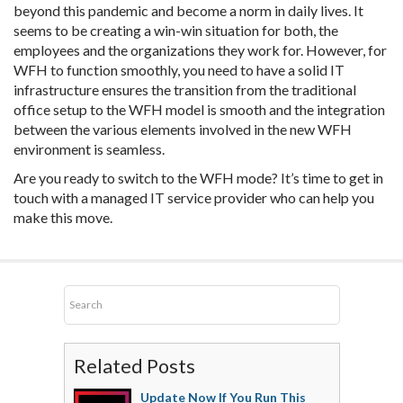
beyond this pandemic and become a norm in daily lives. It
seems to be creating a win-win situation for both, the
employees and the organizations they work for. However, for
WFH to function smoothly, you need to have a solid IT
infrastructure ensures the transition from the traditional
office setup to the WFH model is smooth and the integration
between the various elements involved in the new WFH
environment is seamless.
Are you ready to switch to the WFH mode? It’s time to get in
touch with a managed IT service provider who can help you
make this move.
Related Posts
Update Now If You Run This