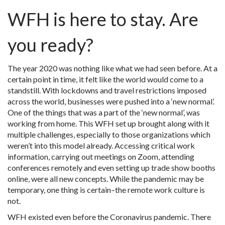
WFH is here to stay. Are
you ready?
The year 2020 was nothing like what we had seen before. At a
certain point in time, it felt like the world would come to a
standstill. With lockdowns and travel restrictions imposed
across the world, businesses were pushed into a ‘new normal’.
One of the things that was a part of the ‘new normal’, was
working from home. This WFH set up brought along with it
multiple challenges, especially to those organizations which
weren’t into this model already. Accessing critical work
information, carrying out meetings on Zoom, attending
conferences remotely and even setting up trade show booths
online, were all new concepts. While the pandemic may be
temporary, one thing is certain–the remote work culture is
not.
WFH existed even before the Coronavirus pandemic. There