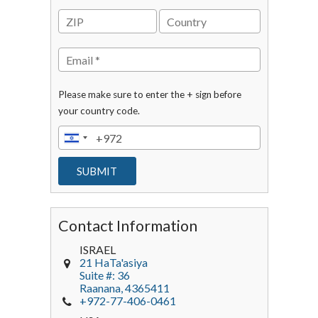
Please make sure to enter the + sign before
your country code.
Contact Information
ISRAEL
21 HaTa'asiya
Suite #: 36
Raanana
,
4365411
+972-77-406-0461