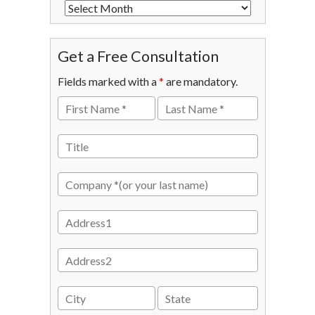
Get a Free Consultation
Fields marked with a
*
are mandatory.