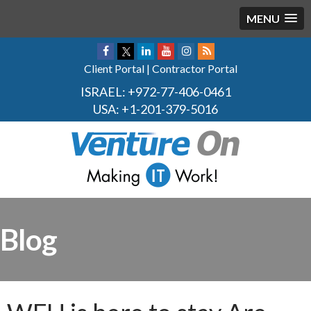
MENU
Client Portal
|
Contractor Portal
ISRAEL:
+972-77-406-0461
USA:
+1-201-379-5016
Blog