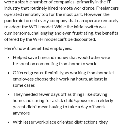
were a sizable number of companies–primarily in the IT
industry that routinely hired remote workforce. Freelancers
operated remotely too for the most part. However, the
pandemic forced every company that can operate remotely
to adopt the WFH model. While the initial switch was
cumbersome, challenging and even frustrating, the benefits
offered by the WFH model can’t be discounted.
Here’s how it benefited employees:
Helped save time and money that would otherwise
be spent on commuting from home to work
Offered greater flexibility, as working from home let
employees choose their working hours, at least in
some cases
They needed fewer days off as things like staying
home and caring for a sick child/spouse or an elderly
parent didn’t mean having to take a day off work
anymore
With lesser workplace oriented distractions, they