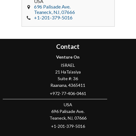
USA
696 Palisade Ave.
Teaneck
, NJ,
07666
+1-201-379-5016
Contact
Venture On
ISRAEL
21 HaTa'asiya
Suite #: 36
Raanana
,
4365411
+972-77-406-0461
USA
696 Palisade Ave.
Teaneck
, NJ,
07666
+1-201-379-5016