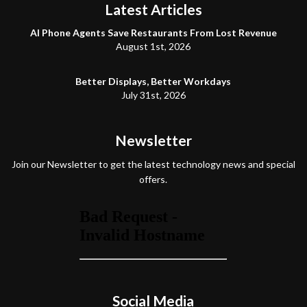
Latest Articles
AI Phone Agents Save Restaurants From Lost Revenue
August 1st, 2026
Better Displays, Better Workdays
July 31st, 2026
Newsletter
Join our Newsletter to get the latest technology news and special
offers.
Social Media