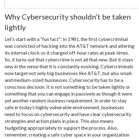
Why Cybersecurity shouldn’t be taken
lightly
Let’s start with a “fun fact”: In 1981, the first cybercriminal
was convicted of hacking into the AT&T network and altering
its internal clock so it charged off-hour rates at peak times.
So, it turns out that cybercrime is not all that new. But it stays
new in the sense that it is constantly evolving. Cybercriminals
now target not only big businesses like AT&T, but also small-
and medium-sized businesses. Cybersecurity has to be a
conscious decision. It is not something to be taken lightly or
something that you can engage in passively as though it were
yet another random business requirement. In order to stay
safe in today’s highly vulnerable environment, businesses
need to focus on cybersecurity and have clear cybersecurity
strategies and action plans in place. This also means
budgeting appropriately to support the process. Also,
remember, creating a safe cyber space in your organization