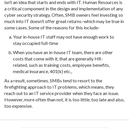
isn’t an idea that starts and ends with IT. Human Resources is
a critical component in the design and implementation of any
cyber security strategy. Often, SMB owners feel investing so
much into IT doesn’t offer great returns–which may be true in
some cases. Some of the reasons for this include-
Your in-house IT staff may not have enough work to
stay occupied full-time
When you have an in-house IT team, there are other
costs that come with it, that are generally HR-
related, such as training costs, employee benefits,
medical insurance, 401(k) etc.,
As a result, sometimes, SMBs tend to resort to the
firefighting approach to IT problems, which means, they
reach out to an IT service provider when they face an issue.
However, more often than not, it is too little, too late and also,
too expensive.