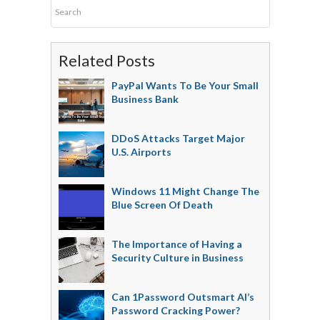
Related Posts
PayPal Wants To Be Your Small
Business Bank
DDoS Attacks Target Major
U.S. Airports
Windows 11 Might Change The
Blue Screen Of Death
The Importance of Having a
Security Culture in Business
Can 1Password Outsmart AI’s
Password Cracking Power?