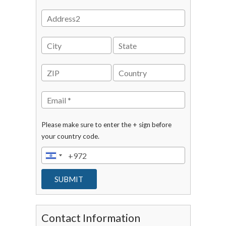
Please make sure to enter the + sign before
your country code.
Contact Information