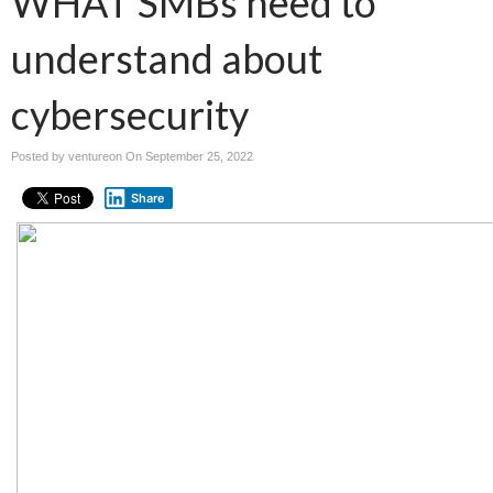
WHAT SMBs need to
understand about
cybersecurity
Posted by ventureon On
September 25, 2022
Share