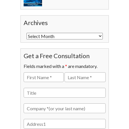
Archives
Get a Free Consultation
Fields marked with a
*
are mandatory.