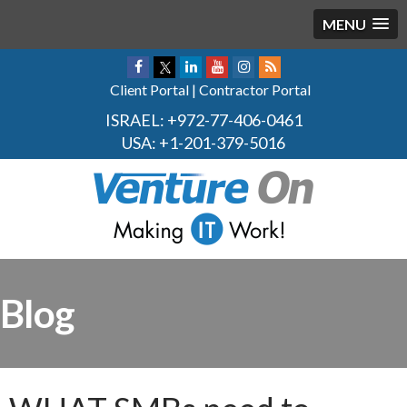
MENU
Client Portal
|
Contractor Portal
ISRAEL:
+972-77-406-0461
USA:
+1-201-379-5016
Blog