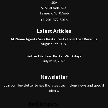
USA
696 Palisade Ave.
Teaneck
, NJ,
07666
+1-201-379-5016
Latest Articles
AI Phone Agents Save Restaurants From Lost Revenue
August 1st, 2026
Better Displays, Better Workdays
July 31st, 2026
Newsletter
Join our Newsletter to get the latest technology news and special
offers.