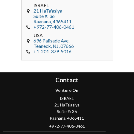
ISRAEL
21 HaTa'asiya
Suite #: 36
Raanana
,
4365411
+972-77-406-0461
USA
696 Palisade Ave.
Teaneck
, NJ,
07666
+1-201-379-5016
Contact
Venture On
ISRAEL
21 HaTa'asiya
Suite #: 36
Raanana
,
4365411
+972-77-406-0461