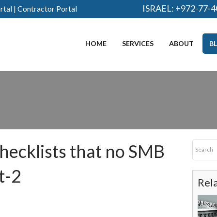
ISRAEL:
+972-77-4
rtal
|
Contractor Portal
HOME
SERVICES
ABOUT
B
checklists that no SMB
t-2
Rel