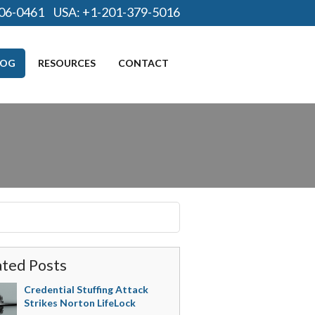
06-0461
USA:
+1-201-379-5016
LOG
RESOURCES
CONTACT
ated Posts
Credential Stuffing Attack
Strikes Norton LifeLock