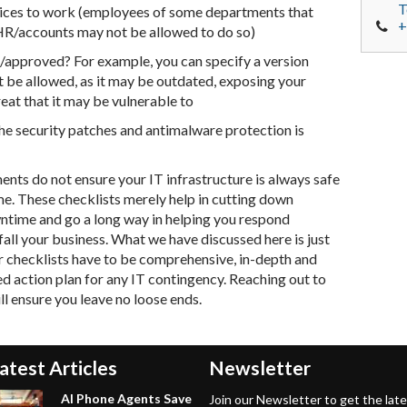
T
vices to work (employees of some departments that
+
e HR/accounts may not be allowed to do so)
/approved? For example, you can specify a version
 be allowed, as it may be outdated, exposing your
reat that it may be vulnerable to
he security patches and antimalware protection is
nts do not ensure your IT infrastructure is always safe
me. These checklists merely help in cutting down
wntime and go a long way in helping you respond
efall your business. What we have discussed here is just
our checklists have to be comprehensive, in-depth and
ed action plan for any IT contingency. Reaching out to
l ensure you leave no loose ends.
atest Articles
Newsletter
AI Phone Agents Save
Join our Newsletter to get the lat