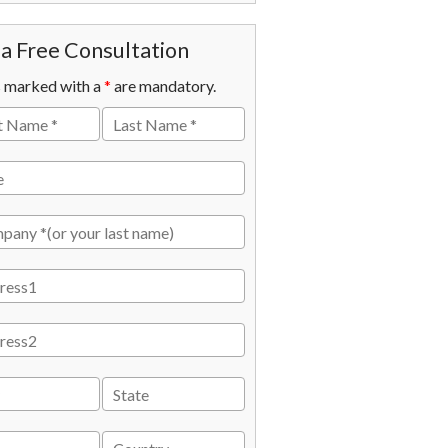
a Free Consultation
s marked with a
*
are mandatory.