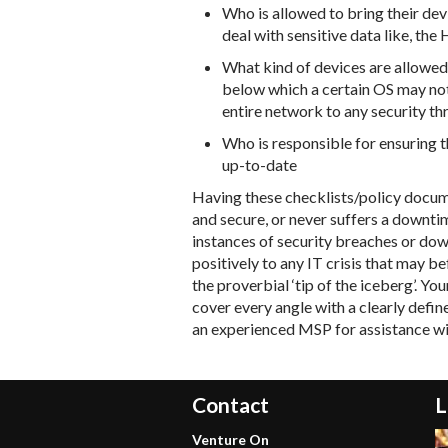
Who is allowed to bring their de
deal with sensitive data like, th
What kind of devices are allowed
below which a certain OS may not
entire network to any security th
Who is responsible for ensuring t
up-to-date
Having these checklists/policy docume
and secure, or never suffers a downti
instances of security breaches or do
positively to any IT crisis that may b
the proverbial ‘tip of the iceberg’. Y
cover every angle with a clearly defin
an experienced MSP for assistance wil
Contact
L
Venture On