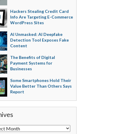
Hackers Stealing Credit Card
Info Are Targeting E-Commerce
WordPress Sites
AI Unmasked: AI Deepfake
Detection Tool Exposes Fake
Content
The Benefits of Digital
Payment Systems for
Businesses
Some Smartphones Hold Their
Value Better Than Others Says
Report
hives