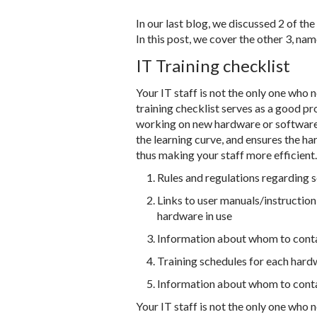
In our last blog, we discussed 2 of th
In this post, we cover the other 3, na
IT Training checklist
Your IT staff is not the only one who 
training checklist serves as a good pr
working on new hardware or software. 
the learning curve, and ensures the h
thus making your staff more efficient.
Rules and regulations regarding 
Links to user manuals/instructio
hardware in use
Information about whom to contac
Training schedules for each hard
Information about whom to contac
Your IT staff is not the only one who 