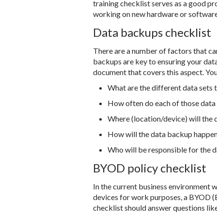
training checklist serves as a good pr
working on new hardware or software. 
Data backups checklist
There are a number of factors that can
backups are key to ensuring your data 
document that covers this aspect. Yo
What are the different data sets
How often do each of those data
Where (location/device) will the
How will the data backup happe
Who will be responsible for the 
BYOD policy checklist
In the current business environment 
devices for work purposes, a BYOD (B
checklist should answer questions lik