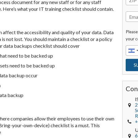
ocess document for any new staff or for any staff
Here’s what your IT training checklist should contain.
 affect the accessibility and quality of your data. Data
Please
is not lost. You should maintain a checklist or a policy
your c
ur data backups checklist should cover
 that need to be backed up
 sets need to be backed up
 data backup occur
n
Con
data backup
I
2
S
R
where companies allow their employees to use their own
+
ring-your-own-device) checklist is a must. This
e
6