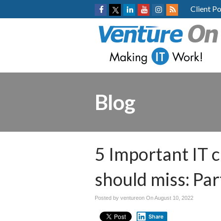
Client Po
Blog
5 Important IT 
should miss: Par
Posted by ventureon On
August 10, 2022
Share