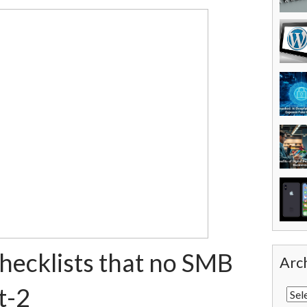
checklists that no SMB
Arc
t-2