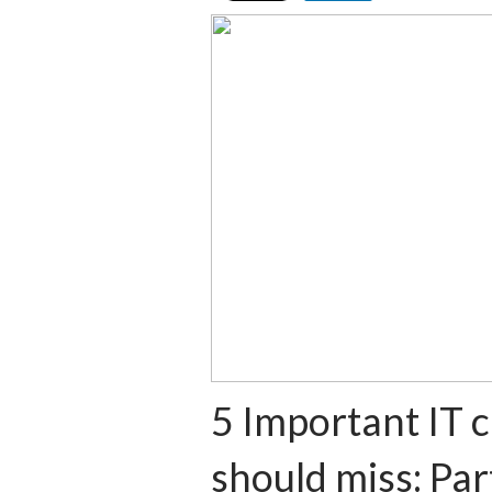
5 Important IT 
should miss: Par