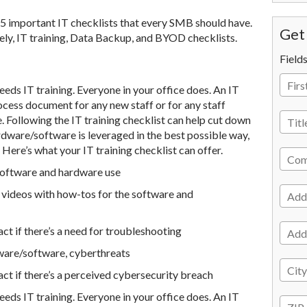
e 5 important IT checklists that every SMB should have.
Get 
mely, IT training, Data Backup, and BYOD checklists.
Field
needs IT training. Everyone in your office does. An IT
ocess document for any new staff or for any staff
Following the IT training checklist can help cut down
ardware/software is leveraged in the best possible way,
 Here’s what your IT training checklist can offer.
software and hardware use
n videos with how-tos for the software and
t if there’s a need for troubleshooting
ware/software, cyberthreats
t if there’s a perceived cybersecurity breach
needs IT training. Everyone in your office does. An IT