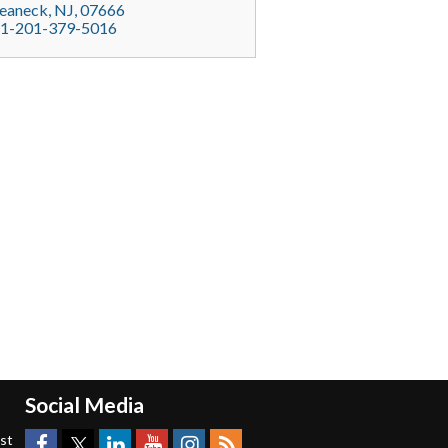
eaneck
, NJ,
07666
1-201-379-5016
Social Media
est