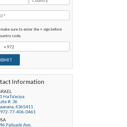
 make sure to enter the + sign before
ountry code.
tact Information
SRAEL
1 HaTa'asiya
uite #: 36
aanana
,
4365411
972-77-406-0461
USA
96 Palisade Ave.