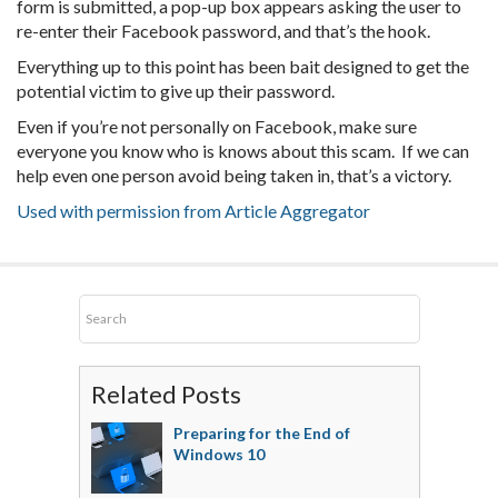
form is submitted, a pop-up box appears asking the user to
re-enter their Facebook password, and that’s the hook.
Everything up to this point has been bait designed to get the
potential victim to give up their password.
Even if you’re not personally on Facebook, make sure
everyone you know who is knows about this scam. If we can
help even one person avoid being taken in, that’s a victory.
Used with permission from Article Aggregator
Related Posts
Preparing for the End of
Windows 10