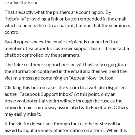
resolve the issue.
That’s exactly what the phishers are counting on. By
“helpfully” providing a link or button embedded in the email
which connects them to a chatbot, but one that the scammers
control.
By all appearances, the email recipient is connected to a
member of Facebook’s customer support team. It is in fact a
chatbot controlled by the scammers.
The fake customer support person will basically regurgitate
the information contained in the email and then will send the
victim a message containing an “Appeal Now” button.
Clicking this button takes the victim to a website disguised
as the “Facebook Support Inbox.” At this point, only an
observant potential victim will see through the ruse as the
inbox domain is in no way associated with Facebook. Others
may easily miss it.
If the victim doesn’t see through the ruse, he or she will be
asked to input a variety of information on a form. When this