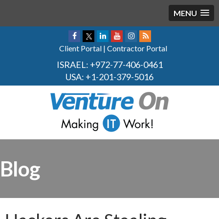
MENU
Client Portal
|
Contractor Portal
ISRAEL:
+972-77-406-0461
USA:
+1-201-379-5016
Blog