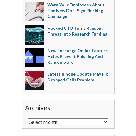
Warn Your Employees About
The New DocuSign Phishing
Campaign
Hacked CTO Turns Ransom
Threat Into Research Funding
New Exchange Online Feature
Helps Prevent Phishing And
Ransomware
Latest iPhone Update May Fix
Dropped Calls Problem
Archives