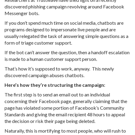
discovered phishing campaign revolving around Facebook
Messenger bots.
If you don’t spend much time on social media, chatbots are
programs designed to impersonate live people and are
usually relegated the task of answering simple questions as a
form of triage customer support.
If the bot can’t answer the question, then a handoff escalation
is made to a human customer support person.
That’s how it’s supposed to work, anyway. This newly
discovered campaign abuses chatbots.
Here’s how they’re structuring the campaign:
The first step is to send an email out to an individual
concerning their Facebook page, generally claiming that the
page has violated some portion of Facebook’s Community
Standards and giving the email recipient 48 hours to appeal
the decision or risk their page being deleted.
Naturally, this is mortifying to most people, who will rush to