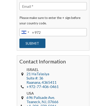
Please make sure to enter the + sign before
your country code.
Contact Information
ISRAEL
21 HaTa'asiya
Suite #: 36
Raanana
,
4365411
+972-77-406-0461
USA
696 Palisade Ave.
Teaneck
, NJ,
07666
+1-201-379-5016