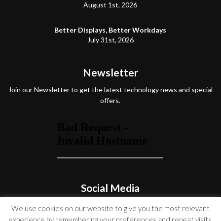
August 1st, 2026
Better Displays, Better Workdays
July 31st, 2026
Newsletter
Join our Newsletter to get the latest technology news and special
offers.
Social Media
We use cookies on our website to give you the most relevant
experience by remembering your preferences and repeat visits.