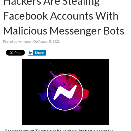
Hackers Are Stealing
Facebook Accounts With
Malicious Messenger Bots
Posted by ventureon On
August 5, 2022
Share
Researchers at Trustwave have shed light on a recently