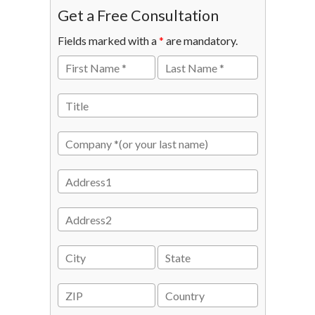
Get a Free Consultation
Fields marked with a
*
are mandatory.