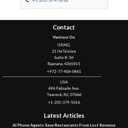
Contact
Venture On
ISRAEL
21 HaTa'asiya
Suite #: 36
Raanana
,
4365411
+972-77-406-0461
USA
696 Palisade Ave.
Teaneck
, NJ,
07666
+1-201-379-5016
Latest Articles
AI Phone Agents Save Restaurants From Lost Revenue