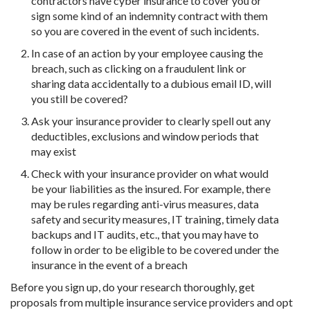
contractors have cyber insurance to cover you or
sign some kind of an indemnity contract with them
so you are covered in the event of such incidents.
In case of an action by your employee causing the
breach, such as clicking on a fraudulent link or
sharing data accidentally to a dubious email ID, will
you still be covered?
Ask your insurance provider to clearly spell out any
deductibles, exclusions and window periods that
may exist
Check with your insurance provider on what would
be your liabilities as the insured. For example, there
may be rules regarding anti-virus measures, data
safety and security measures, IT training, timely data
backups and IT audits, etc., that you may have to
follow in order to be eligible to be covered under the
insurance in the event of a breach
Before you sign up, do your research thoroughly, get
proposals from multiple insurance service providers and opt