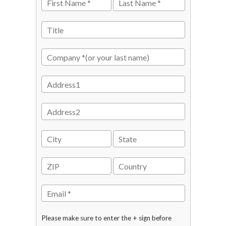
Please make sure to enter the + sign before