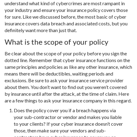
understand what kind of cybercrimes are most rampant in
your industry and ensure your insurance policy covers those
for sure. Like we discussed before, the most basic of cyber
insurance covers data breach and associated costs, but you
definitely want more than just that.
What is the scope of your policy
Be clear about the scope of your policy before you sign the
dotted line. Remember that cyber insurance functions on the
same principles and policies as like any other insurance, which
means there will be deductibles, waiting periods and
exclusions. Be sure to ask your insurance service provider
about them. You don’t want to find out you weren’t covered
by insurance until after the attack, at the time of claim. Here
are a few things to ask your insurance company in this regard.
Does the policy cover you if a breach happens via
your sub-contractor or vendor and makes you liable
to your clients? If your cyber insurance doesn’t cover
those, then make sure your vendors and sub-