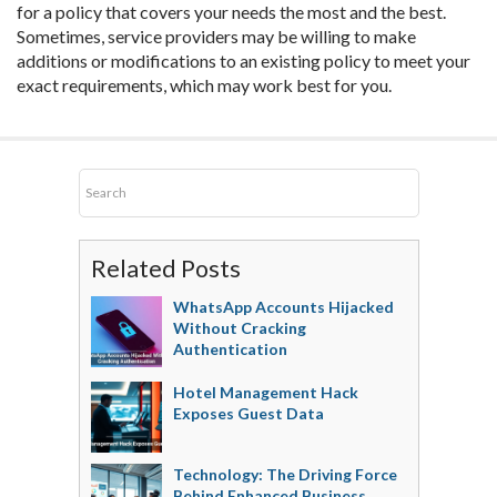
for a policy that covers your needs the most and the best.
Sometimes, service providers may be willing to make
additions or modifications to an existing policy to meet your
exact requirements, which may work best for you.
Related Posts
WhatsApp Accounts Hijacked
Without Cracking
Authentication
Hotel Management Hack
Exposes Guest Data
Technology: The Driving Force
Behind Enhanced Business