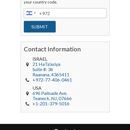
your country code.
Contact Information
ISRAEL
21 HaTa'asiya
Suite #: 36
Raanana
,
4365411
+972-77-406-0461
USA
696 Palisade Ave.
Teaneck
, NJ,
07666
+1-201-379-5016