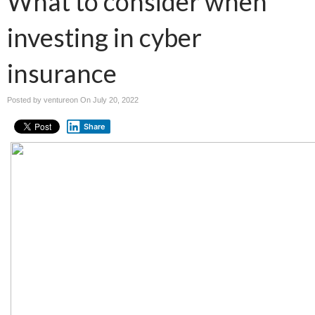
What to consider when
investing in cyber
insurance
Posted by ventureon On
July 20, 2022
Share