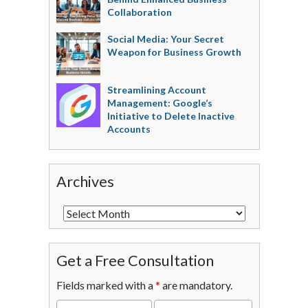
Collaboration
Social Media: Your Secret
Weapon for Business Growth
Streamlining Account
Management: Google’s
Initiative to Delete Inactive
Accounts
Archives
Get a Free Consultation
Fields marked with a
*
are mandatory.