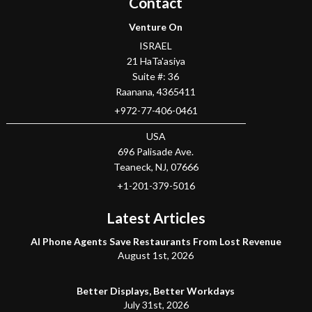
Contact
Venture On
ISRAEL
21 HaTa'asiya
Suite #: 36
Raanana
,
4365411
+972-77-406-0461
USA
696 Palisade Ave.
Teaneck
, NJ,
07666
+1-201-379-5016
Latest Articles
AI Phone Agents Save Restaurants From Lost Revenue
August 1st, 2026
Better Displays, Better Workdays
July 31st, 2026