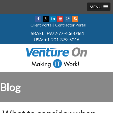
MENU
Client Portal
|
Contractor Portal
ISRAEL:
+972-77-406-0461
USA:
+1-201-379-5016
Blog