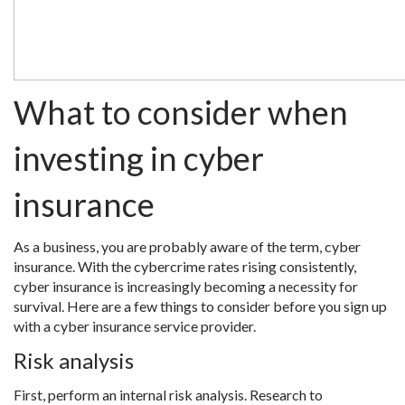
What to consider when
investing in cyber
insurance
As a business, you are probably aware of the term, cyber
insurance. With the cybercrime rates rising consistently,
cyber insurance is increasingly becoming a necessity for
survival. Here are a few things to consider before you sign up
with a cyber insurance service provider.
Risk analysis
First, perform an internal risk analysis. Research to