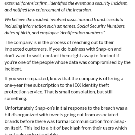
external forensics firm, identified the event as a security incident,
and notified law enforcement of the incursion.
We believe the incident involved associate and franchisee data
including information such as: names, Social Security Numbers,
dates of birth, and employee identification numbers.”
The company is in the process of reaching out to their
impacted customers. If you do business with Snap-on and
don’t want to wait, contact them right away to find out if
you’re one of the people whose data was compromised by the
incident.
If you were impacted, know that the company is offering a
one-year free subscription to the IDX identity theft
protection service. That is small consolation, but still
something.
Unfortunately, Snap-on’s initial response to the breach was a
bit disorganized with tweets going out from associated
brands before there was formal communication from Snap-
on itself. This led to a bit of backlash from their users which
is entirely understandable.