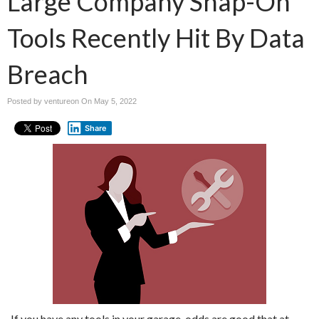
Large Company Snap-On
Tools Recently Hit By Data
Breach
Posted by ventureon On
May 5, 2022
Share
If you have any tools in your garage, odds are good that at