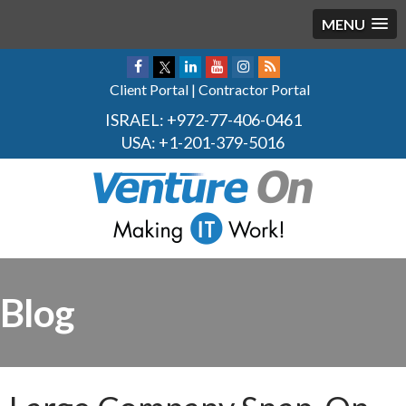
MENU
Client Portal
|
Contractor Portal
ISRAEL:
+972-77-406-0461
USA:
+1-201-379-5016
Blog