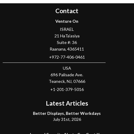
Contact
Venture On
ISRAEL
21 HaTa'asiya
Suite #: 36
Raanana
,
4365411
+972-77-406-0461
USA
696 Palisade Ave.
Teaneck
, NJ,
07666
+1-201-379-5016
Latest Articles
Better Displays, Better Workdays
July 31st, 2026