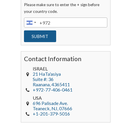
Please make sure to enter the + sign before
your country code.
Contact Information
ISRAEL
21 HaTa'asiya
Suite #: 36
Raanana
,
4365411
+972-77-406-0461
USA
696 Palisade Ave.
Teaneck
, NJ,
07666
+1-201-379-5016