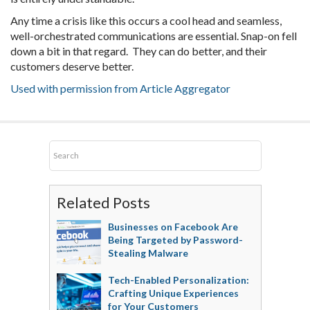
Any time a crisis like this occurs a cool head and seamless,
well-orchestrated communications are essential. Snap-on fell
down a bit in that regard. They can do better, and their
customers deserve better.
Used with permission from Article Aggregator
Related Posts
Businesses on Facebook Are
Being Targeted by Password-
Stealing Malware
Tech-Enabled Personalization:
Crafting Unique Experiences
for Your Customers