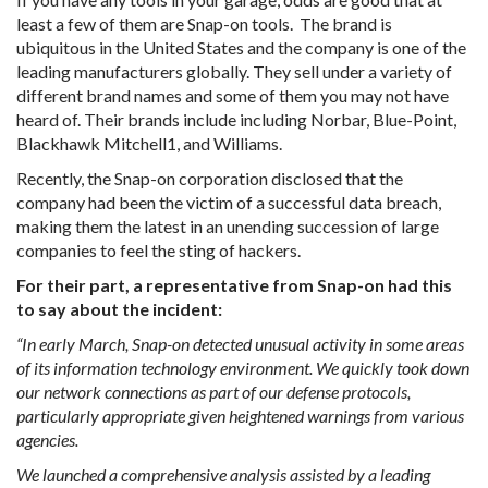
least a few of them are Snap-on tools. The brand is
ubiquitous in the United States and the company is one of the
leading manufacturers globally. They sell under a variety of
different brand names and some of them you may not have
heard of. Their brands include including Norbar, Blue-Point,
Blackhawk Mitchell1, and Williams.
Recently, the Snap-on corporation disclosed that the
company had been the victim of a successful data breach,
making them the latest in an unending succession of large
companies to feel the sting of hackers.
For their part, a representative from Snap-on had this
to say about the incident:
“In early March, Snap-on detected unusual activity in some areas
of its information technology environment. We quickly took down
our network connections as part of our defense protocols,
particularly appropriate given heightened warnings from various
agencies.
We launched a comprehensive analysis assisted by a leading