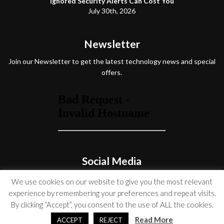
Ignored Security Alerts Can Cost You
July 30th, 2026
Newsletter
Join our Newsletter to get the latest technology news and special
offers.
Social Media
We use cookies on our website to give you the most relevant
experience by remembering your preferences and repeat visits.
By clicking “Accept”, you consent to the use of ALL the cookies.
© Copyright 2026 Venture On
Read More
ACCEPT
REJECT