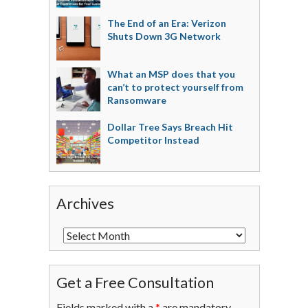
The End of an Era: Verizon
Shuts Down 3G Network
What an MSP does that you
can’t to protect yourself from
Ransomware
Dollar Tree Says Breach Hit
Competitor Instead
Archives
Get a Free Consultation
Fields marked with a
*
are mandatory.