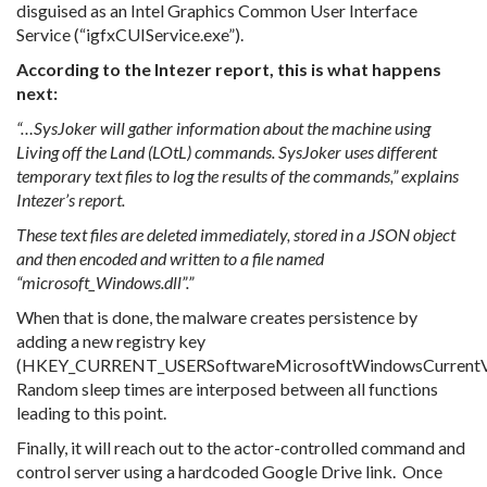
disguised as an Intel Graphics Common User Interface
Service (“igfxCUIService.exe”).
According to the Intezer report, this is what happens
next:
“…SysJoker will gather information about the machine using
Living off the Land (LOtL) commands. SysJoker uses different
temporary text files to log the results of the commands,” explains
Intezer’s report.
These text files are deleted immediately, stored in a JSON object
and then encoded and written to a file named
“microsoft_Windows.dll”.”
When that is done, the malware creates persistence by
adding a new registry key
(HKEY_CURRENT_USERSoftwareMicrosoftWindowsCurrentVe
Random sleep times are interposed between all functions
leading to this point.
Finally, it will reach out to the actor-controlled command and
control server using a hardcoded Google Drive link. Once