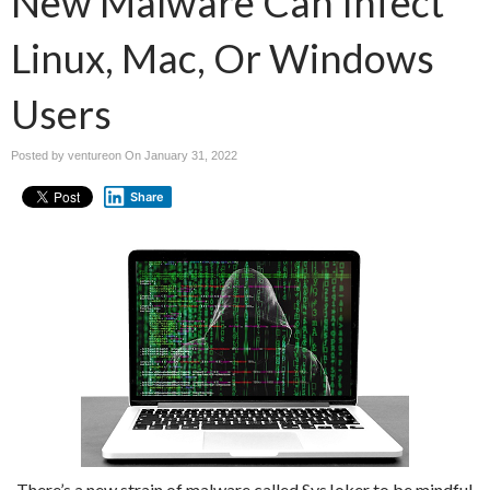
New Malware Can Infect
Linux, Mac, Or Windows
Users
Posted by ventureon On
January 31, 2022
Share
There’s a new strain of malware called SysJoker to be mindful