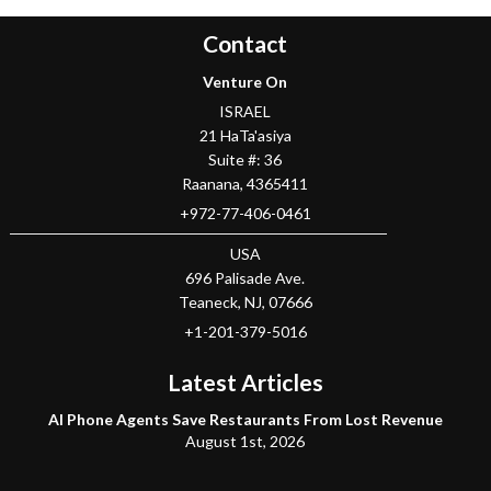
Contact
Venture On
ISRAEL
21 HaTa'asiya
Suite #: 36
Raanana
,
4365411
+972-77-406-0461
USA
696 Palisade Ave.
Teaneck
, NJ,
07666
+1-201-379-5016
Latest Articles
AI Phone Agents Save Restaurants From Lost Revenue
August 1st, 2026