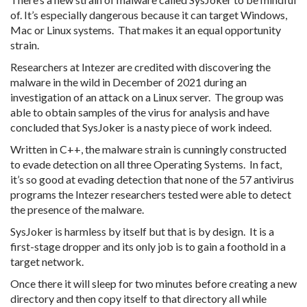
of. It’s especially dangerous because it can target Windows,
Mac or Linux systems. That makes it an equal opportunity
strain.
Researchers at Intezer are credited with discovering the
malware in the wild in December of 2021 during an
investigation of an attack on a Linux server. The group was
able to obtain samples of the virus for analysis and have
concluded that SysJoker is a nasty piece of work indeed.
Written in C++, the malware strain is cunningly constructed
to evade detection on all three Operating Systems. In fact,
it’s so good at evading detection that none of the 57 antivirus
programs the Intezer researchers tested were able to detect
the presence of the malware.
SysJoker is harmless by itself but that is by design. It is a
first-stage dropper and its only job is to gain a foothold in a
target network.
Once there it will sleep for two minutes before creating a new
directory and then copy itself to that directory all while