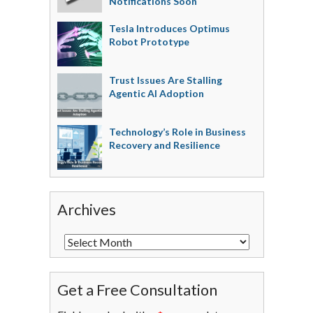
Notifications Soon
Tesla Introduces Optimus
Robot Prototype
Trust Issues Are Stalling
Agentic AI Adoption
Technology’s Role in Business
Recovery and Resilience
Archives
Get a Free Consultation