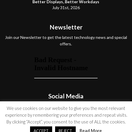
Better Displays, Better Workdays
July 31st, 2026
Newsletter
Join our Newsletter to get the latest technology news and special
offers.
Social Media
We use cookies on our website to give you the most relevant
experience by remembering your preferences and repeat visits.
By clicking “Accept”, you consent to the use of ALL the cookies.
© Copyright 2026 Venture On
Read More
ACCEPT
REJECT