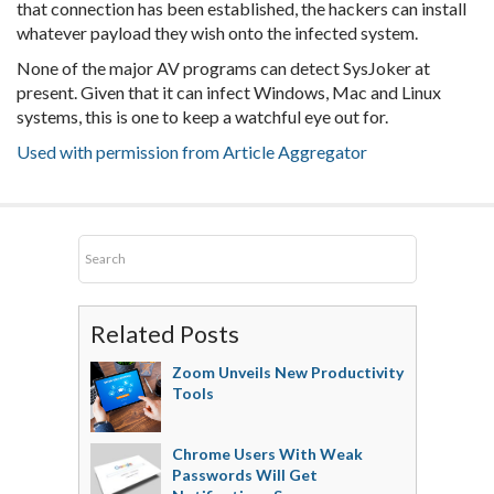
that connection has been established, the hackers can install
whatever payload they wish onto the infected system.
None of the major AV programs can detect SysJoker at
present. Given that it can infect Windows, Mac and Linux
systems, this is one to keep a watchful eye out for.
Used with permission from Article Aggregator
Related Posts
Zoom Unveils New Productivity
Tools
Chrome Users With Weak
Passwords Will Get