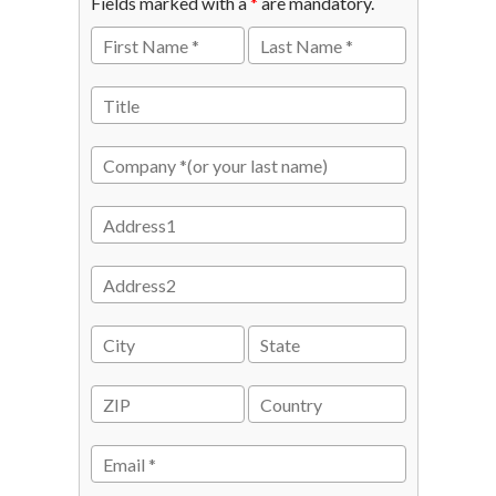
Fields marked with a
*
are mandatory.