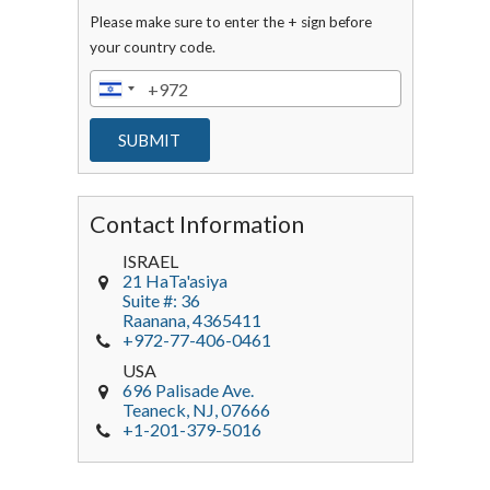
Please make sure to enter the + sign before
your country code.
Contact Information
ISRAEL
21 HaTa'asiya
Suite #: 36
Raanana
,
4365411
+972-77-406-0461
USA
696 Palisade Ave.
Teaneck
, NJ,
07666
+1-201-379-5016