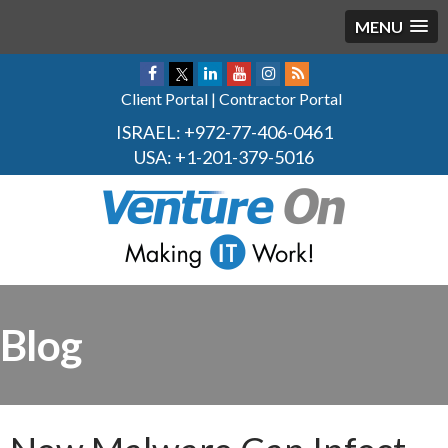
MENU
Client Portal
|
Contractor Portal
ISRAEL:
+972-77-406-0461
USA:
+1-201-379-5016
Blog