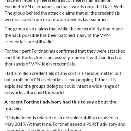
Fortinet VPN usernames and passwords onto the Dark Web.
The group behind the attack claims that all the credentials
were scraped from exploitable devices last summer.
The group also claims that while the vulnerability that made
the hack possible has been patched many of the VPN
credentials are still valid.
For their part Fortinet has confirmed that they were attacked
and that the hackers successfully made off with hundreds of
thousands of VPN login credentials.
Half a million credentials of any sort is a serious matter but
half a million VPN credentials is eye popping. If the list is
exploited the groups doing so could infect a wide range of
networks all around the world.
A recent Fortinet advisory had this to say about the
matter:
“This incident is related to an old vulnerability resolved in
May 2019. At that time, Fortinet issued a PSIRT advisory and
communicated directly with customers.