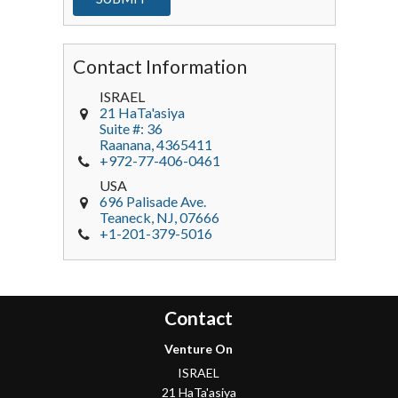
Contact Information
ISRAEL
21 HaTa'asiya
Suite #: 36
Raanana
,
4365411
+972-77-406-0461
USA
696 Palisade Ave.
Teaneck
, NJ,
07666
+1-201-379-5016
Contact
Venture On
ISRAEL
21 HaTa'asiya