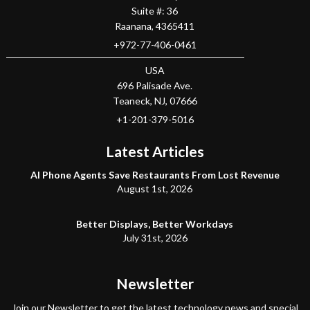
Suite #: 36
Raanana
,
4365411
+972-77-406-0461
USA
696 Palisade Ave.
Teaneck
, NJ,
07666
+1-201-379-5016
Latest Articles
AI Phone Agents Save Restaurants From Lost Revenue
August 1st, 2026
Better Displays, Better Workdays
July 31st, 2026
Newsletter
Join our Newsletter to get the latest technology news and special