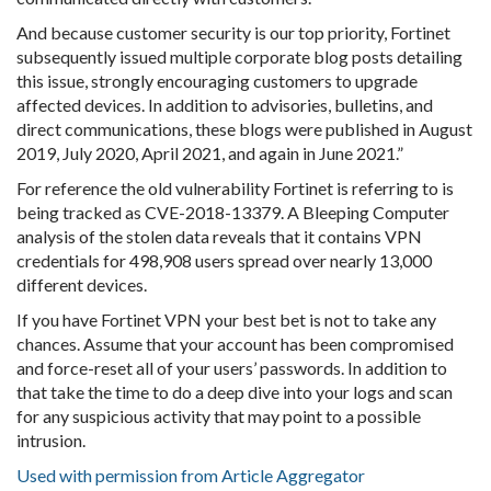
And because customer security is our top priority, Fortinet
subsequently issued multiple corporate blog posts detailing
this issue, strongly encouraging customers to upgrade
affected devices. In addition to advisories, bulletins, and
direct communications, these blogs were published in August
2019, July 2020, April 2021, and again in June 2021.”
For reference the old vulnerability Fortinet is referring to is
being tracked as CVE-2018-13379. A Bleeping Computer
analysis of the stolen data reveals that it contains VPN
credentials for 498,908 users spread over nearly 13,000
different devices.
If you have Fortinet VPN your best bet is not to take any
chances. Assume that your account has been compromised
and force-reset all of your users’ passwords. In addition to
that take the time to do a deep dive into your logs and scan
for any suspicious activity that may point to a possible
intrusion.
Used with permission from Article Aggregator