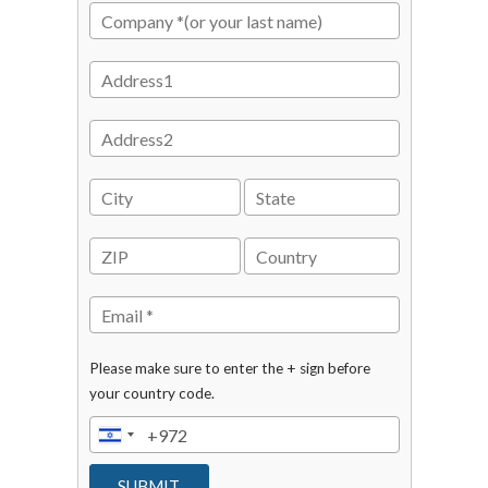
Please make sure to enter the + sign before
your country code.