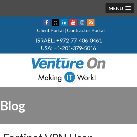
MENU
Client Portal
|
Contractor Portal
ISRAEL:
+972-77-406-0461
USA:
+1-201-379-5016
Blog