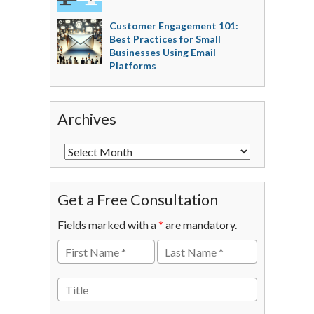
Customer Engagement 101:
Best Practices for Small
Businesses Using Email
Platforms
Archives
Get a Free Consultation
Fields marked with a
*
are mandatory.