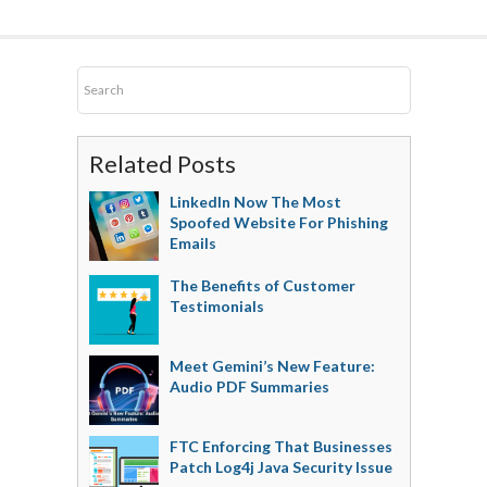
Related Posts
LinkedIn Now The Most
Spoofed Website For Phishing
Emails
The Benefits of Customer
Testimonials
Meet Gemini’s New Feature:
Audio PDF Summaries
FTC Enforcing That Businesses
Patch Log4j Java Security Issue