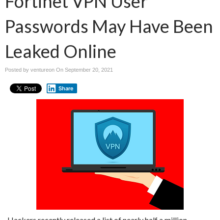
Fortinet VPN User
Passwords May Have Been
Leaked Online
Posted by ventureon On
September 20, 2021
Share
Hackers recently released a list of nearly half a million