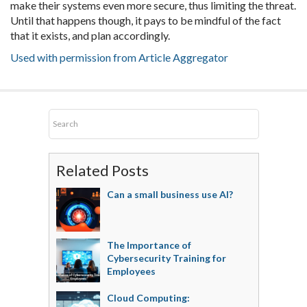
make their systems even more secure, thus limiting the threat.
Until that happens though, it pays to be mindful of the fact
that it exists, and plan accordingly.
Used with permission from Article Aggregator
Related Posts
Can a small business use AI?
The Importance of
Cybersecurity Training for
Employees
Cloud Computing: