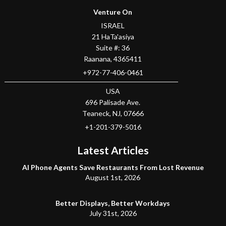
Venture On
ISRAEL
21 HaTa'asiya
Suite #: 36
Raanana
,
4365411
+972-77-406-0461
USA
696 Palisade Ave.
Teaneck
, NJ,
07666
+1-201-379-5016
Latest Articles
AI Phone Agents Save Restaurants From Lost Revenue
August 1st, 2026
Better Displays, Better Workdays
July 31st, 2026