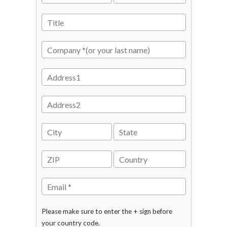
Please make sure to enter the + sign before
your country code.