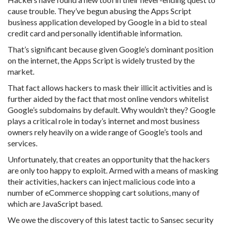
cause trouble. They’ve begun abusing the Apps Script
business application developed by Google in a bid to steal
credit card and personally identifiable information.
That’s significant because given Google’s dominant position
on the internet, the Apps Script is widely trusted by the
market.
That fact allows hackers to mask their illicit activities and is
further aided by the fact that most online vendors whitelist
Google’s subdomains by default. Why wouldn’t they? Google
plays a critical role in today’s internet and most business
owners rely heavily on a wide range of Google’s tools and
services.
Unfortunately, that creates an opportunity that the hackers
are only too happy to exploit. Armed with a means of masking
their activities, hackers can inject malicious code into a
number of eCommerce shopping cart solutions, many of
which are JavaScript based.
We owe the discovery of this latest tactic to Sansec security