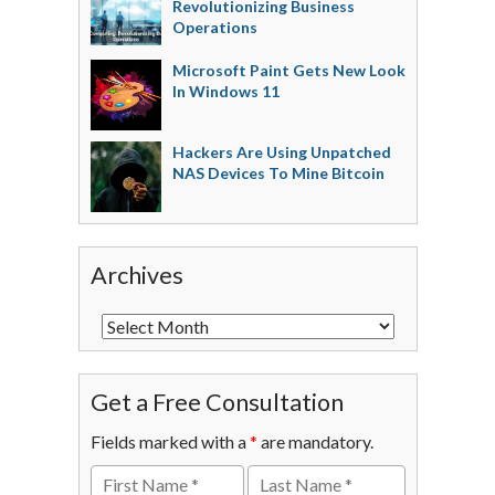
Revolutionizing Business
Operations
Microsoft Paint Gets New Look
In Windows 11
Hackers Are Using Unpatched
NAS Devices To Mine Bitcoin
Archives
Get a Free Consultation
Fields marked with a
*
are mandatory.