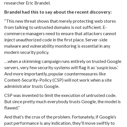
researcher Eric Brandel.
Brandel had this to say about the recent discovery:
“This new threat shows that merely protecting web stores
from talking to untrusted domains is not sufficient. E-
commerce managers need to ensure that attackers cannot
inject unauthorized code in the first place. Server-side
malware and vulnerability monitoring is essential in any
modern security policy.
…
when a skimming campaign runs entirely on trusted Google
servers, very few security systems will flag it as ‘suspicious.’
And more importantly, popular countermeasures like
Content-Security-Policy (CSP) will not work when a site
administrator trusts Google.
CSP was invented to limit the execution of untrusted code.
But since pretty much everybody trusts Google, the model is
flawed.”
And that’s the crux of the problem. Fortunately, if Google’s
past performance is any indication, they’ll move swiftly to