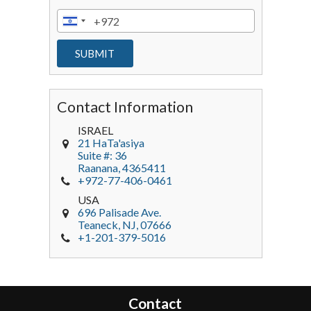
Contact Information
ISRAEL
21 HaTa'asiya
Suite #: 36
Raanana
,
4365411
+972-77-406-0461
USA
696 Palisade Ave.
Teaneck
, NJ,
07666
+1-201-379-5016
Contact