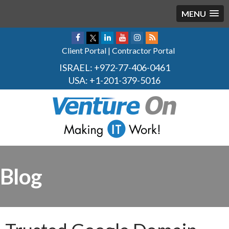
MENU
Client Portal
|
Contractor Portal
ISRAEL:
+972-77-406-0461
USA:
+1-201-379-5016
Blog