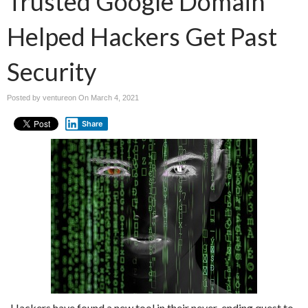
Trusted Google Domain
Helped Hackers Get Past
Security
Posted by ventureon On
March 4, 2021
Share
Hackers have found a new tool in their never-ending quest to