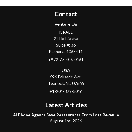
Contact
Venture On
ISRAEL
21 HaTa'asiya
Suite #: 36
Raanana
,
4365411
+972-77-406-0461
USA
696 Palisade Ave.
Teaneck
, NJ,
07666
+1-201-379-5016
Latest Articles
AI Phone Agents Save Restaurants From Lost Revenue
August 1st, 2026