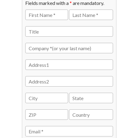
Fields marked with a
*
are mandatory.