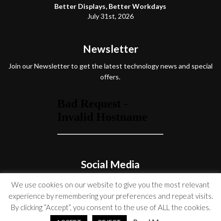
Better Displays, Better Workdays
July 31st, 2026
Newsletter
Join our Newsletter to get the latest technology news and special
offers.
Social Media
We use cookies on our website to give you the most relevant
experience by remembering your preferences and repeat visits.
By clicking “Accept”, you consent to the use of ALL the cookies.