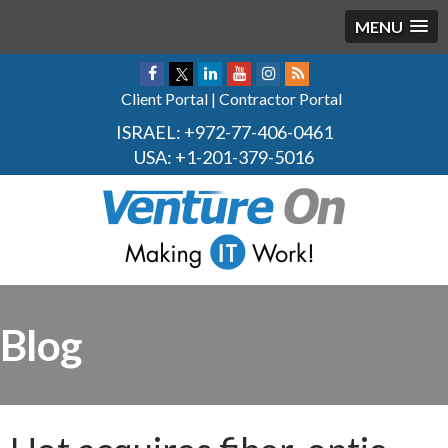
MENU
Client Portal
|
Contractor Portal
ISRAEL:
+972-77-406-0461
USA:
+1-201-379-5016
Blog