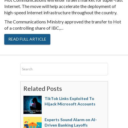
Internet. The move will help accelerate the deployment of
high-speed Internet infrastructure throughout the country.
The Communications Ministry approved the transfer to Hot
of a controlling share of IBC,…
READ FULL ARTICLE
Related Posts
TikTok Links Exploited To
Hijack Microsoft Accounts
Experts Sound Alarm on AI-
Driven Banking Layoffs