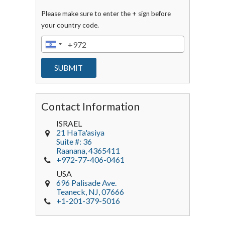
Please make sure to enter the + sign before
your country code.
Contact Information
ISRAEL
21 HaTa'asiya
Suite #: 36
Raanana
,
4365411
+972-77-406-0461
USA
696 Palisade Ave.
Teaneck
, NJ,
07666
+1-201-379-5016