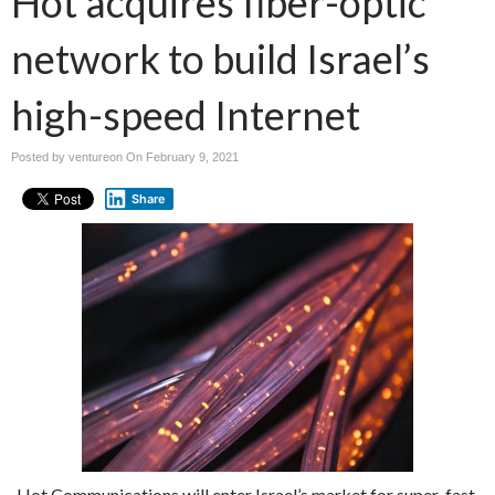
Hot acquires fiber-optic
network to build Israel’s
high-speed Internet
Posted by ventureon On
February 9, 2021
Share
Hot Communications will enter Israel’s market for super-fast