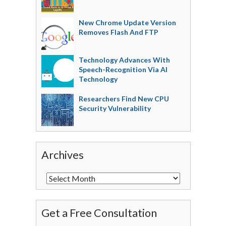
New Chrome Update Version
Removes Flash And FTP
Technology Advances With
Speech-Recognition Via AI
Technology
Researchers Find New CPU
Security Vulnerability
Archives
Get a Free Consultation