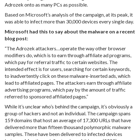
Adrozek onto as many PCs as possible.
Based on Microsoft’s analysis of the campaign, at its peak, it
was able to infect more than 30,000 devices every single day.
Microsoft had this to say about the malware on a recent
blog post:
“The Adrozek attackers…operate the way other browser
modifiers do, which is to earn through affiliate ad programs,
which pay for referral traffic to certain websites. The
intended effect is for users, searching for certain keywords,
to inadvertently click on these malware-inserted ads, which
lead to affiliated pages. The attackers earn through affiliate
advertising programs, which pay by the amount of traffic
referred to sponsored affiliated pages.”
While it’s unclear who’s behind the campaign, it’s obviously a
group of hackers and not an individual. The campaign spans
159 domains that host an average of 17,300 URLs that have
delivered more than fifteen thousand polymorphic malware
samples. These have been delivered to infected devices