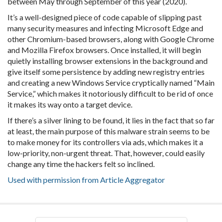
between May through September of this year (2020).
It’s a well-designed piece of code capable of slipping past
many security measures and infecting Microsoft Edge and
other Chromium-based browsers, along with Google Chrome
and Mozilla Firefox browsers. Once installed, it will begin
quietly installing browser extensions in the background and
give itself some persistence by adding new registry entries
and creating a new Windows Service cryptically named “Main
Service,” which makes it notoriously difficult to be rid of once
it makes its way onto a target device.
If there’s a silver lining to be found, it lies in the fact that so far
at least, the main purpose of this malware strain seems to be
to make money for its controllers via ads, which makes it a
low-priority, non-urgent threat. That, however, could easily
change any time the hackers felt so inclined.
Used with permission from Article Aggregator