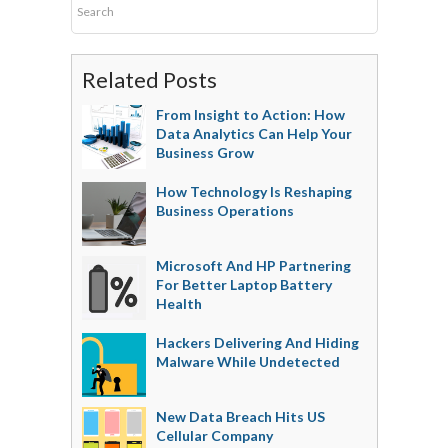
Related Posts
From Insight to Action: How
Data Analytics Can Help Your
Business Grow
How Technology Is Reshaping
Business Operations
Microsoft And HP Partnering
For Better Laptop Battery
Health
Hackers Delivering And Hiding
Malware While Undetected
New Data Breach Hits US
Cellular Company