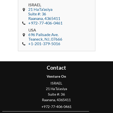
ISRAEL
21 HaTa'asiya
Suite #: 36
Raanana
,
4365411
+972-77-406-0461
USA
696 Palisade Ave.
Teaneck
, NJ,
07666
+1-201-379-5016
Contact
Venture On
ISRAEL
21 HaTa'asiya
Suite #: 36
Raanana
,
4365411
+972-77-406-0461