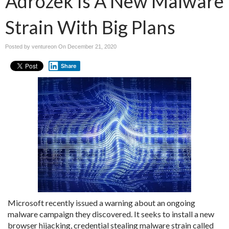
Adrozek Is A New Malware
Strain With Big Plans
Posted by ventureon On
December 21, 2020
Share
Microsoft recently issued a warning about an ongoing
malware campaign they discovered. It seeks to install a new
browser hijacking, credential stealing malware strain called