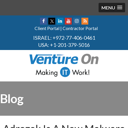
MENU
Client Portal
|
Contractor Portal
ISRAEL:
+972-77-406-0461
USA:
+1-201-379-5016
Blog