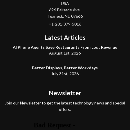
USA
696 Palisade Ave.
Teaneck
, NJ,
07666
+1-201-379-5016
Latest Articles
AI Phone Agents Save Restaurants From Lost Revenue
August 1st, 2026
Better Displays, Better Workdays
July 31st, 2026
Newsletter
Join our Newsletter to get the latest technology news and special
offers.