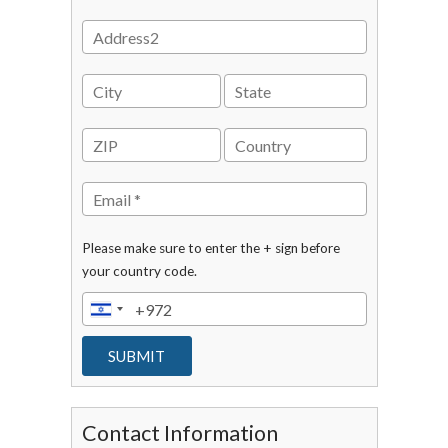
Please make sure to enter the + sign before
your country code.
Contact Information