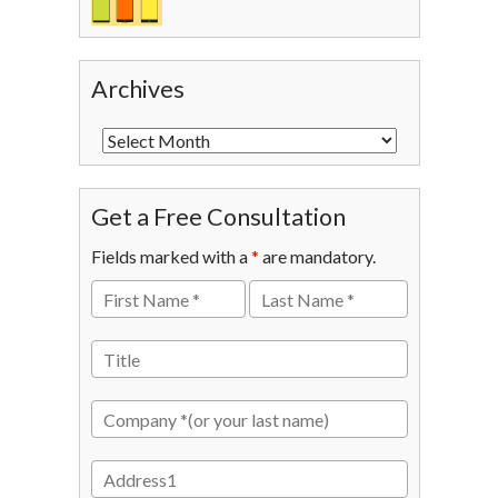
Archives
Get a Free Consultation
Fields marked with a
*
are mandatory.