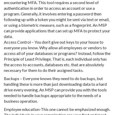
encountering MFA. This tool requires a second level of
authentication in order to access an account or use a
program. Generally, it involves entering a password then
following up with a token you might be sent via text or email,
or using a biometric measure, such as a fingerprint. An MSP
can provide applications that can set up MFA to protect your
data.
Access Control – You don’t give out keys to your house to
everyone you know. Why allow all employees or vendors to
access all of your databases or programs? Instead, follow the
Principle of Least Privilege. That is, each individual only has
the access to accounts, databases etc. that are absolutely
necessary for them to do their assigned tasks.
Backups – Everyone knows they need to do backups, but
handling these is more than just downloading data to a hard
drive every evening. An MSP can provide you with the tools
needed to handle backups appropriate to the needs of a
business operation.
Employee education-This one cannot be emphasized enough.
The individuals in your organization are your first and most