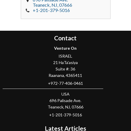
Teaneck
, NJ,
07666
+1-201-379-5016
Contact
Venture On
ISRAEL
21 HaTa'asiya
Suite #: 36
Raanana
,
4365411
+972-77-406-0461
USA
696 Palisade Ave.
Teaneck
, NJ,
07666
+1-201-379-5016
Latest Articles