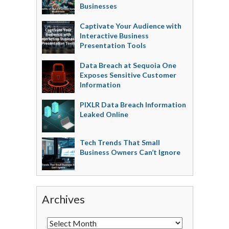
Businesses
Captivate Your Audience with
Interactive Business
Presentation Tools
Data Breach at Sequoia One
Exposes Sensitive Customer
Information
PIXLR Data Breach Information
Leaked Online
Tech Trends That Small
Business Owners Can’t Ignore
Archives