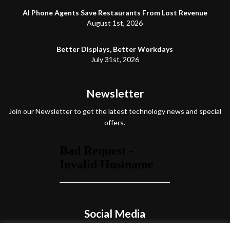
AI Phone Agents Save Restaurants From Lost Revenue
August 1st, 2026
Better Displays, Better Workdays
July 31st, 2026
Newsletter
Join our Newsletter to get the latest technology news and special
offers.
Social Media