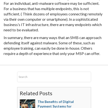
For an individual, anti-malware software may be sufficient.
For a business that has multiple endpoints, this is not
sufficient. ( Think dozens of employees connecting remotely
via their own computer or smartphone). In a sophisticated
business’s IT infrastructure, there are many endpoints which
need to be evaluated.
In summary, there are many ways that an SMB can approach
defending itself against malware. Some of these, such as
employee training, can easily be done in-house. Others
require a depth of experience that only your MSP can offer.
Related Posts
The Benefits of Digital
Payment Systems for