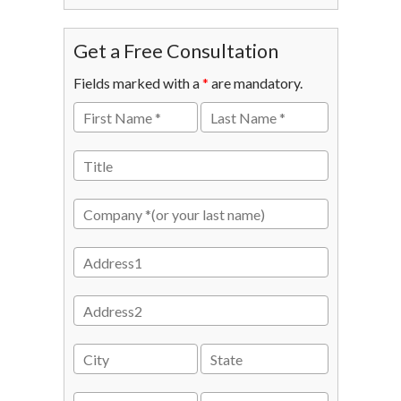
Get a Free Consultation
Fields marked with a
*
are mandatory.