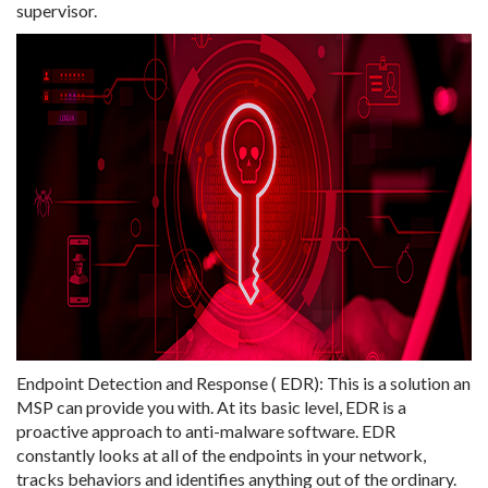
supervisor.
Endpoint Detection and Response ( EDR): This is a solution an
MSP can provide you with. At its basic level, EDR is a
proactive approach to anti-malware software. EDR
constantly looks at all of the endpoints in your network,
tracks behaviors and identifies anything out of the ordinary.