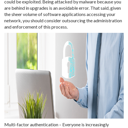
could be exploited. Being attacked by malware because you
are behind in upgrades is an avoidable error. That said, given
the sheer volume of software applications accessing your
network, you should consider outsourcing the administration
and enforcement of this process.
Multi-factor authentication – Everyone is increasingly