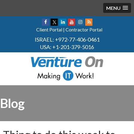
MENU
Client Portal
|
Contractor Portal
ISRAEL:
+972-77-406-0461
USA:
+1-201-379-5016
Blog