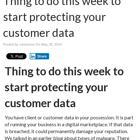
Thing to do this week to
start protecting your
customer data
Posted by ventureon On
May 26, 2024
Share
Thing to do this week to
start protecting your
customer data
You have client or customer data in your possession. It is part
of running your business in a digital marketplace. If that data
is breached, it could permanently damage your reputation.
We talked in an earlier blog about types of malware. There