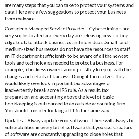
are many steps that you can take to protect your systems and
data. Here are a few suggestions to protect your business
from malware.
Consider a Managed Service Provider – Cybercriminals are
very sophisticated and every day are releasing new, cutting-
edge tools to attack businesses and individuals. Small- and
medium-sized businesses do not have the resources to staff
an IT department sufficiently to be aware of all the newest
tools and technologies needed to protect a business. For
example, a business owner cannot possibly keep up with the
changes and details of tax laws. Doing it themselves, they
would likely overlook important tax advantages or
inadvertently break some IRS rule. As a result, tax
preparation and accounting above the level of basic
bookkeeping is outsourced to an outside accounting firm.
You should consider looking at IT in the same way.
Updates – Always update your software. There will always be
vulnerabilities in every bit of software that you use. Creators
of software are constantly upgrading to close holes that