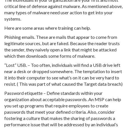
critical line of defense against malware. As mentioned above,
many types of malware need user action to get into your
systems.
Here are some areas where training can help.
Phishing emails. These are mails that appear to come from
legitimate sources, but are faked. Because the reader trusts
the sender, they naively open a link that might be attacked
which then downloads some forms of malware.
“Lost” USB. – Too often, individuals will find a USB drive left
near a desk or dropped somewhere. The temptation to insert
it into their computer to see what’s on it can be very hard to
resist. ( This was part of what caused the Target data breach)
Password etiquette – Define standards within your
organization about acceptable passwords. An MSP can help
you set up programs that require employees to create
passwords that meet your defined criteria. Also, consider
fostering a culture that makes the sharing of passwords a
performance issue that will be addressed by an individual’s