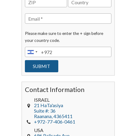
Please make sure to enter the + sign before
your country code.
Contact Information
ISRAEL
21 HaTa'asiya
Suite #: 36
Raanana
,
4365411
+972-77-406-0461
USA
696 Palisade Ave.